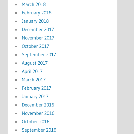
March 2018
February 2018
January 2018
December 2017
November 2017
October 2017
September 2017
August 2017
April 2017
March 2017
February 2017
January 2017
December 2016
November 2016
October 2016
September 2016