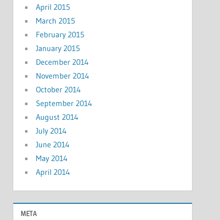
April 2015
March 2015
February 2015
January 2015
December 2014
November 2014
October 2014
September 2014
August 2014
July 2014
June 2014
May 2014
April 2014
META