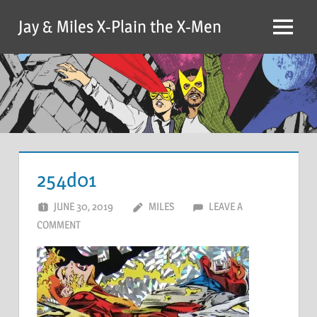
Skip
Jay & Miles X-Plain the X-Men
to
Menu
content
254d01
JUNE 30, 2019
MILES
LEAVE A
COMMENT