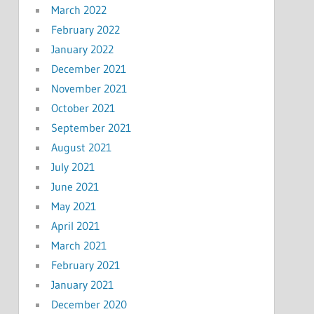
March 2022
February 2022
January 2022
December 2021
November 2021
October 2021
September 2021
August 2021
July 2021
June 2021
May 2021
April 2021
March 2021
February 2021
January 2021
December 2020