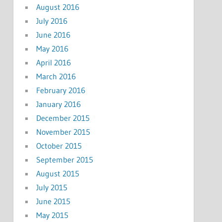
August 2016
July 2016
June 2016
May 2016
April 2016
March 2016
February 2016
January 2016
December 2015
November 2015
October 2015
September 2015
August 2015
July 2015
June 2015
May 2015