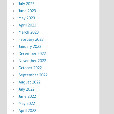
July 2023
June 2023
May 2023
April 2023
March 2023
February 2023
January 2023
December 2022
November 2022
October 2022
September 2022
August 2022
July 2022
June 2022
May 2022
April 2022