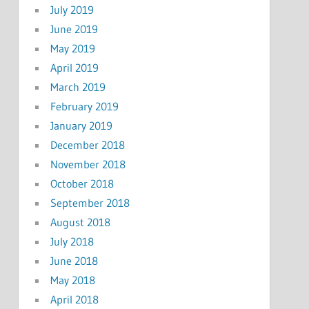
July 2019
June 2019
May 2019
April 2019
March 2019
February 2019
January 2019
December 2018
November 2018
October 2018
September 2018
August 2018
July 2018
June 2018
May 2018
April 2018