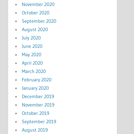
November 2020
October 2020
September 2020
August 2020
July 2020
June 2020
May 2020
April 2020
March 2020
February 2020
January 2020
December 2019
November 2019
October 2019
September 2019
August 2019