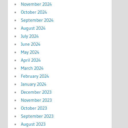
November 2024
October 2024
September 2024
August 2024
July 2024
June 2024
May 2024
April 2024
March 2024
February 2024
January 2024
December 2023
November 2023
October 2023
September 2023
August 2023