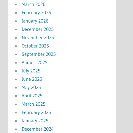
March 2026
February 2026
January 2026
December 2025
November 2025
October 2025
September 2025
August 2025
July 2025
June 2025
May 2025
April 2025
March 2025
February 2025
January 2025
December 2024