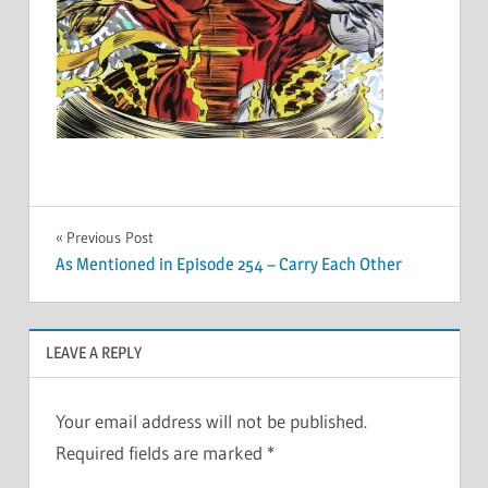
Post
Previous Post
As Mentioned in Episode 254 – Carry Each Other
navigation
LEAVE A REPLY
Your email address will not be published.
Required fields are marked
*