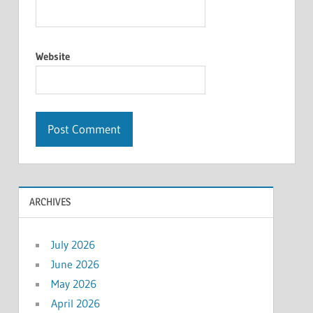
Website
ARCHIVES
July 2026
June 2026
May 2026
April 2026