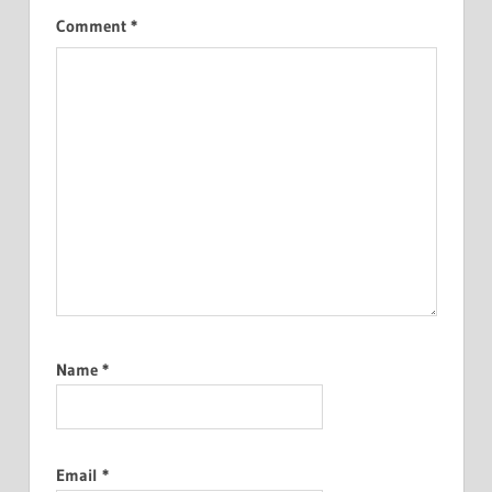
Comment
*
Name
*
Email
*