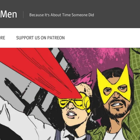
X-Men
Because It's About Time Someone Did
ORE
SUPPORT US ON PATREON