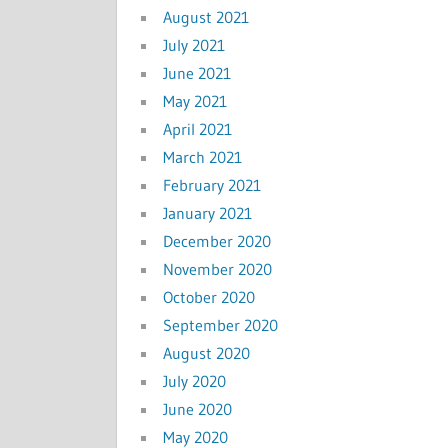
August 2021
July 2021
June 2021
May 2021
April 2021
March 2021
February 2021
January 2021
December 2020
November 2020
October 2020
September 2020
August 2020
July 2020
June 2020
May 2020