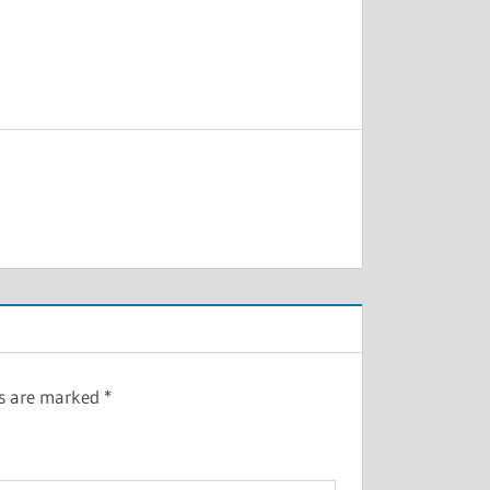
ds are marked
*