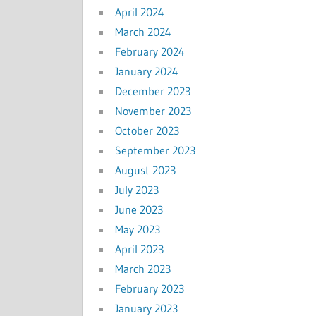
April 2024
March 2024
February 2024
January 2024
December 2023
November 2023
October 2023
September 2023
August 2023
July 2023
June 2023
May 2023
April 2023
March 2023
February 2023
January 2023