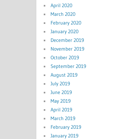
April 2020
March 2020
February 2020
January 2020
December 2019
November 2019
October 2019
September 2019
August 2019
July 2019
June 2019
May 2019
April 2019
March 2019
February 2019
January 2019