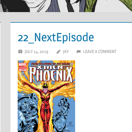
22_NextEpisode
JULY 14, 2019
JAY
LEAVE A COMMENT