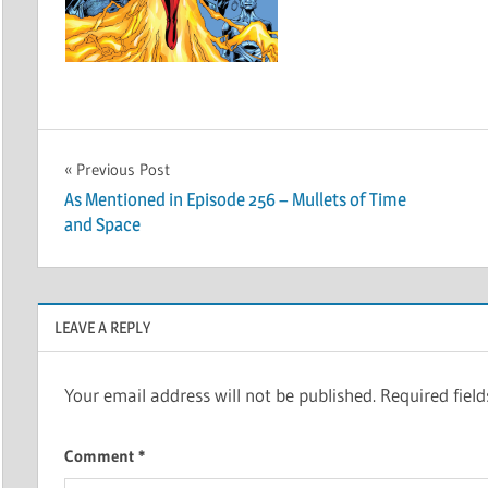
Post
Previous Post
As Mentioned in Episode 256 – Mullets of Time
navigation
and Space
LEAVE A REPLY
Your email address will not be published.
Required fiel
Comment
*