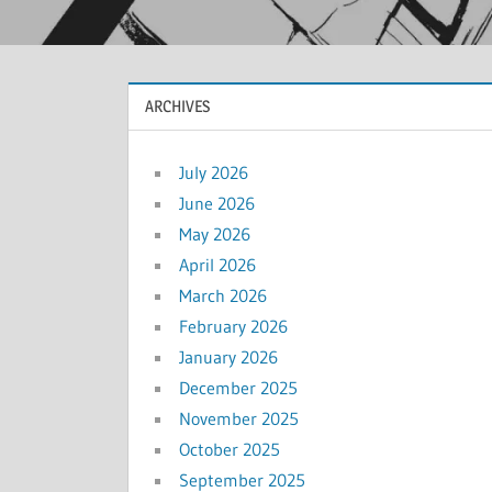
ARCHIVES
July 2026
June 2026
May 2026
April 2026
March 2026
February 2026
January 2026
December 2025
November 2025
October 2025
September 2025