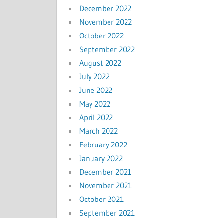
December 2022
November 2022
October 2022
September 2022
August 2022
July 2022
June 2022
May 2022
April 2022
March 2022
February 2022
January 2022
December 2021
November 2021
October 2021
September 2021