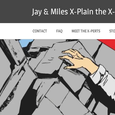
Skip
Jay & Miles X-Plain the 
to
content
CONTACT
FAQ
MEET THE X-PERTS
ST