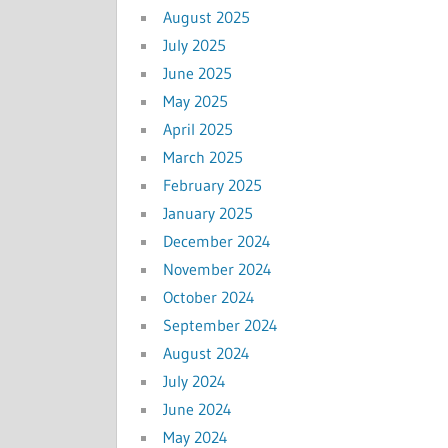
August 2025
July 2025
June 2025
May 2025
April 2025
March 2025
February 2025
January 2025
December 2024
November 2024
October 2024
September 2024
August 2024
July 2024
June 2024
May 2024