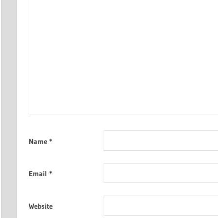
Name
*
Email
*
Website