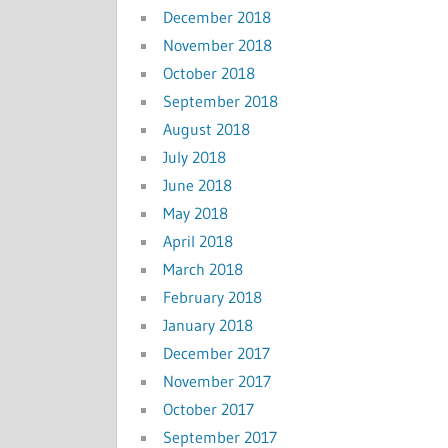
December 2018
November 2018
October 2018
September 2018
August 2018
July 2018
June 2018
May 2018
April 2018
March 2018
February 2018
January 2018
December 2017
November 2017
October 2017
September 2017