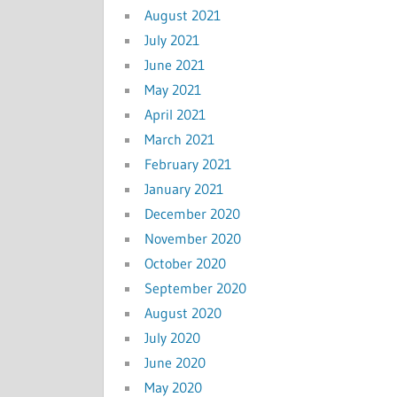
August 2021
July 2021
June 2021
May 2021
April 2021
March 2021
February 2021
January 2021
December 2020
November 2020
October 2020
September 2020
August 2020
July 2020
June 2020
May 2020