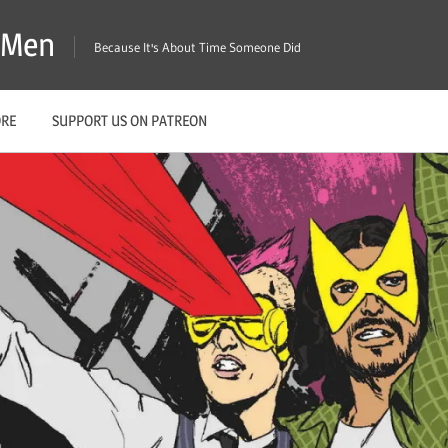
X-Men
Because It's About Time Someone Did
ORE
SUPPORT US ON PATREON