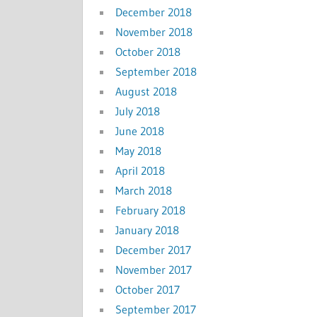
December 2018
November 2018
October 2018
September 2018
August 2018
July 2018
June 2018
May 2018
April 2018
March 2018
February 2018
January 2018
December 2017
November 2017
October 2017
September 2017