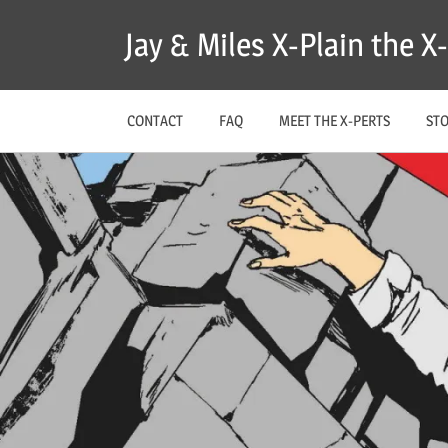
Skip
Jay & Miles X-Plain the 
to
content
CONTACT
FAQ
MEET THE X-PERTS
ST