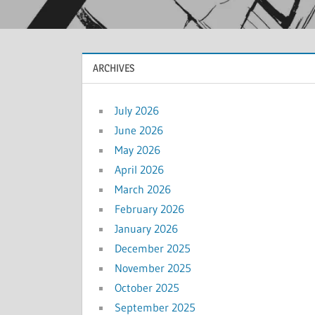
ARCHIVES
July 2026
June 2026
May 2026
April 2026
March 2026
February 2026
January 2026
December 2025
November 2025
October 2025
September 2025