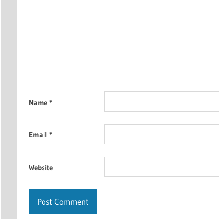
Name
*
Email
*
Website