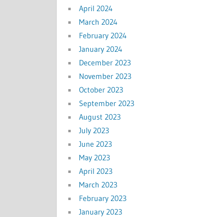
April 2024
March 2024
February 2024
January 2024
December 2023
November 2023
October 2023
September 2023
August 2023
July 2023
June 2023
May 2023
April 2023
March 2023
February 2023
January 2023