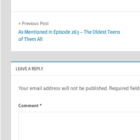
Post
Previous Post
As Mentioned in Episode 263 – The Oldest Teens
navigation
of Them All
LEAVE A REPLY
Your email address will not be published.
Required fiel
Comment
*