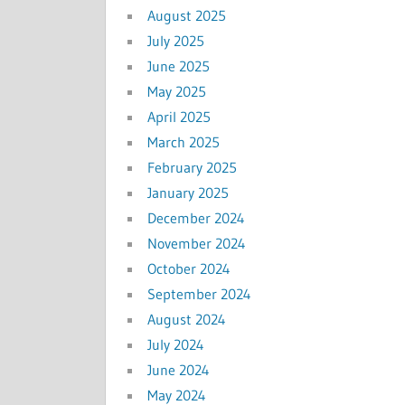
August 2025
July 2025
June 2025
May 2025
April 2025
March 2025
February 2025
January 2025
December 2024
November 2024
October 2024
September 2024
August 2024
July 2024
June 2024
May 2024