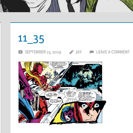
11_35
SEPTEMBER 15, 2019
JAY
LEAVE A COMMENT