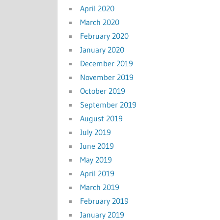
April 2020
March 2020
February 2020
January 2020
December 2019
November 2019
October 2019
September 2019
August 2019
July 2019
June 2019
May 2019
April 2019
March 2019
February 2019
January 2019