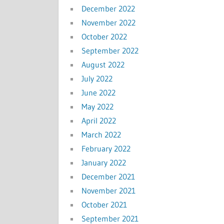
December 2022
November 2022
October 2022
September 2022
August 2022
July 2022
June 2022
May 2022
April 2022
March 2022
February 2022
January 2022
December 2021
November 2021
October 2021
September 2021