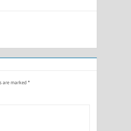
ds are marked
*