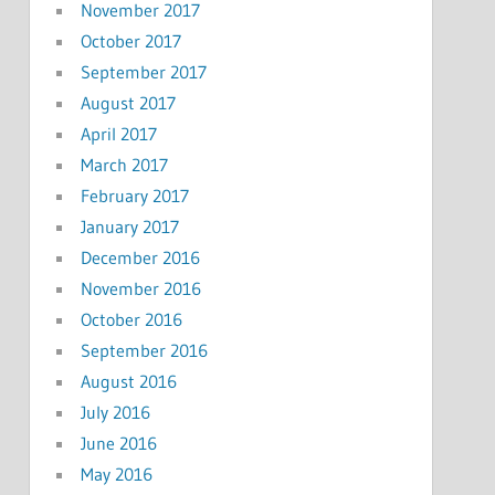
November 2017
October 2017
September 2017
August 2017
April 2017
March 2017
February 2017
January 2017
December 2016
November 2016
October 2016
September 2016
August 2016
July 2016
June 2016
May 2016