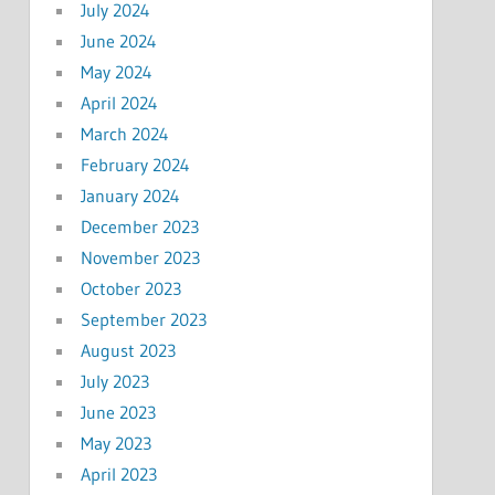
July 2024
June 2024
May 2024
April 2024
March 2024
February 2024
January 2024
December 2023
November 2023
October 2023
September 2023
August 2023
July 2023
June 2023
May 2023
April 2023