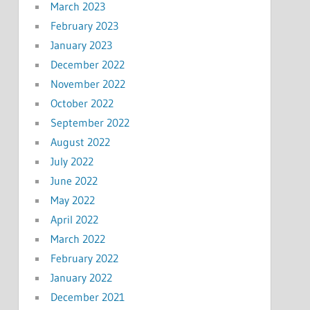
March 2023
February 2023
January 2023
December 2022
November 2022
October 2022
September 2022
August 2022
July 2022
June 2022
May 2022
April 2022
March 2022
February 2022
January 2022
December 2021