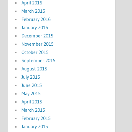
April 2016
March 2016
February 2016
January 2016
December 2015
November 2015
October 2015
September 2015
August 2015
July 2015
June 2015
May 2015
April 2015
March 2015
February 2015
January 2015