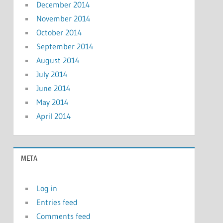
December 2014
November 2014
October 2014
September 2014
August 2014
July 2014
June 2014
May 2014
April 2014
META
Log in
Entries feed
Comments feed