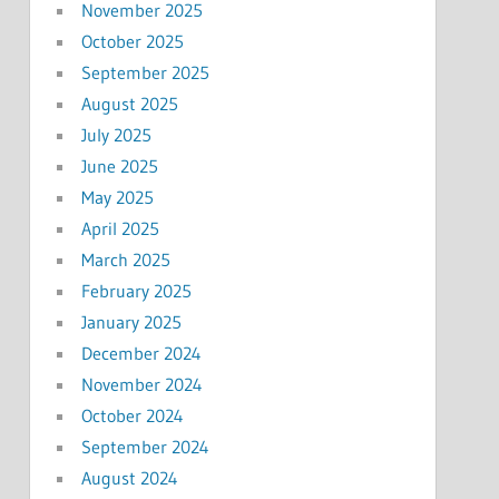
November 2025
October 2025
September 2025
August 2025
July 2025
June 2025
May 2025
April 2025
March 2025
February 2025
January 2025
December 2024
November 2024
October 2024
September 2024
August 2024