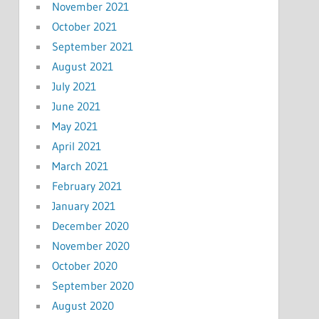
November 2021
October 2021
September 2021
August 2021
July 2021
June 2021
May 2021
April 2021
March 2021
February 2021
January 2021
December 2020
November 2020
October 2020
September 2020
August 2020