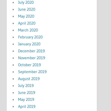
July 2020
June 2020
May 2020
April 2020
March 2020
February 2020
January 2020
December 2019
November 2019
October 2019
September 2019
August 2019
July 2019
June 2019
May 2019
April 2019