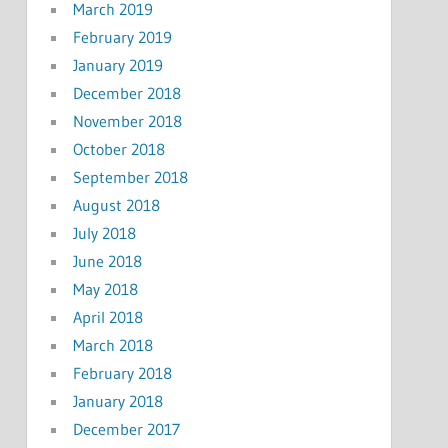
March 2019
February 2019
January 2019
December 2018
November 2018
October 2018
September 2018
August 2018
July 2018
June 2018
May 2018
April 2018
March 2018
February 2018
January 2018
December 2017