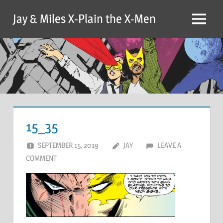
Skip
Jay & Miles X-Plain the X-Men
to
Menu
content
15_35
SEPTEMBER 15, 2019
JAY
LEAVE A
COMMENT