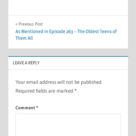
Post
Previous Post
As Mentioned in Episode 263 – The Oldest Teens of
navigation
Them All
LEAVE A REPLY
Your email address will not be published.
Required fields are marked
*
Comment
*