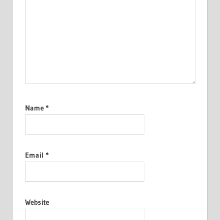
Name
*
Email
*
Website