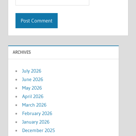
ARCHIVES
July 2026
June 2026
May 2026
April 2026
March 2026
February 2026
January 2026
December 2025