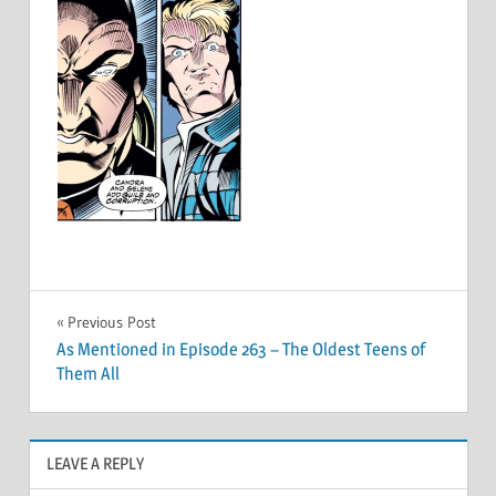
Post
Previous Post
As Mentioned in Episode 263 – The Oldest Teens of
navigation
Them All
LEAVE A REPLY