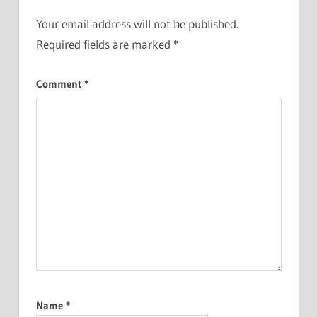
Your email address will not be published.
Required fields are marked
*
Comment
*
Name
*