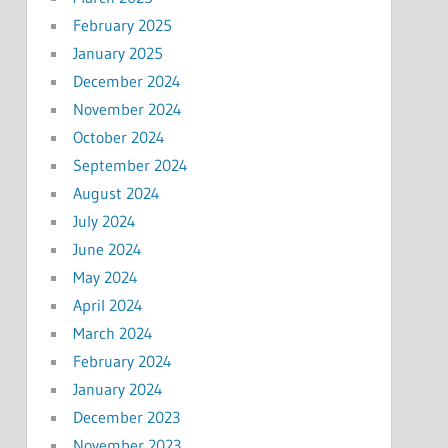
February 2025
January 2025
December 2024
November 2024
October 2024
September 2024
August 2024
July 2024
June 2024
May 2024
April 2024
March 2024
February 2024
January 2024
December 2023
November 2023