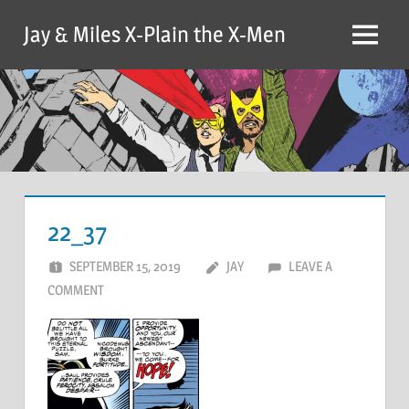
Skip
Jay & Miles X-Plain the X-Men
to
Menu
content
22_37
SEPTEMBER 15, 2019
JAY
LEAVE A
COMMENT