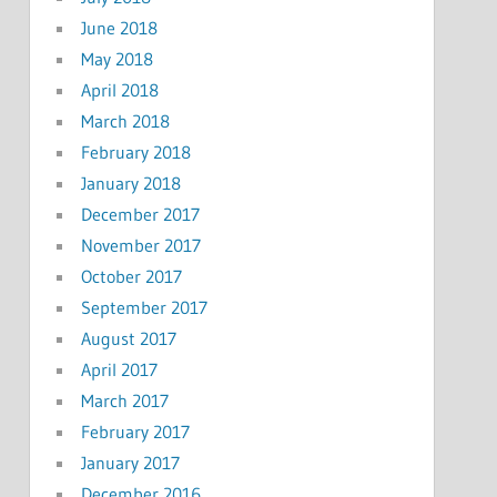
June 2018
May 2018
April 2018
March 2018
February 2018
January 2018
December 2017
November 2017
October 2017
September 2017
August 2017
April 2017
March 2017
February 2017
January 2017
December 2016