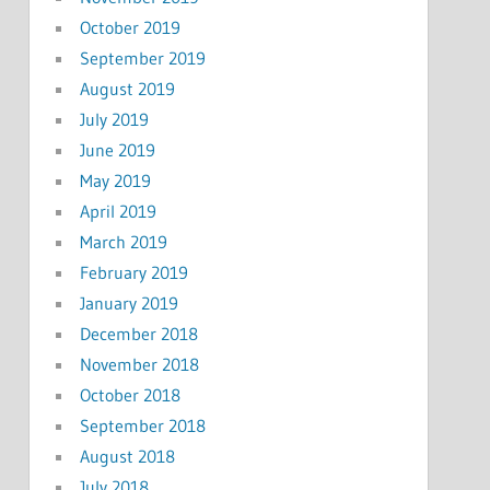
October 2019
September 2019
August 2019
July 2019
June 2019
May 2019
April 2019
March 2019
February 2019
January 2019
December 2018
November 2018
October 2018
September 2018
August 2018
July 2018