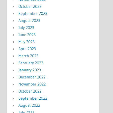
October 2023
September 2023
August 2023
July 2023
June 2023
May 2023
April 2023
March 2023
February 2023
January 2023
December 2022
November 2022
October 2022
September 2022
August 2022
July 2022