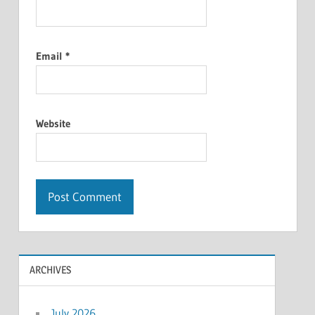
Email
*
Website
ARCHIVES
July 2026