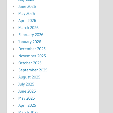
June 2026
May 2026
April 2026
March 2026
February 2026
January 2026
December 2025
November 2025
October 2025
September 2025
August 2025
July 2025
June 2025
May 2025
April 2025
March 2025