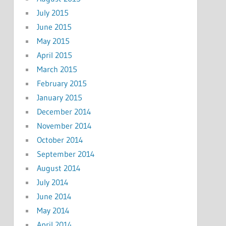
July 2015
June 2015
May 2015
April 2015
March 2015
February 2015
January 2015
December 2014
November 2014
October 2014
September 2014
August 2014
July 2014
June 2014
May 2014
April 2014