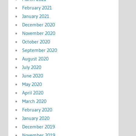
February 2021
January 2021
December 2020
November 2020
October 2020
September 2020
August 2020
July 2020
June 2020
May 2020
April 2020
March 2020
February 2020
January 2020
December 2019
November 2019