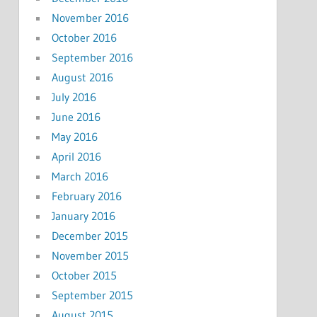
November 2016
October 2016
September 2016
August 2016
July 2016
June 2016
May 2016
April 2016
March 2016
February 2016
January 2016
December 2015
November 2015
October 2015
September 2015
August 2015