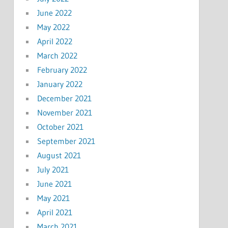
June 2022
May 2022
April 2022
March 2022
February 2022
January 2022
December 2021
November 2021
October 2021
September 2021
August 2021
July 2021
June 2021
May 2021
April 2021
March 2021