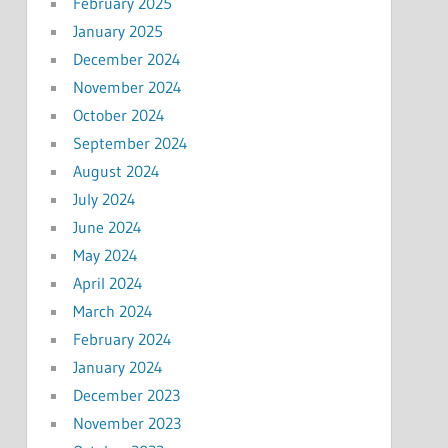
February 2025
January 2025
December 2024
November 2024
October 2024
September 2024
August 2024
July 2024
June 2024
May 2024
April 2024
March 2024
February 2024
January 2024
December 2023
November 2023