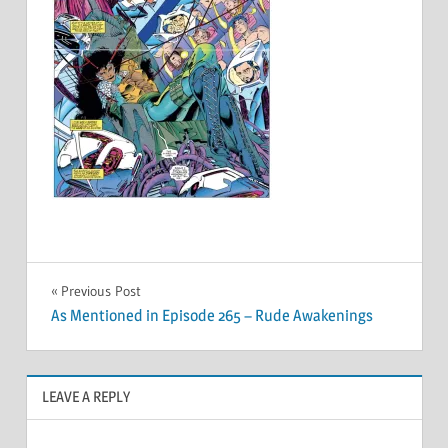
Post
Previous Post
As Mentioned in Episode 265 – Rude Awakenings
navigation
LEAVE A REPLY