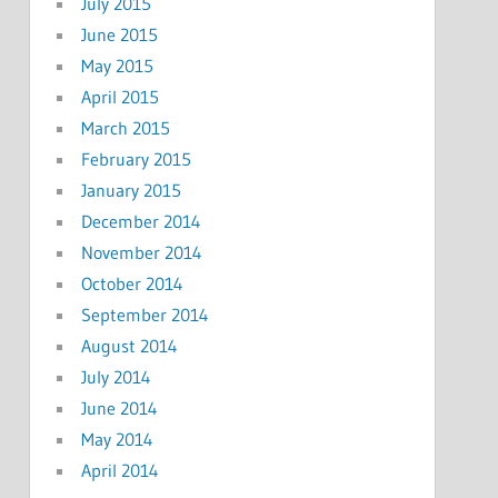
July 2015
June 2015
May 2015
April 2015
March 2015
February 2015
January 2015
December 2014
November 2014
October 2014
September 2014
August 2014
July 2014
June 2014
May 2014
April 2014