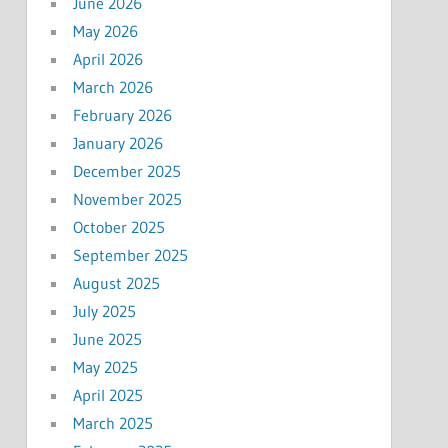
June 2026
May 2026
April 2026
March 2026
February 2026
January 2026
December 2025
November 2025
October 2025
September 2025
August 2025
July 2025
June 2025
May 2025
April 2025
March 2025