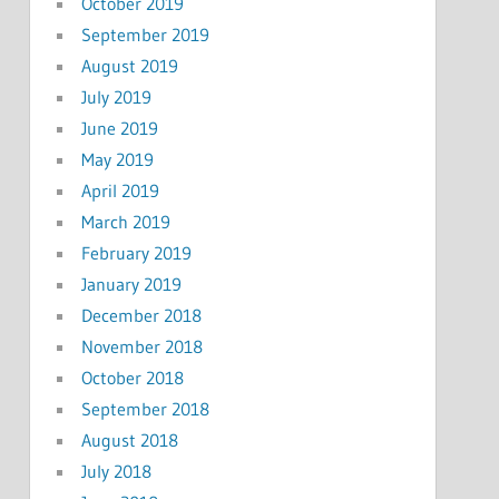
October 2019
September 2019
August 2019
July 2019
June 2019
May 2019
April 2019
March 2019
February 2019
January 2019
December 2018
November 2018
October 2018
September 2018
August 2018
July 2018