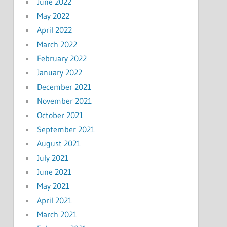
June 2022
May 2022
April 2022
March 2022
February 2022
January 2022
December 2021
November 2021
October 2021
September 2021
August 2021
July 2021
June 2021
May 2021
April 2021
March 2021