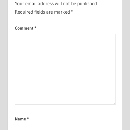
Your email address will not be published.
Required fields are marked
*
Comment
*
Name
*