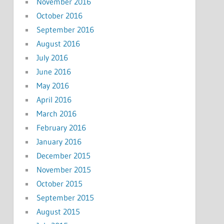
November 2016
October 2016
September 2016
August 2016
July 2016
June 2016
May 2016
April 2016
March 2016
February 2016
January 2016
December 2015
November 2015
October 2015
September 2015
August 2015