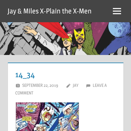
Skip
Jay & Miles X-Plain the X-Men
to
Menu
content
14_34
SEPTEMBER 22, 2019
JAY
LEAVE A
COMMENT