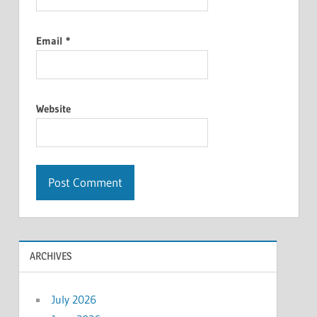
Email
*
Website
ARCHIVES
July 2026