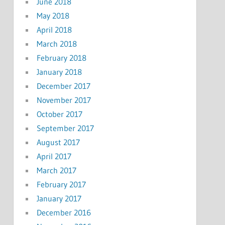
June 2018
May 2018
April 2018
March 2018
February 2018
January 2018
December 2017
November 2017
October 2017
September 2017
August 2017
April 2017
March 2017
February 2017
January 2017
December 2016