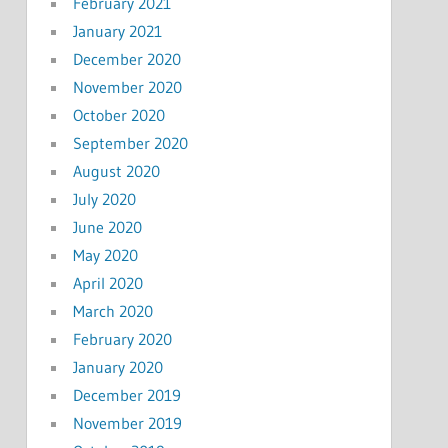
February 2021
January 2021
December 2020
November 2020
October 2020
September 2020
August 2020
July 2020
June 2020
May 2020
April 2020
March 2020
February 2020
January 2020
December 2019
November 2019