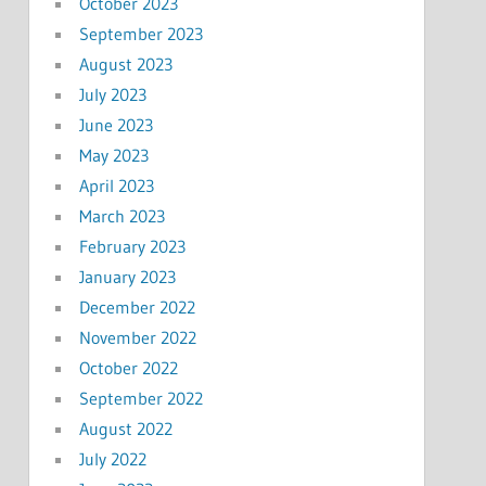
October 2023
September 2023
August 2023
July 2023
June 2023
May 2023
April 2023
March 2023
February 2023
January 2023
December 2022
November 2022
October 2022
September 2022
August 2022
July 2022