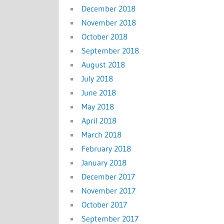
December 2018
November 2018
October 2018
September 2018
August 2018
July 2018
June 2018
May 2018
April 2018
March 2018
February 2018
January 2018
December 2017
November 2017
October 2017
September 2017