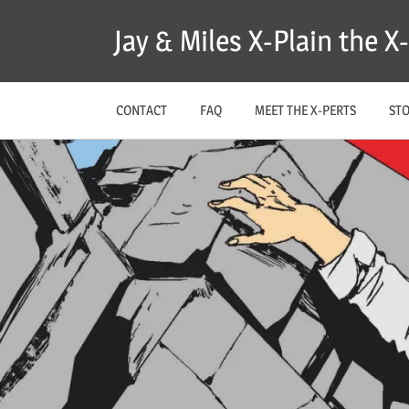
Skip
Jay & Miles X-Plain the 
to
content
CONTACT
FAQ
MEET THE X-PERTS
ST