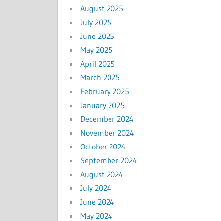
August 2025
July 2025
June 2025
May 2025
April 2025
March 2025
February 2025
January 2025
December 2024
November 2024
October 2024
September 2024
August 2024
July 2024
June 2024
May 2024