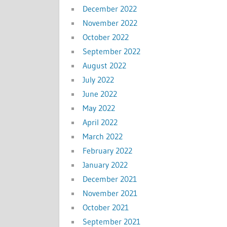
December 2022
November 2022
October 2022
September 2022
August 2022
July 2022
June 2022
May 2022
April 2022
March 2022
February 2022
January 2022
December 2021
November 2021
October 2021
September 2021