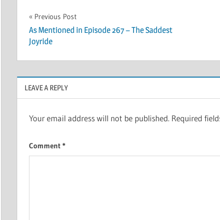
Post
Previous Post
As Mentioned in Episode 267 – The Saddest
navigation
Joyride
LEAVE A REPLY
Your email address will not be published.
Required fiel
Comment
*