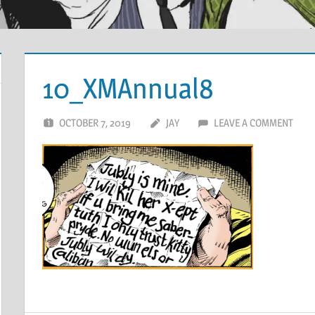
10_XMAnnual8
OCTOBER 7, 2019
JAY
LEAVE A COMMENT