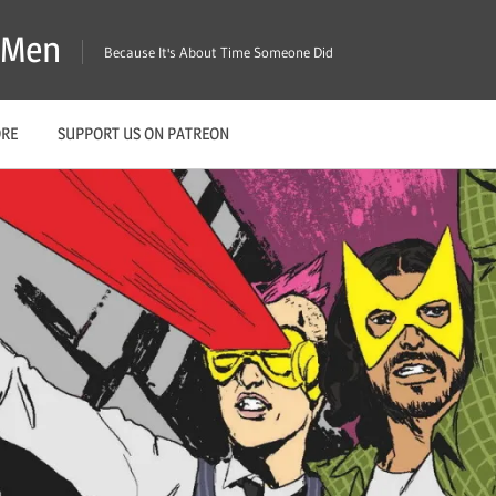
X-Men
Because It's About Time Someone Did
ORE
SUPPORT US ON PATREON