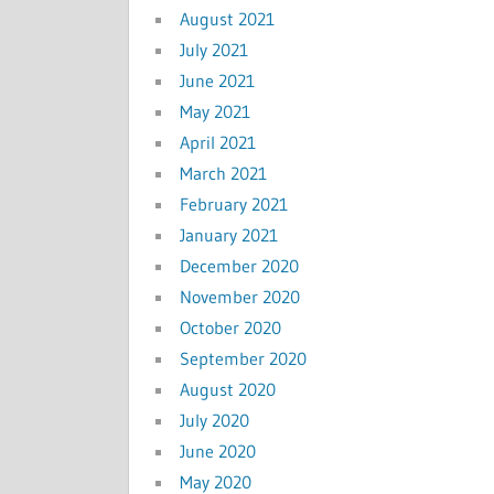
August 2021
July 2021
June 2021
May 2021
April 2021
March 2021
February 2021
January 2021
December 2020
November 2020
October 2020
September 2020
August 2020
July 2020
June 2020
May 2020