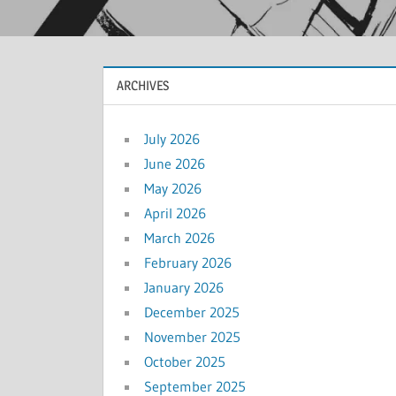
ARCHIVES
July 2026
June 2026
May 2026
April 2026
March 2026
February 2026
January 2026
December 2025
November 2025
October 2025
September 2025