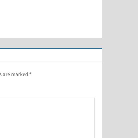
ds are marked
*