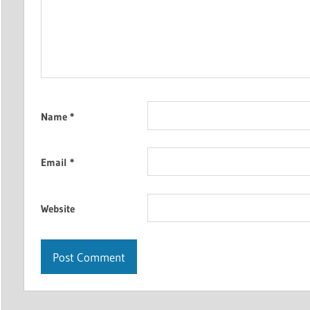
Name
*
Email
*
Website