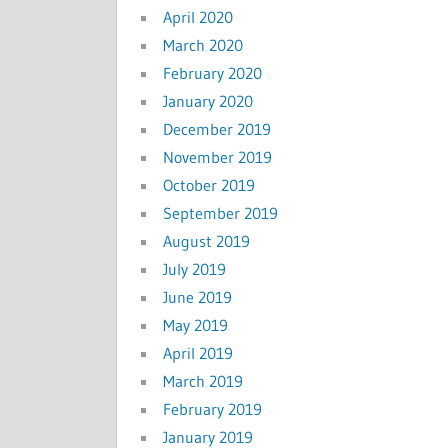
April 2020
March 2020
February 2020
January 2020
December 2019
November 2019
October 2019
September 2019
August 2019
July 2019
June 2019
May 2019
April 2019
March 2019
February 2019
January 2019