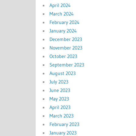
April 2024
March 2024
February 2024
January 2024
December 2023
November 2023
October 2023
September 2023
August 2023
July 2023
June 2023
May 2023
April 2023
March 2023
February 2023
January 2023