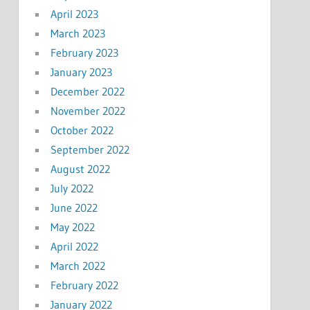
April 2023
March 2023
February 2023
January 2023
December 2022
November 2022
October 2022
September 2022
August 2022
July 2022
June 2022
May 2022
April 2022
March 2022
February 2022
January 2022