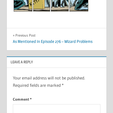
Post
Previous Post
As Mentioned in Episode 276 – Wizard Problems
navigation
LEAVE A REPLY
Your email address will not be published.
Required fields are marked
*
Comment
*