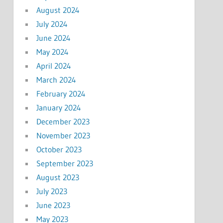
August 2024
July 2024
June 2024
May 2024
April 2024
March 2024
February 2024
January 2024
December 2023
November 2023
October 2023
September 2023
August 2023
July 2023
June 2023
May 2023