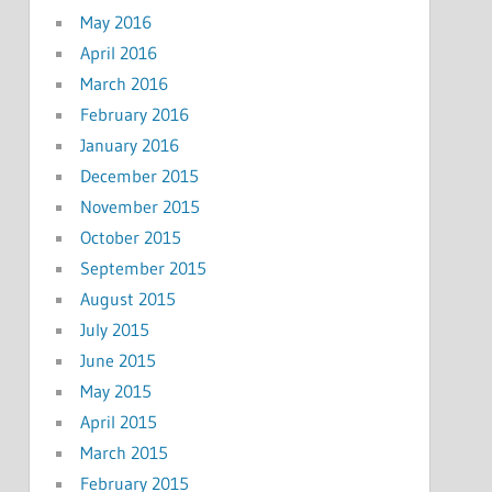
May 2016
April 2016
March 2016
February 2016
January 2016
December 2015
November 2015
October 2015
September 2015
August 2015
July 2015
June 2015
May 2015
April 2015
March 2015
February 2015