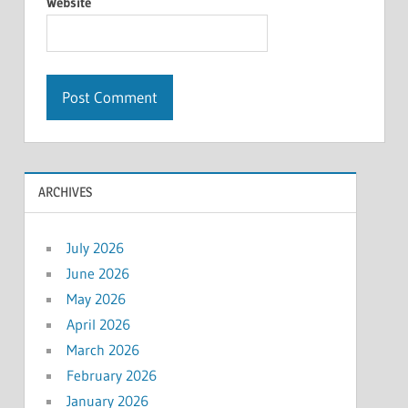
Website
ARCHIVES
July 2026
June 2026
May 2026
April 2026
March 2026
February 2026
January 2026