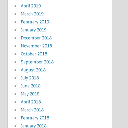
April 2019
March 2019
February 2019
January 2019
December 2018
November 2018
October 2018
September 2018
August 2018
July 2018
June 2018
May 2018
April 2018
March 2018
February 2018
January 2018