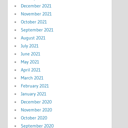
December 2021
November 2021
October 2021
September 2021
August 2021
July 2021
June 2021
May 2021
April 2021
March 2021
February 2021
January 2021
December 2020
November 2020
October 2020
September 2020