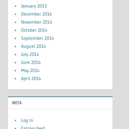
January 2015
December 2014
November 2014
October 2014
September 2014
August 2014
July 2014
June 2014
May 2014
April 2014
META
Log in
Entries feed