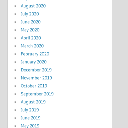
August 2020
July 2020
June 2020
May 2020
April 2020
March 2020
February 2020
January 2020
December 2019
November 2019
October 2019
September 2019
August 2019
July 2019
June 2019
May 2019