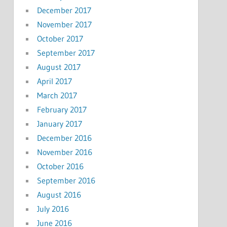
December 2017
November 2017
October 2017
September 2017
August 2017
April 2017
March 2017
February 2017
January 2017
December 2016
November 2016
October 2016
September 2016
August 2016
July 2016
June 2016