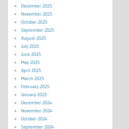
December 2025
November 2025
October 2025
September 2025
August 2025
July 2025
June 2025
May 2025
April 2025
March 2025
February 2025
January 2025
December 2024
November 2024
October 2024
September 2024