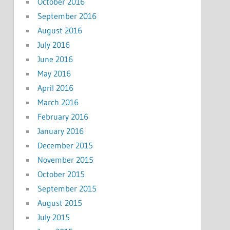
October 2016
September 2016
August 2016
July 2016
June 2016
May 2016
April 2016
March 2016
February 2016
January 2016
December 2015
November 2015
October 2015
September 2015
August 2015
July 2015