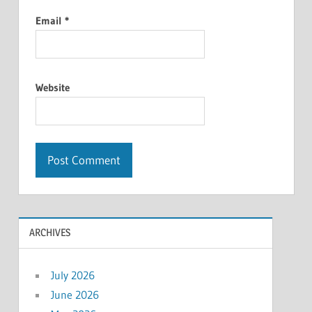
Email
*
Website
ARCHIVES
July 2026
June 2026