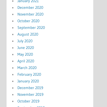
January 2021
December 2020
November 2020
October 2020
September 2020
August 2020
July 2020
June 2020
May 2020
April 2020
March 2020
February 2020
January 2020
December 2019
November 2019
October 2019