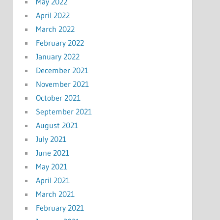
May 2022
April 2022
March 2022
February 2022
January 2022
December 2021
November 2021
October 2021
September 2021
August 2021
July 2021
June 2021
May 2021
April 2021
March 2021
February 2021