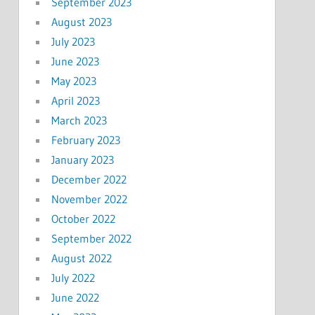
September 2023
August 2023
July 2023
June 2023
May 2023
April 2023
March 2023
February 2023
January 2023
December 2022
November 2022
October 2022
September 2022
August 2022
July 2022
June 2022