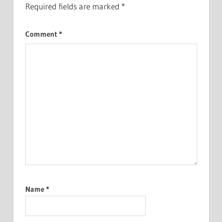
Required fields are marked
*
Comment
*
Name
*