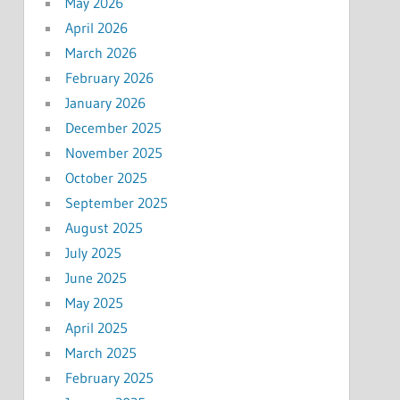
May 2026
April 2026
March 2026
February 2026
January 2026
December 2025
November 2025
October 2025
September 2025
August 2025
July 2025
June 2025
May 2025
April 2025
March 2025
February 2025