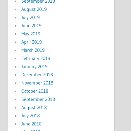
September 2019
August 2019
July 2019
June 2019
May 2019
April 2019
March 2019
February 2019
January 2019
December 2018
November 2018
October 2018
September 2018
August 2018
July 2018
June 2018