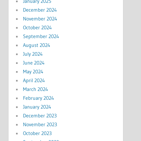
January 2025
December 2024
November 2024
October 2024
September 2024
August 2024
July 2024
June 2024
May 2024
April 2024
March 2024
February 2024
January 2024
December 2023
November 2023
October 2023