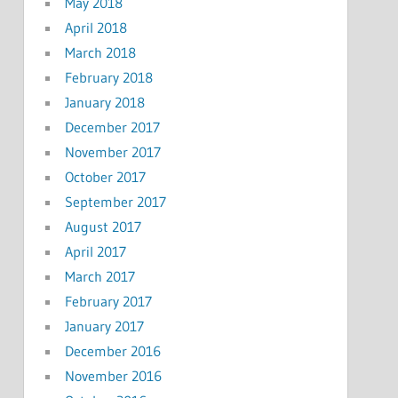
May 2018
April 2018
March 2018
February 2018
January 2018
December 2017
November 2017
October 2017
September 2017
August 2017
April 2017
March 2017
February 2017
January 2017
December 2016
November 2016