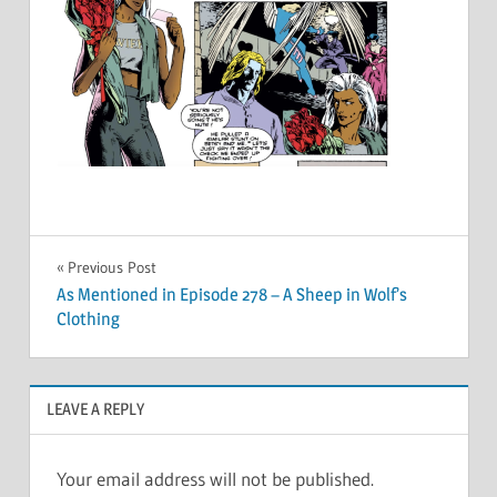
Post
Previous Post
As Mentioned in Episode 278 – A Sheep in Wolf’s
navigation
Clothing
LEAVE A REPLY
Your email address will not be published.