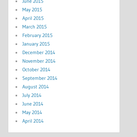
June 2015
May 2015
April 2015
March 2015
February 2015
January 2015
December 2014
November 2014
October 2014
September 2014
August 2014
July 2014
June 2014
May 2014
April 2014