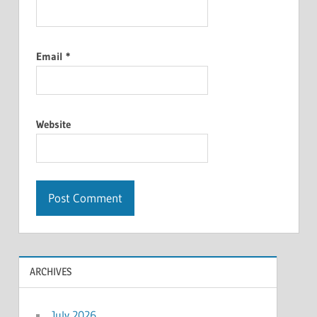
Email
*
Website
ARCHIVES
July 2026