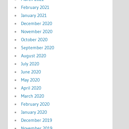
February 2021
January 2021
December 2020
November 2020
October 2020
September 2020
August 2020
July 2020
June 2020
May 2020
April 2020
March 2020
February 2020
January 2020
December 2019
November 2019