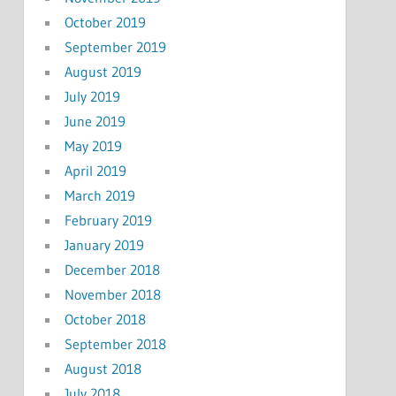
October 2019
September 2019
August 2019
July 2019
June 2019
May 2019
April 2019
March 2019
February 2019
January 2019
December 2018
November 2018
October 2018
September 2018
August 2018
July 2018