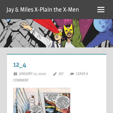
Skip
Jay & Miles X-Plain the X-Men
to
Menu
content
12_4
JANUARY 12, 2020
JAY
LEAVE A
COMMENT