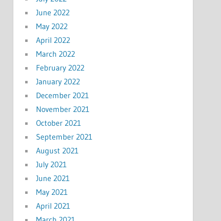
June 2022
May 2022
April 2022
March 2022
February 2022
January 2022
December 2021
November 2021
October 2021
September 2021
August 2021
July 2021
June 2021
May 2021
April 2021
March 2021