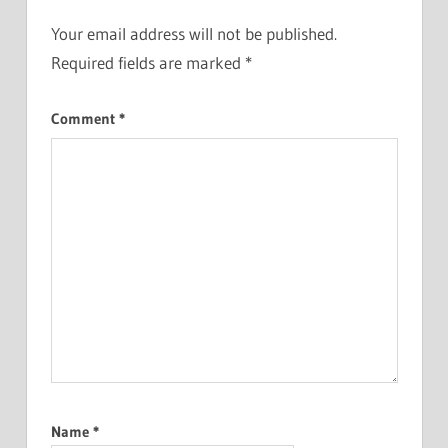
Your email address will not be published.
Required fields are marked
*
Comment
*
Name
*