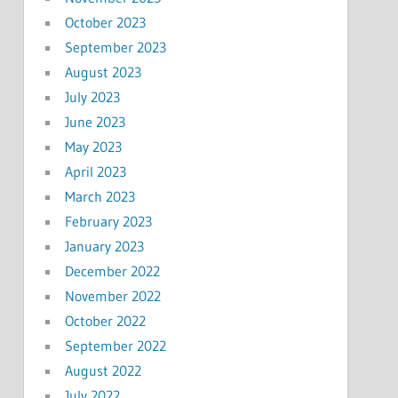
October 2023
September 2023
August 2023
July 2023
June 2023
May 2023
April 2023
March 2023
February 2023
January 2023
December 2022
November 2022
October 2022
September 2022
August 2022
July 2022