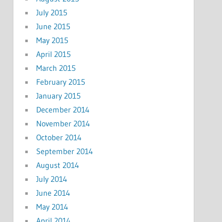
July 2015
June 2015
May 2015
April 2015
March 2015
February 2015
January 2015
December 2014
November 2014
October 2014
September 2014
August 2014
July 2014
June 2014
May 2014
April 2014