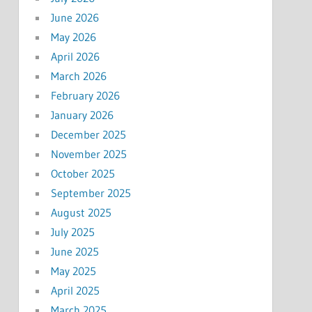
June 2026
May 2026
April 2026
March 2026
February 2026
January 2026
December 2025
November 2025
October 2025
September 2025
August 2025
July 2025
June 2025
May 2025
April 2025
March 2025