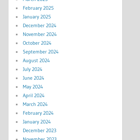
February 2025
January 2025
December 2024
November 2024
October 2024
September 2024
August 2024
July 2024
June 2024
May 2024
April 2024
March 2024
February 2024
January 2024
December 2023
November 2023