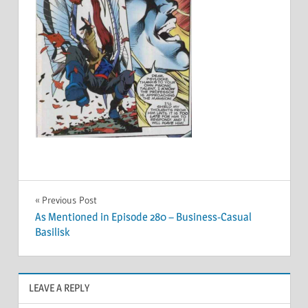
Post
Previous Post
As Mentioned in Episode 280 – Business-Casual
navigation
Basilisk
LEAVE A REPLY