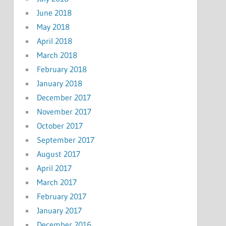
June 2018
May 2018
April 2018
March 2018
February 2018
January 2018
December 2017
November 2017
October 2017
September 2017
August 2017
April 2017
March 2017
February 2017
January 2017
December 2016