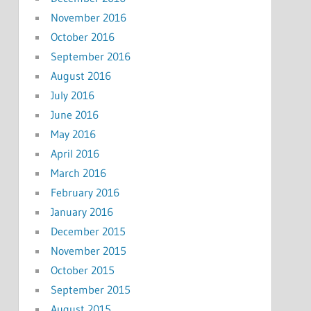
November 2016
October 2016
September 2016
August 2016
July 2016
June 2016
May 2016
April 2016
March 2016
February 2016
January 2016
December 2015
November 2015
October 2015
September 2015
August 2015