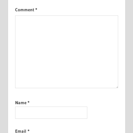
Comment
*
Name
*
Email
*