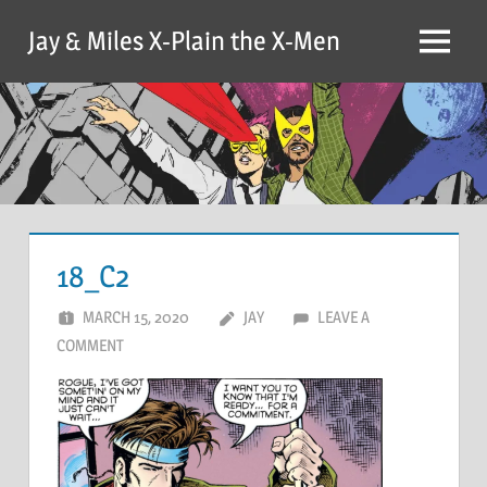
Skip
Jay & Miles X-Plain the X-Men
to
Menu
content
18_C2
MARCH 15, 2020
JAY
LEAVE A
COMMENT