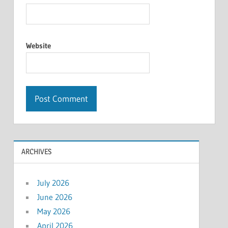
Website
ARCHIVES
July 2026
June 2026
May 2026
April 2026