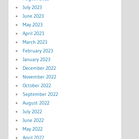
July 2023
June 2023
May 2023
April 2023
March 2023
February 2023
January 2023
December 2022
November 2022
October 2022
September 2022
August 2022
July 2022
June 2022
May 2022
April 2022