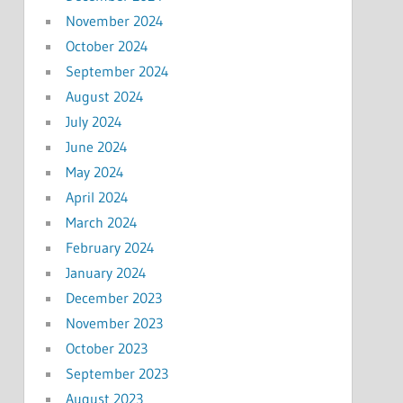
November 2024
October 2024
September 2024
August 2024
July 2024
June 2024
May 2024
April 2024
March 2024
February 2024
January 2024
December 2023
November 2023
October 2023
September 2023
August 2023