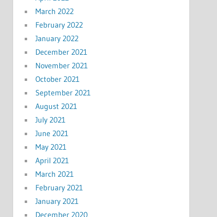
March 2022
February 2022
January 2022
December 2021
November 2021
October 2021
September 2021
August 2021
July 2021
June 2021
May 2021
April 2021
March 2021
February 2021
January 2021
December 2020