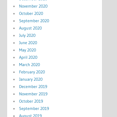
November 2020
October 2020
September 2020
August 2020
July 2020
June 2020
May 2020
April 2020
March 2020
February 2020
January 2020
December 2019
November 2019
October 2019
September 2019
August 2019