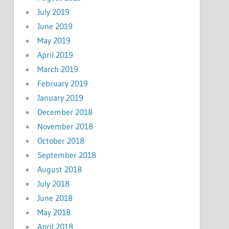
July 2019
June 2019
May 2019
April 2019
March 2019
February 2019
January 2019
December 2018
November 2018
October 2018
September 2018
August 2018
July 2018
June 2018
May 2018
April 2018