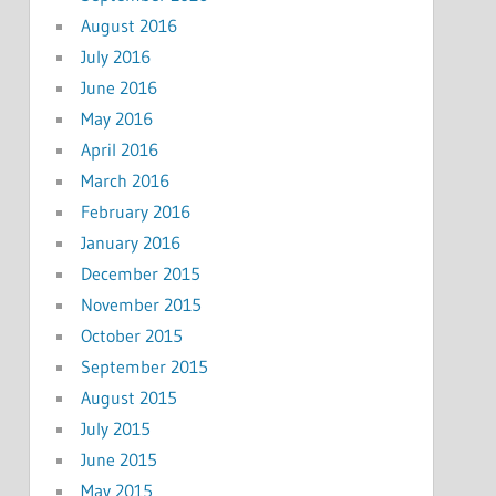
August 2016
July 2016
June 2016
May 2016
April 2016
March 2016
February 2016
January 2016
December 2015
November 2015
October 2015
September 2015
August 2015
July 2015
June 2015
May 2015