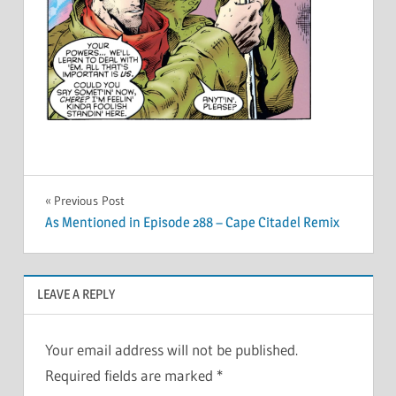
Post
Previous Post
As Mentioned in Episode 288 – Cape Citadel Remix
navigation
LEAVE A REPLY
Your email address will not be published.
Required fields are marked
*