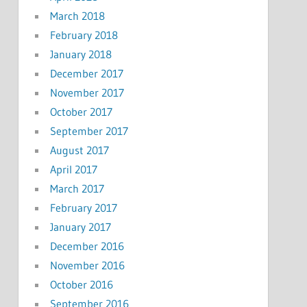
March 2018
February 2018
January 2018
December 2017
November 2017
October 2017
September 2017
August 2017
April 2017
March 2017
February 2017
January 2017
December 2016
November 2016
October 2016
September 2016