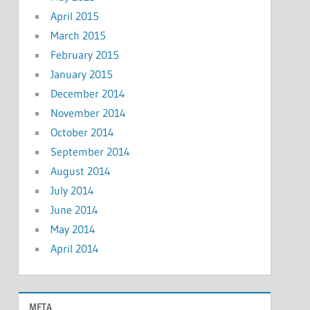
April 2015
March 2015
February 2015
January 2015
December 2014
November 2014
October 2014
September 2014
August 2014
July 2014
June 2014
May 2014
April 2014
META