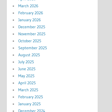
March 2026
February 2026
January 2026
December 2025
November 2025
October 2025
September 2025
August 2025
July 2025
June 2025
May 2025
April 2025
March 2025
February 2025
January 2025
December 2024