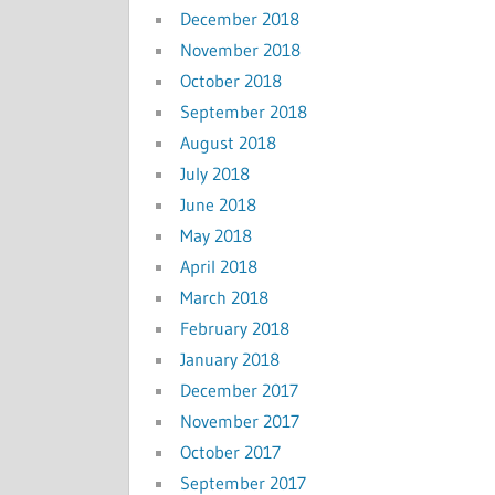
December 2018
November 2018
October 2018
September 2018
August 2018
July 2018
June 2018
May 2018
April 2018
March 2018
February 2018
January 2018
December 2017
November 2017
October 2017
September 2017