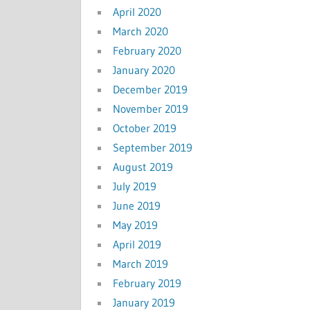
April 2020
March 2020
February 2020
January 2020
December 2019
November 2019
October 2019
September 2019
August 2019
July 2019
June 2019
May 2019
April 2019
March 2019
February 2019
January 2019