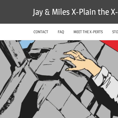
Skip
Jay & Miles X-Plain the 
to
content
CONTACT
FAQ
MEET THE X-PERTS
ST