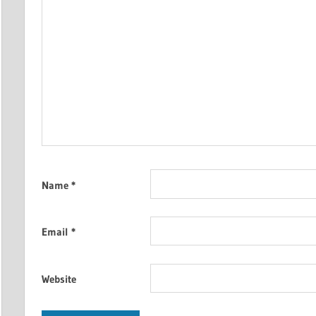
Name
*
Email
*
Website