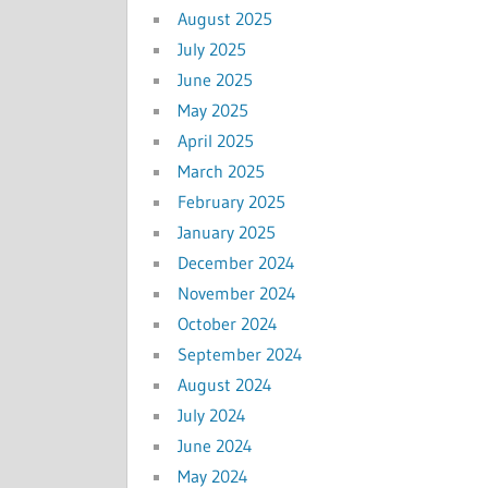
August 2025
July 2025
June 2025
May 2025
April 2025
March 2025
February 2025
January 2025
December 2024
November 2024
October 2024
September 2024
August 2024
July 2024
June 2024
May 2024