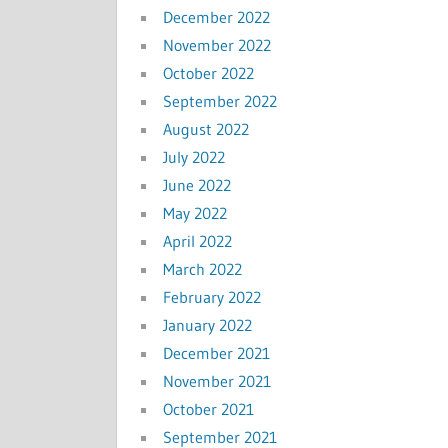
December 2022
November 2022
October 2022
September 2022
August 2022
July 2022
June 2022
May 2022
April 2022
March 2022
February 2022
January 2022
December 2021
November 2021
October 2021
September 2021