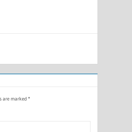
ds are marked
*