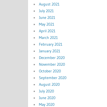
August 2021
July 2021
June 2021
May 2021
April 2021
March 2021
February 2021
January 2021
December 2020
November 2020
October 2020
September 2020
August 2020
July 2020
June 2020
May 2020