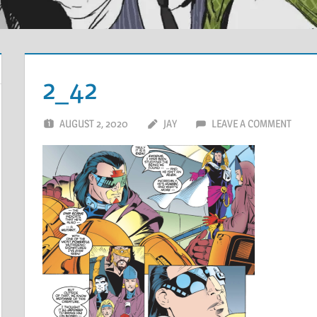
2_42
AUGUST 2, 2020
JAY
LEAVE A COMMENT