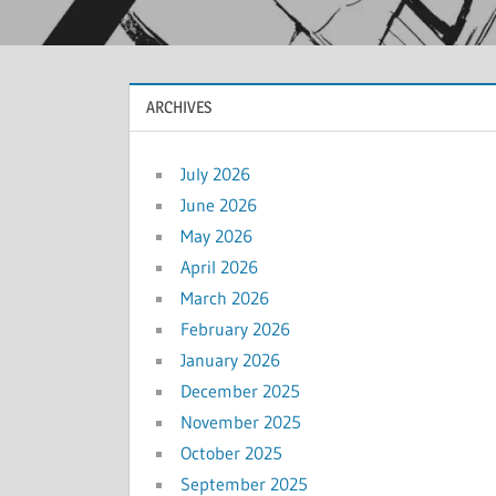
ARCHIVES
July 2026
June 2026
May 2026
April 2026
March 2026
February 2026
January 2026
December 2025
November 2025
October 2025
September 2025