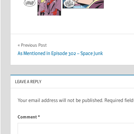
Post
Previous Post
As Mentioned in Episode 302 – Space Junk
navigation
LEAVE A REPLY
Your email address will not be published.
Required fiel
Comment
*