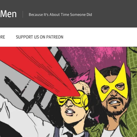
X-Men
Because It's About Time Someone Did
ORE
SUPPORT US ON PATREON