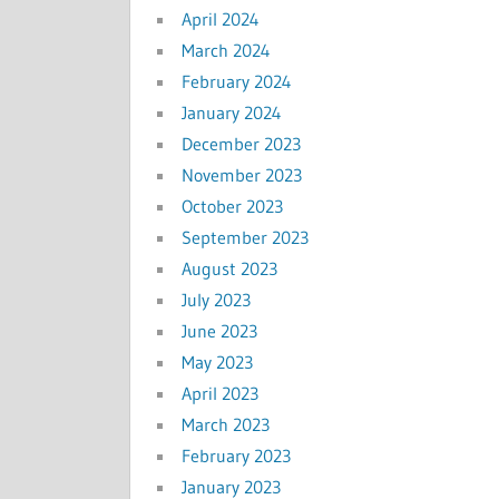
April 2024
March 2024
February 2024
January 2024
December 2023
November 2023
October 2023
September 2023
August 2023
July 2023
June 2023
May 2023
April 2023
March 2023
February 2023
January 2023