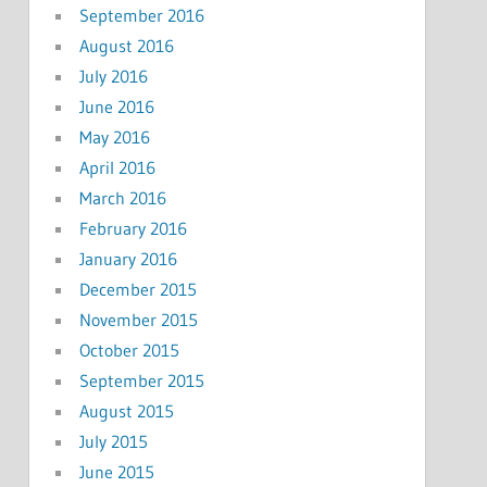
September 2016
August 2016
July 2016
June 2016
May 2016
April 2016
March 2016
February 2016
January 2016
December 2015
November 2015
October 2015
September 2015
August 2015
July 2015
June 2015