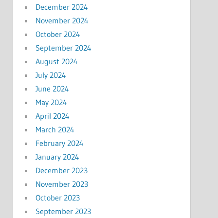
December 2024
November 2024
October 2024
September 2024
August 2024
July 2024
June 2024
May 2024
April 2024
March 2024
February 2024
January 2024
December 2023
November 2023
October 2023
September 2023