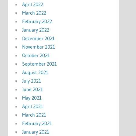
April 2022
March 2022
February 2022
January 2022
December 2021
November 2021
October 2021
September 2021
August 2021
July 2021
June 2021
May 2021
April 2021
March 2021
February 2021
January 2021