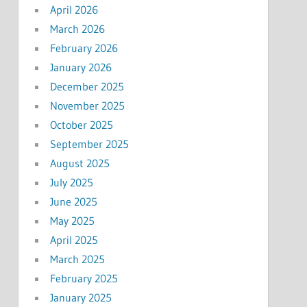
April 2026
March 2026
February 2026
January 2026
December 2025
November 2025
October 2025
September 2025
August 2025
July 2025
June 2025
May 2025
April 2025
March 2025
February 2025
January 2025