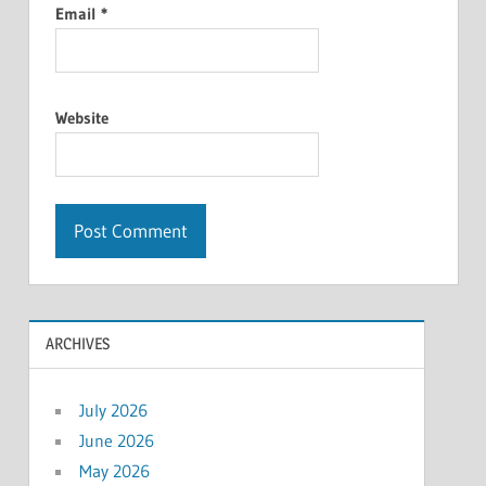
Email
*
Website
ARCHIVES
July 2026
June 2026
May 2026