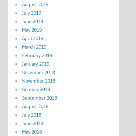
August 2019
July 2019
June 2019
May 2019
April 2019
March 2019
February 2019
January 2019
December 2018
November 2018
October 2018
September 2018
August 2018
July 2018
June 2018
May 2018