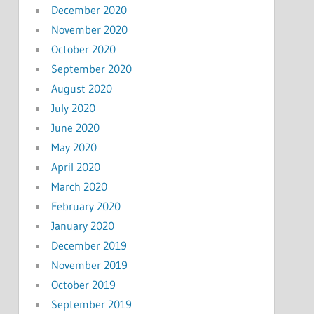
December 2020
November 2020
October 2020
September 2020
August 2020
July 2020
June 2020
May 2020
April 2020
March 2020
February 2020
January 2020
December 2019
November 2019
October 2019
September 2019