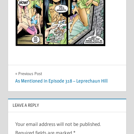
Post
Previous Post
As Mentioned in Episode 318 – Leprechaun Hill
navigation
LEAVE A REPLY
Your email address will not be published.
Required fields are marked
*