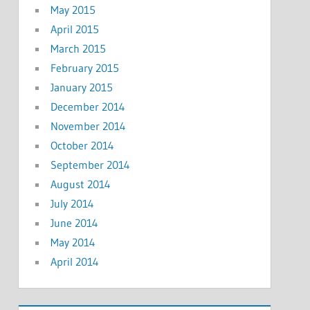
May 2015
April 2015
March 2015
February 2015
January 2015
December 2014
November 2014
October 2014
September 2014
August 2014
July 2014
June 2014
May 2014
April 2014