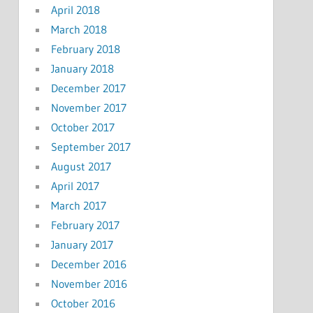
April 2018
March 2018
February 2018
January 2018
December 2017
November 2017
October 2017
September 2017
August 2017
April 2017
March 2017
February 2017
January 2017
December 2016
November 2016
October 2016