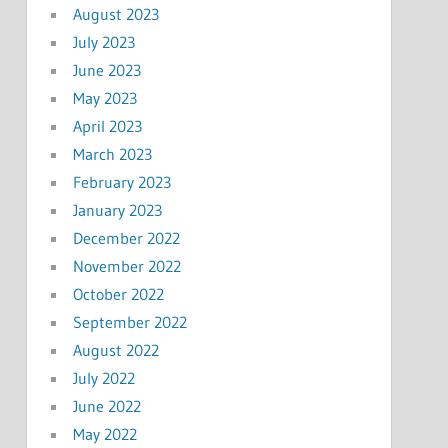
August 2023
July 2023
June 2023
May 2023
April 2023
March 2023
February 2023
January 2023
December 2022
November 2022
October 2022
September 2022
August 2022
July 2022
June 2022
May 2022