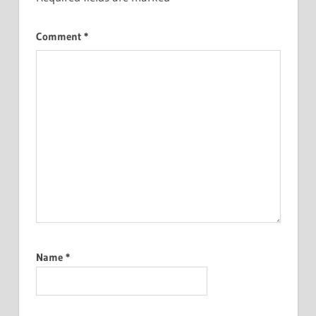
Comment
*
Name
*