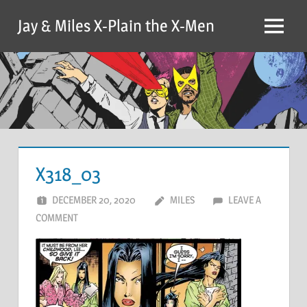
Skip
Jay & Miles X-Plain the X-Men
to
Menu
content
X318_03
DECEMBER 20, 2020
MILES
LEAVE A
COMMENT