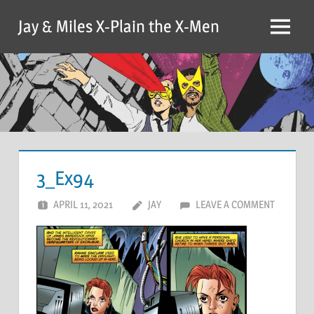
Skip
Jay & Miles X-Plain the X-Men
to
Menu
content
3_Ex94
APRIL 11, 2021
JAY
LEAVE A COMMENT