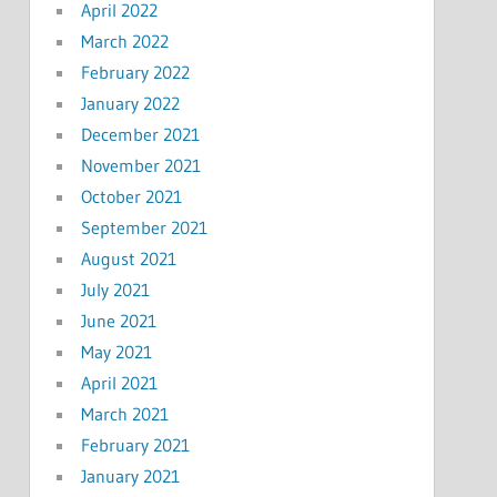
April 2022
March 2022
February 2022
January 2022
December 2021
November 2021
October 2021
September 2021
August 2021
July 2021
June 2021
May 2021
April 2021
March 2021
February 2021
January 2021