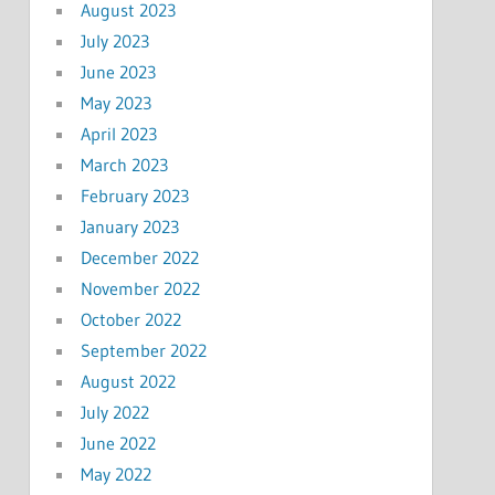
August 2023
July 2023
June 2023
May 2023
April 2023
March 2023
February 2023
January 2023
December 2022
November 2022
October 2022
September 2022
August 2022
July 2022
June 2022
May 2022