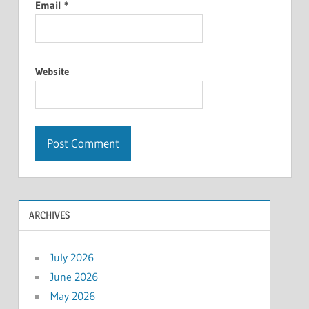
Email
*
Website
ARCHIVES
July 2026
June 2026
May 2026