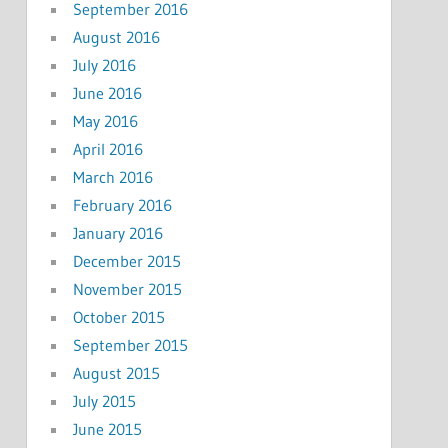
September 2016
August 2016
July 2016
June 2016
May 2016
April 2016
March 2016
February 2016
January 2016
December 2015
November 2015
October 2015
September 2015
August 2015
July 2015
June 2015