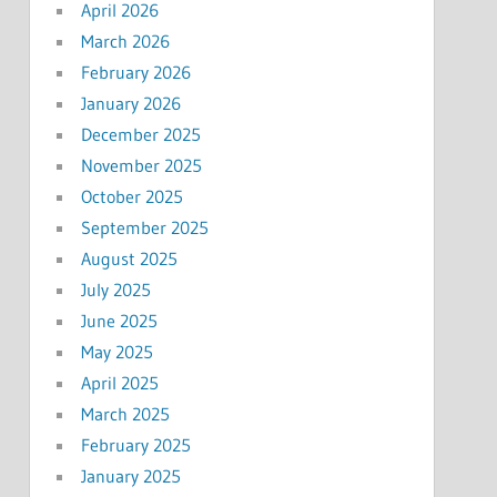
April 2026
March 2026
February 2026
January 2026
December 2025
November 2025
October 2025
September 2025
August 2025
July 2025
June 2025
May 2025
April 2025
March 2025
February 2025
January 2025