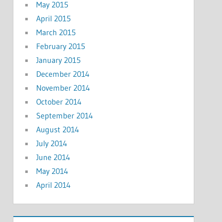
May 2015
April 2015
March 2015
February 2015
January 2015
December 2014
November 2014
October 2014
September 2014
August 2014
July 2014
June 2014
May 2014
April 2014