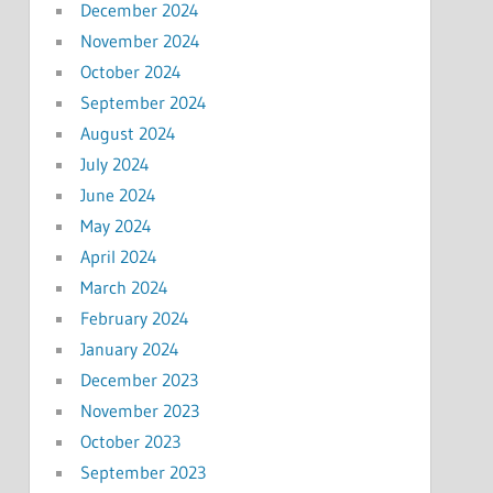
December 2024
November 2024
October 2024
September 2024
August 2024
July 2024
June 2024
May 2024
April 2024
March 2024
February 2024
January 2024
December 2023
November 2023
October 2023
September 2023