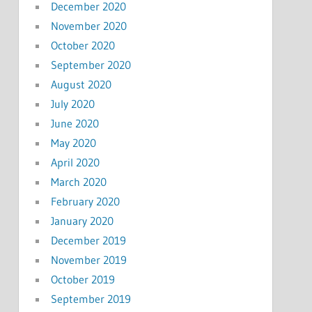
December 2020
November 2020
October 2020
September 2020
August 2020
July 2020
June 2020
May 2020
April 2020
March 2020
February 2020
January 2020
December 2019
November 2019
October 2019
September 2019