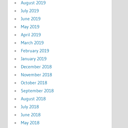
August 2019
July 2019
June 2019
May 2019
April 2019
March 2019
February 2019
January 2019
December 2018
November 2018
October 2018
September 2018
August 2018
July 2018
June 2018
May 2018