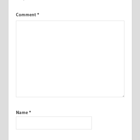
Comment
*
Name
*