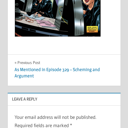
Post
Previous Post
As Mentioned in Episode 329 – Scheming and
navigation
Argument
LEAVE A REPLY
Your email address will not be published.
Required fields are marked
*