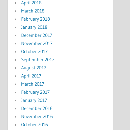
April 2018
March 2018
February 2018
January 2018
December 2017
November 2017
October 2017
September 2017
August 2017
April 2017
March 2017
February 2017
January 2017
December 2016
November 2016
October 2016