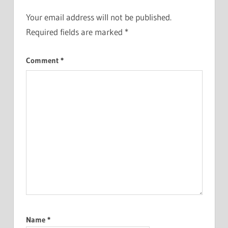
Your email address will not be published.
Required fields are marked
*
Comment
*
Name
*