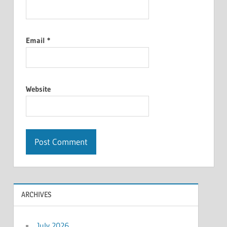
Email
*
Website
ARCHIVES
July 2026