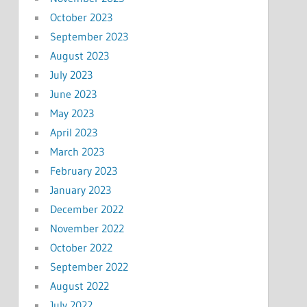
October 2023
September 2023
August 2023
July 2023
June 2023
May 2023
April 2023
March 2023
February 2023
January 2023
December 2022
November 2022
October 2022
September 2022
August 2022
July 2022