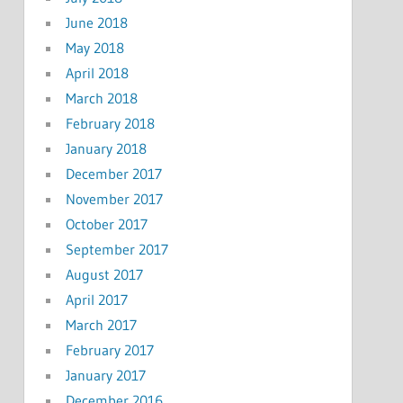
June 2018
May 2018
April 2018
March 2018
February 2018
January 2018
December 2017
November 2017
October 2017
September 2017
August 2017
April 2017
March 2017
February 2017
January 2017
December 2016