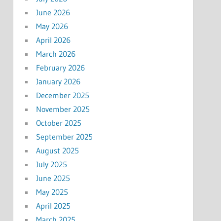
June 2026
May 2026
April 2026
March 2026
February 2026
January 2026
December 2025
November 2025
October 2025
September 2025
August 2025
July 2025
June 2025
May 2025
April 2025
March 2025