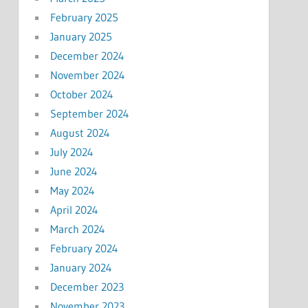
February 2025
January 2025
December 2024
November 2024
October 2024
September 2024
August 2024
July 2024
June 2024
May 2024
April 2024
March 2024
February 2024
January 2024
December 2023
November 2023