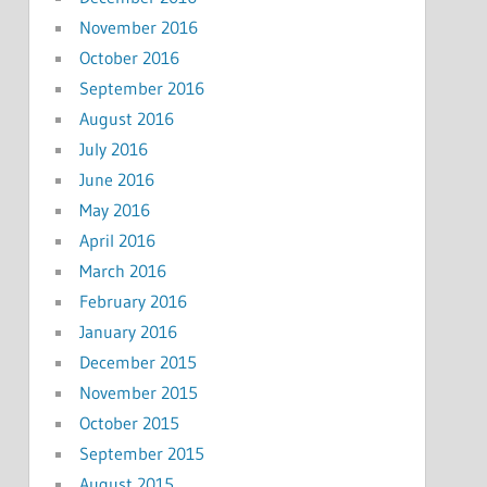
November 2016
October 2016
September 2016
August 2016
July 2016
June 2016
May 2016
April 2016
March 2016
February 2016
January 2016
December 2015
November 2015
October 2015
September 2015
August 2015