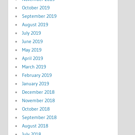
October 2019
September 2019
August 2019
July 2019
June 2019
May 2019
April 2019
March 2019
February 2019
January 2019
December 2018
November 2018
October 2018
September 2018
August 2018
July 2018