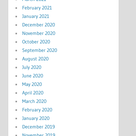
February 2021
January 2021
December 2020
November 2020
October 2020
September 2020
August 2020
July 2020
June 2020
May 2020
April 2020
March 2020
February 2020
January 2020
December 2019
November 2019