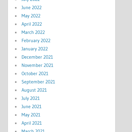
June 2022
May 2022
April 2022
March 2022
February 2022
January 2022
December 2021
November 2021
October 2021
September 2021
August 2021
July 2021
June 2021
May 2021
April 2021
March 2021