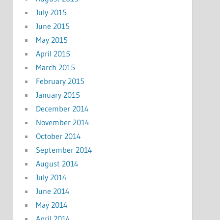
July 2015
June 2015
May 2015
April 2015
March 2015
February 2015
January 2015
December 2014
November 2014
October 2014
September 2014
August 2014
July 2014
June 2014
May 2014
April 2014