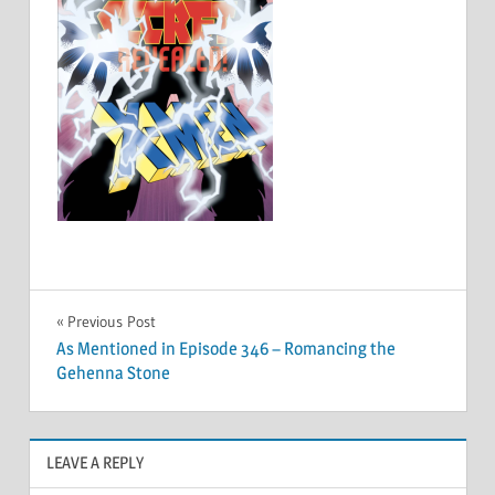
Post
Previous Post
As Mentioned in Episode 346 – Romancing the
navigation
Gehenna Stone
LEAVE A REPLY