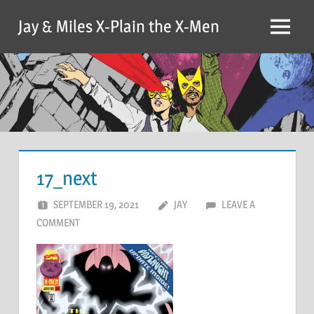
Skip
Jay & Miles X-Plain the X-Men
to
Menu
content
17_next
SEPTEMBER 19, 2021
JAY
LEAVE A
COMMENT