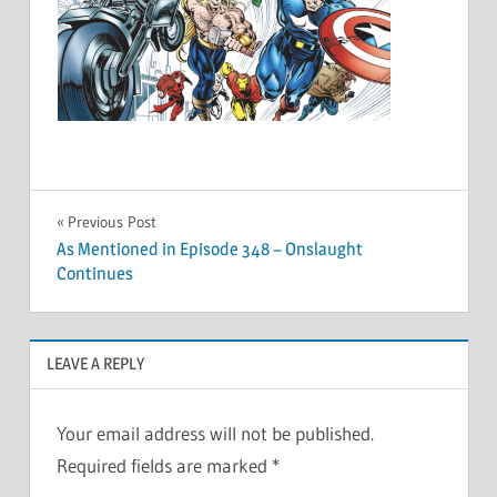
Post
Previous Post
As Mentioned in Episode 348 – Onslaught
navigation
Continues
LEAVE A REPLY
Your email address will not be published.
Required fields are marked
*