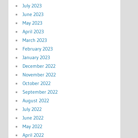
July 2023
June 2023
May 2023
April 2023
March 2023
February 2023
January 2023
December 2022
November 2022
October 2022
September 2022
August 2022
July 2022
June 2022
May 2022
April 2022