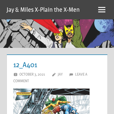
Skip
Jay & Miles X-Plain the X-Men
to
Menu
content
12_A401
OCTOBER 3, 2021
JAY
LEAVE A
COMMENT