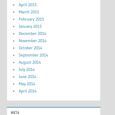
April 2015
March 2015
February 2015
January 2015
December 2014
November 2014
October 2014
September 2014
August 2014
July 2014
June 2014
May 2014
April 2014
META