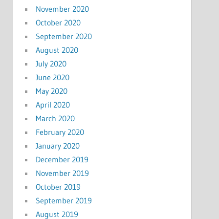
November 2020
October 2020
September 2020
August 2020
July 2020
June 2020
May 2020
April 2020
March 2020
February 2020
January 2020
December 2019
November 2019
October 2019
September 2019
August 2019