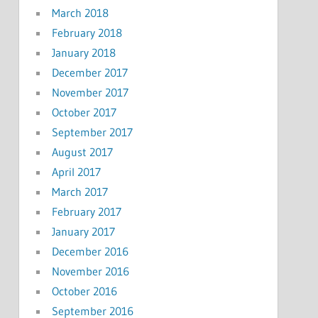
March 2018
February 2018
January 2018
December 2017
November 2017
October 2017
September 2017
August 2017
April 2017
March 2017
February 2017
January 2017
December 2016
November 2016
October 2016
September 2016