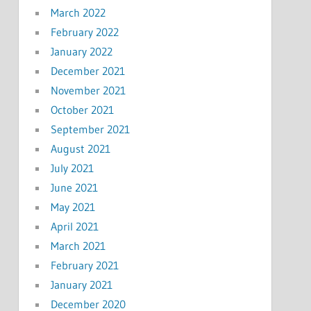
March 2022
February 2022
January 2022
December 2021
November 2021
October 2021
September 2021
August 2021
July 2021
June 2021
May 2021
April 2021
March 2021
February 2021
January 2021
December 2020