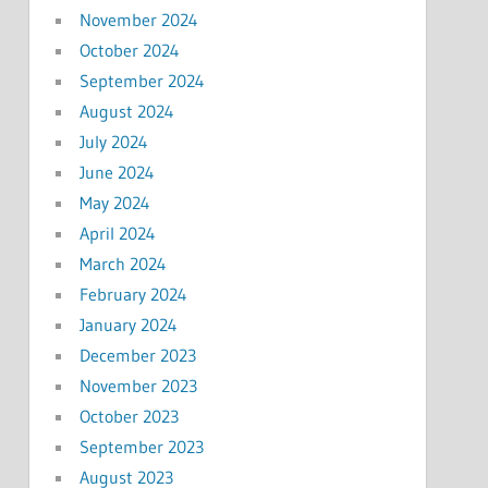
November 2024
October 2024
September 2024
August 2024
July 2024
June 2024
May 2024
April 2024
March 2024
February 2024
January 2024
December 2023
November 2023
October 2023
September 2023
August 2023