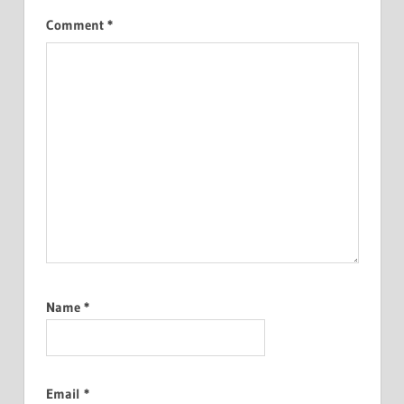
Comment
*
Name
*
Email
*