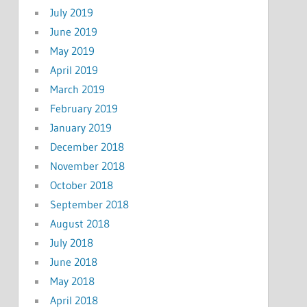
July 2019
June 2019
May 2019
April 2019
March 2019
February 2019
January 2019
December 2018
November 2018
October 2018
September 2018
August 2018
July 2018
June 2018
May 2018
April 2018