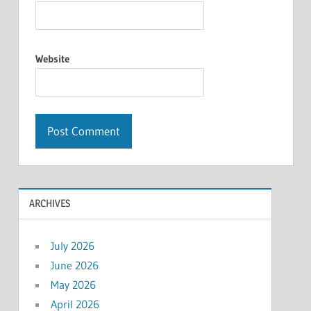
Website
ARCHIVES
July 2026
June 2026
May 2026
April 2026