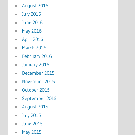
August 2016
July 2016
June 2016
May 2016
April 2016
March 2016
February 2016
January 2016
December 2015
November 2015
October 2015
September 2015
August 2015
July 2015
June 2015
May 2015