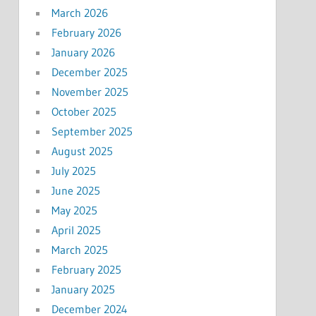
March 2026
February 2026
January 2026
December 2025
November 2025
October 2025
September 2025
August 2025
July 2025
June 2025
May 2025
April 2025
March 2025
February 2025
January 2025
December 2024