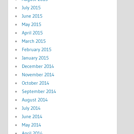
July 2015
June 2015
May 2015
April 2015
March 2015
February 2015
January 2015
December 2014
November 2014
October 2014
September 2014
August 2014
July 2014
June 2014
May 2014
April 2014