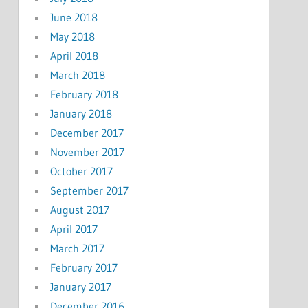
June 2018
May 2018
April 2018
March 2018
February 2018
January 2018
December 2017
November 2017
October 2017
September 2017
August 2017
April 2017
March 2017
February 2017
January 2017
December 2016