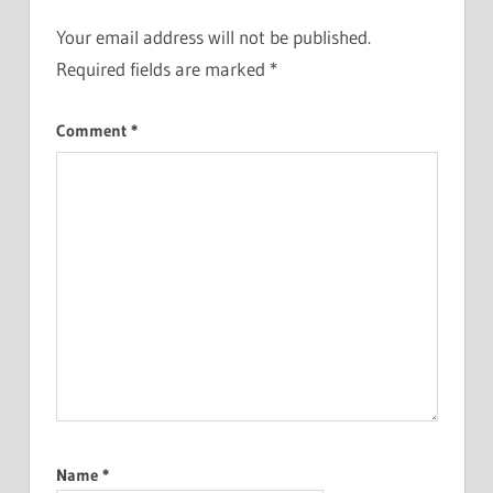
Your email address will not be published.
Required fields are marked
*
Comment
*
Name
*