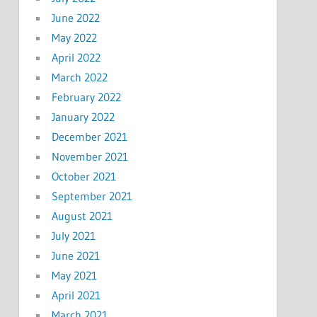
June 2022
May 2022
April 2022
March 2022
February 2022
January 2022
December 2021
November 2021
October 2021
September 2021
August 2021
July 2021
June 2021
May 2021
April 2021
March 2021