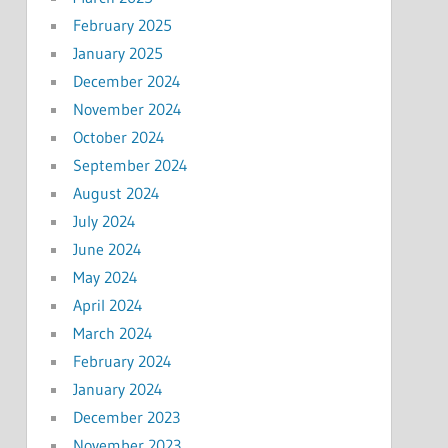
February 2025
January 2025
December 2024
November 2024
October 2024
September 2024
August 2024
July 2024
June 2024
May 2024
April 2024
March 2024
February 2024
January 2024
December 2023
November 2023