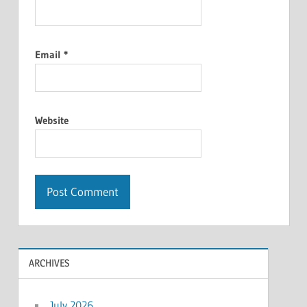
Email
*
Website
ARCHIVES
July 2026