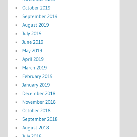
October 2019
September 2019
August 2019
July 2019
June 2019
May 2019
April 2019
March 2019
February 2019
January 2019
December 2018
November 2018
October 2018
September 2018
August 2018
July 2018