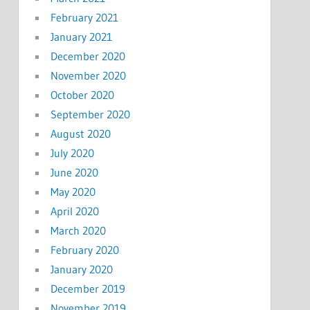
February 2021
January 2021
December 2020
November 2020
October 2020
September 2020
August 2020
July 2020
June 2020
May 2020
April 2020
March 2020
February 2020
January 2020
December 2019
November 2019