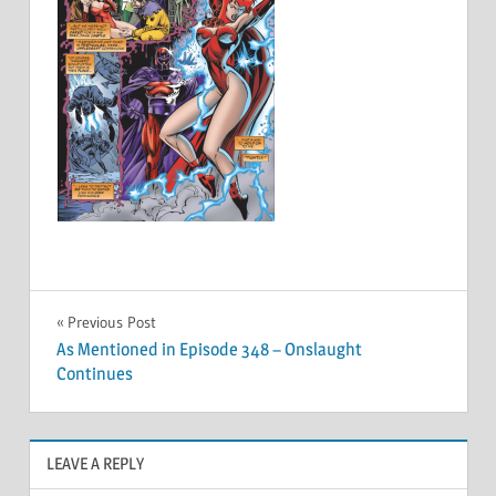
Post
Previous Post
As Mentioned in Episode 348 – Onslaught
navigation
Continues
LEAVE A REPLY