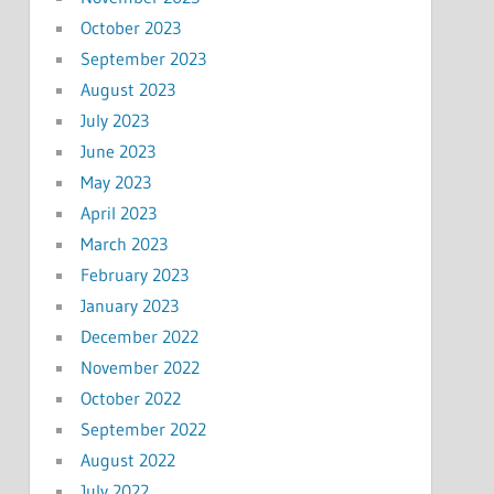
October 2023
September 2023
August 2023
July 2023
June 2023
May 2023
April 2023
March 2023
February 2023
January 2023
December 2022
November 2022
October 2022
September 2022
August 2022
July 2022