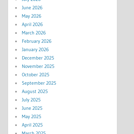
June 2026
May 2026
April 2026
March 2026
February 2026
January 2026
December 2025
November 2025
October 2025
September 2025
August 2025
July 2025
June 2025
May 2025
April 2025
March 2025