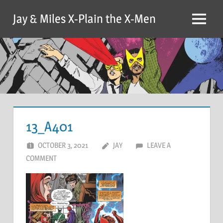
Skip
Jay & Miles X-Plain the X-Men
to
Menu
content
13_A401
OCTOBER 3, 2021
JAY
LEAVE A
COMMENT