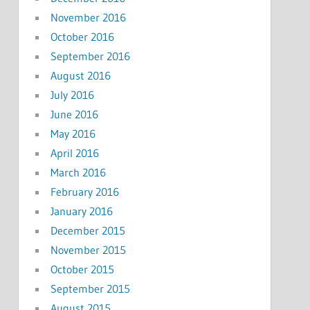
November 2016
October 2016
September 2016
August 2016
July 2016
June 2016
May 2016
April 2016
March 2016
February 2016
January 2016
December 2015
November 2015
October 2015
September 2015
August 2015