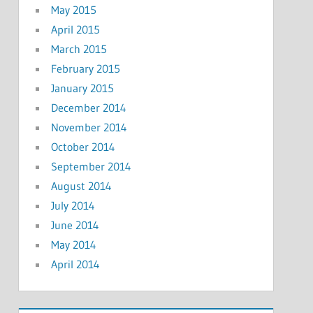
May 2015
April 2015
March 2015
February 2015
January 2015
December 2014
November 2014
October 2014
September 2014
August 2014
July 2014
June 2014
May 2014
April 2014