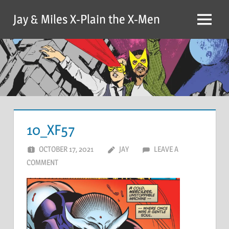
Skip
Jay & Miles X-Plain the X-Men
to
Menu
content
10_XF57
OCTOBER 17, 2021
JAY
LEAVE A
COMMENT