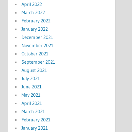
April 2022
March 2022
February 2022
January 2022
December 2021
November 2021
October 2021
September 2021
August 2021
July 2021
June 2021
May 2021
April 2021
March 2021
February 2021
January 2021