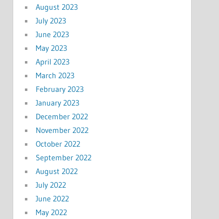
August 2023
July 2023
June 2023
May 2023
April 2023
March 2023
February 2023
January 2023
December 2022
November 2022
October 2022
September 2022
August 2022
July 2022
June 2022
May 2022