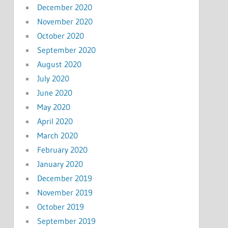
December 2020
November 2020
October 2020
September 2020
August 2020
July 2020
June 2020
May 2020
April 2020
March 2020
February 2020
January 2020
December 2019
November 2019
October 2019
September 2019