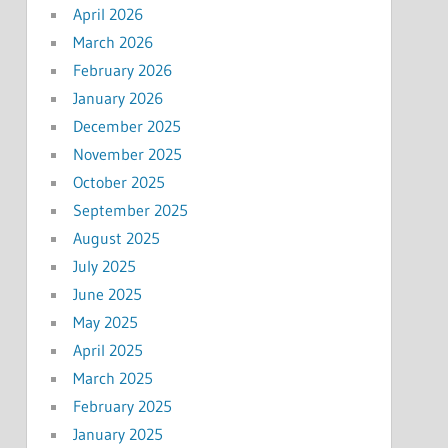
April 2026
March 2026
February 2026
January 2026
December 2025
November 2025
October 2025
September 2025
August 2025
July 2025
June 2025
May 2025
April 2025
March 2025
February 2025
January 2025