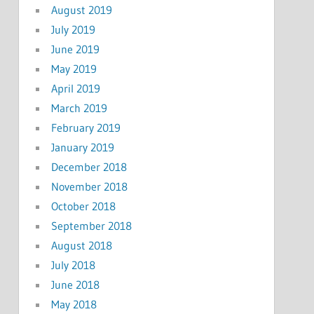
August 2019
July 2019
June 2019
May 2019
April 2019
March 2019
February 2019
January 2019
December 2018
November 2018
October 2018
September 2018
August 2018
July 2018
June 2018
May 2018