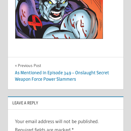
Post
Previous Post
As Mentioned in Episode 349 – Onslaught Secret
navigation
Weapon Force Power Slammers
LEAVE A REPLY
Your email address will not be published.
Required fields are marked
*