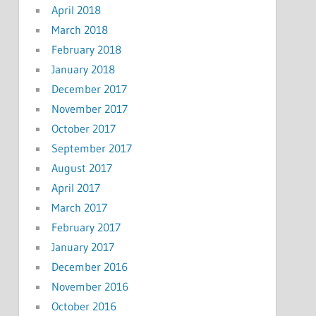
April 2018
March 2018
February 2018
January 2018
December 2017
November 2017
October 2017
September 2017
August 2017
April 2017
March 2017
February 2017
January 2017
December 2016
November 2016
October 2016