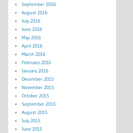
September 2016
August 2016
July 2016
June 2016
May 2016
April 2016
March 2016
February 2016
January 2016
December 2015
November 2015
October 2015
September 2015
August 2015
July 2015
June 2015