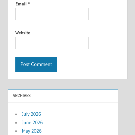
Email
*
Website
ARCHIVES
July 2026
June 2026
May 2026