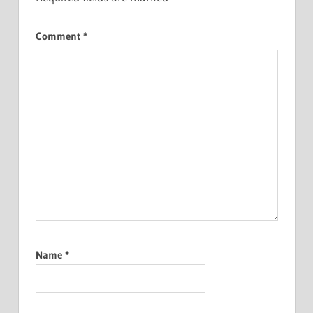
Comment
*
Name
*