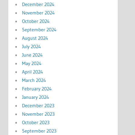
December 2024
November 2024
October 2024
September 2024
August 2024
July 2024
June 2024
May 2024
April 2024
March 2024
February 2024
January 2024
December 2023
November 2023
October 2023
September 2023