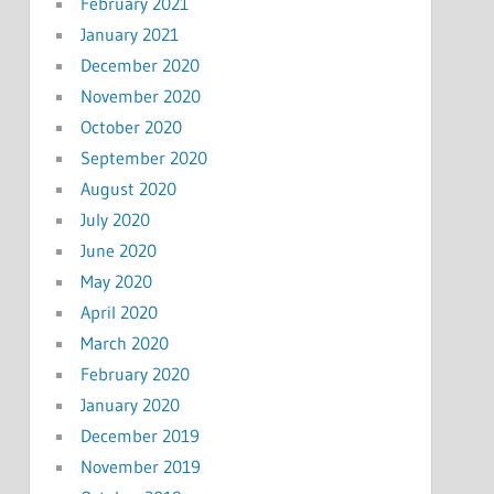
February 2021
January 2021
December 2020
November 2020
October 2020
September 2020
August 2020
July 2020
June 2020
May 2020
April 2020
March 2020
February 2020
January 2020
December 2019
November 2019