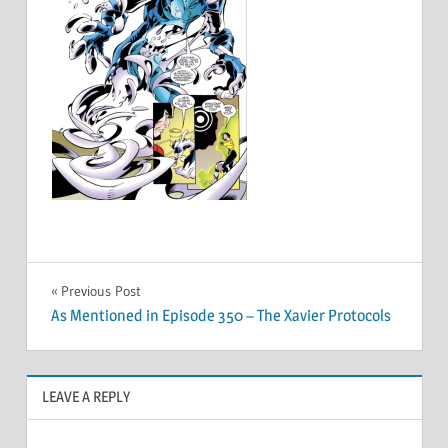
Post
Previous Post
As Mentioned in Episode 350 – The Xavier Protocols
navigation
LEAVE A REPLY