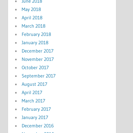
June 2018
May 2018
April 2018
March 2018
February 2018
January 2018
December 2017
November 2017
October 2017
September 2017
August 2017
April 2017
March 2017
February 2017
January 2017
December 2016