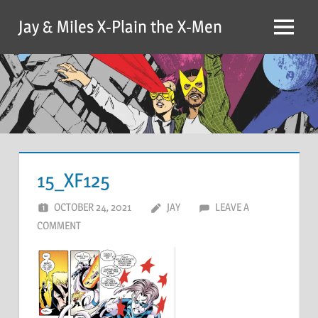
Skip
Jay & Miles X-Plain the X-Men
to
Menu
content
15_XF125
OCTOBER 24, 2021
JAY
LEAVE A
COMMENT