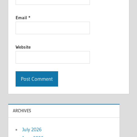
Email
*
Website
ARCHIVES
July 2026