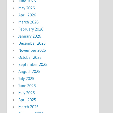
June 2026
May 2026
April 2026
March 2026
February 2026
January 2026
December 2025
November 2025
October 2025
September 2025
August 2025
July 2025
June 2025
May 2025
April 2025
March 2025