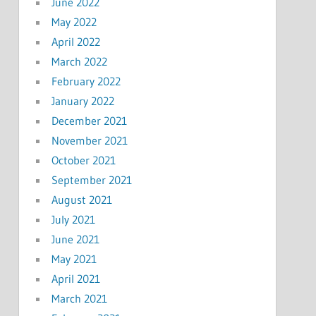
June 2022
May 2022
April 2022
March 2022
February 2022
January 2022
December 2021
November 2021
October 2021
September 2021
August 2021
July 2021
June 2021
May 2021
April 2021
March 2021