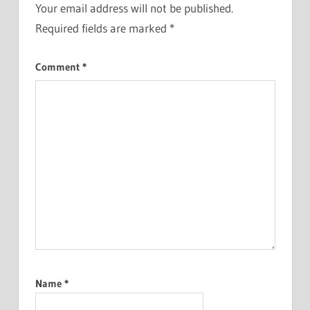
Your email address will not be published.
Required fields are marked
*
Comment
*
Name
*