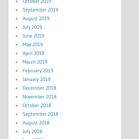
October 2019
September 2019
August 2019
July 2019
June 2019
May 2019
April 2019
March 2019
February 2019
January 2019
December 2018
November 2018
October 2018
September 2018
August 2018
July 2018