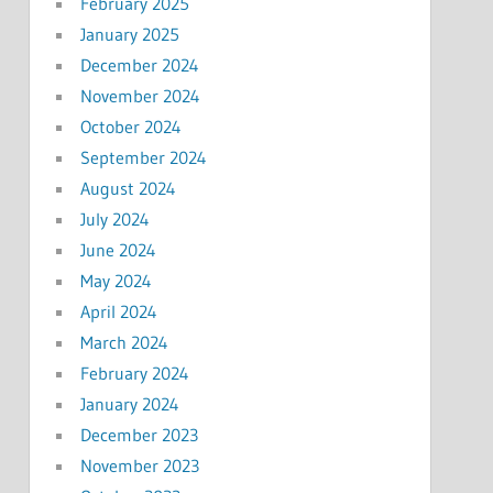
February 2025
January 2025
December 2024
November 2024
October 2024
September 2024
August 2024
July 2024
June 2024
May 2024
April 2024
March 2024
February 2024
January 2024
December 2023
November 2023