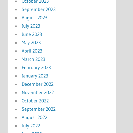
October 2023
September 2023
August 2023
July 2023
June 2023
May 2023
April 2023
March 2023
February 2023
January 2023
December 2022
November 2022
October 2022
September 2022
August 2022
July 2022