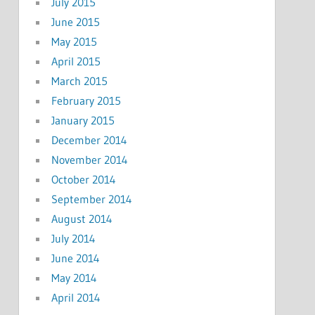
July 2015
June 2015
May 2015
April 2015
March 2015
February 2015
January 2015
December 2014
November 2014
October 2014
September 2014
August 2014
July 2014
June 2014
May 2014
April 2014