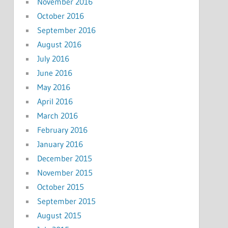
November 2016
October 2016
September 2016
August 2016
July 2016
June 2016
May 2016
April 2016
March 2016
February 2016
January 2016
December 2015
November 2015
October 2015
September 2015
August 2015