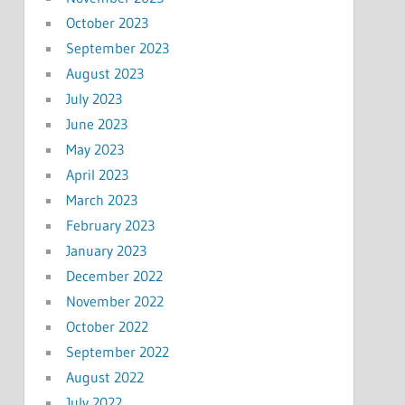
October 2023
September 2023
August 2023
July 2023
June 2023
May 2023
April 2023
March 2023
February 2023
January 2023
December 2022
November 2022
October 2022
September 2022
August 2022
July 2022