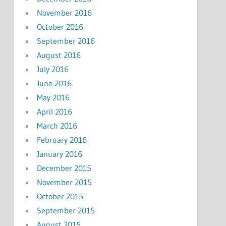
November 2016
October 2016
September 2016
August 2016
July 2016
June 2016
May 2016
April 2016
March 2016
February 2016
January 2016
December 2015
November 2015
October 2015
September 2015
August 2015