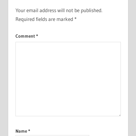
Your email address will not be published.
Required fields are marked
*
Comment
*
Name
*