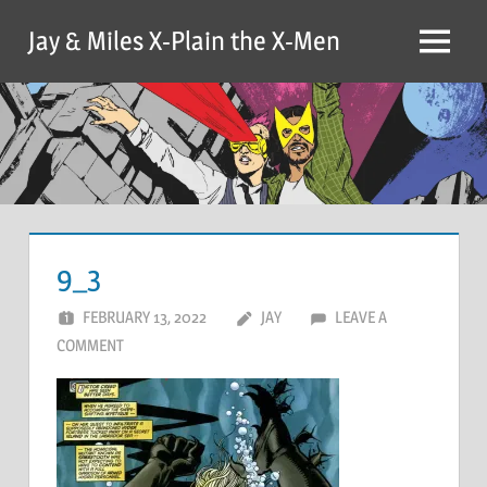
Skip
Jay & Miles X-Plain the X-Men
to
Menu
content
9_3
FEBRUARY 13, 2022
JAY
LEAVE A
COMMENT