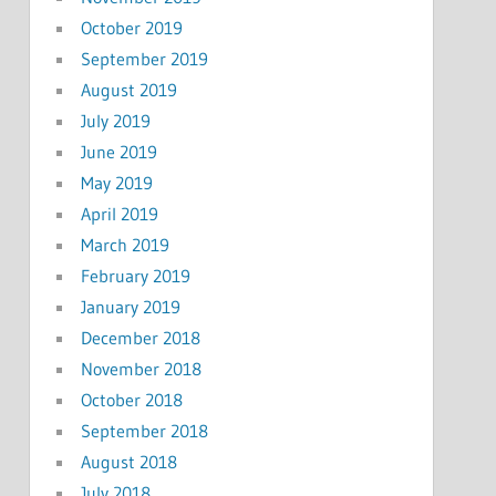
October 2019
September 2019
August 2019
July 2019
June 2019
May 2019
April 2019
March 2019
February 2019
January 2019
December 2018
November 2018
October 2018
September 2018
August 2018
July 2018