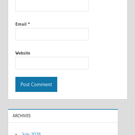
Email
*
Website
ARCHIVES
July 2026