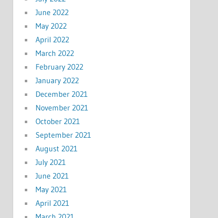
June 2022
May 2022
April 2022
March 2022
February 2022
January 2022
December 2021
November 2021
October 2021
September 2021
August 2021
July 2021
June 2021
May 2021
April 2021
March 2021