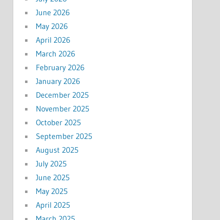
June 2026
May 2026
April 2026
March 2026
February 2026
January 2026
December 2025
November 2025
October 2025
September 2025
August 2025
July 2025
June 2025
May 2025
April 2025
March 2025