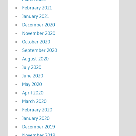
February 2021
January 2021
December 2020
November 2020
October 2020
September 2020
August 2020
July 2020
June 2020
May 2020
April 2020
March 2020
February 2020
January 2020
December 2019
November 2019