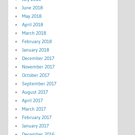
June 2018
May 2018
April 2018
March 2018
February 2018
January 2018
December 2017
November 2017
October 2017
September 2017
August 2017
April 2017
March 2017
February 2017
January 2017
December 2016