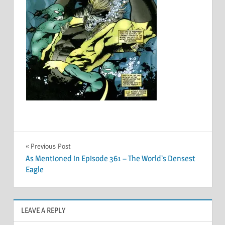
Post
Previous Post
As Mentioned in Episode 361 – The World’s Densest
navigation
Eagle
LEAVE A REPLY