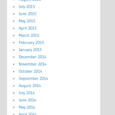
July 2015
June 2015
May 2015
April 2015
March 2015
February 2015
January 2015
December 2014
November 2014
October 2014
September 2014
August 2014
July 2014
June 2014
May 2014
April 2014