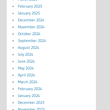
February 2025
January 2025
December 2024
November 2024
October 2024
September 2024
August 2024
July 2024
June 2024
May 2024
April 2024
March 2024
February 2024
January 2024
December 2023
November 2023