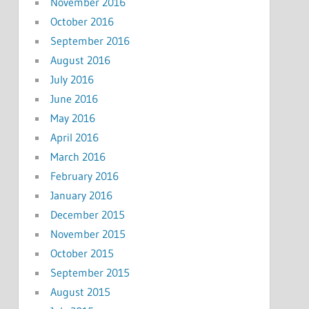
November 2016
October 2016
September 2016
August 2016
July 2016
June 2016
May 2016
April 2016
March 2016
February 2016
January 2016
December 2015
November 2015
October 2015
September 2015
August 2015