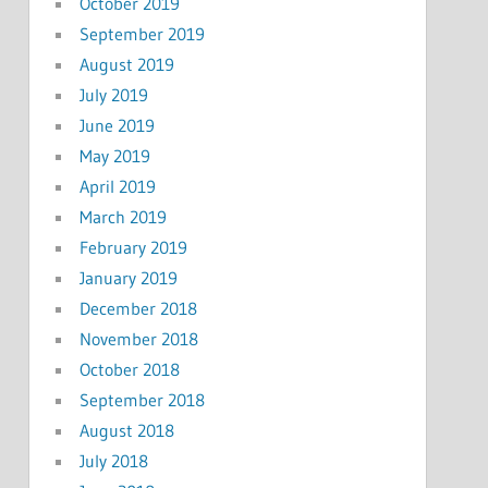
October 2019
September 2019
August 2019
July 2019
June 2019
May 2019
April 2019
March 2019
February 2019
January 2019
December 2018
November 2018
October 2018
September 2018
August 2018
July 2018