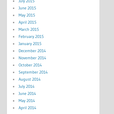
July 2015
June 2015
May 2015
April 2015
March 2015
February 2015
January 2015
December 2014
November 2014
October 2014
September 2014
August 2014
July 2014
June 2014
May 2014
April 2014