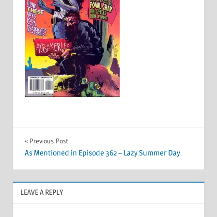
Post
Previous Post
As Mentioned in Episode 362 – Lazy Summer Day
navigation
LEAVE A REPLY