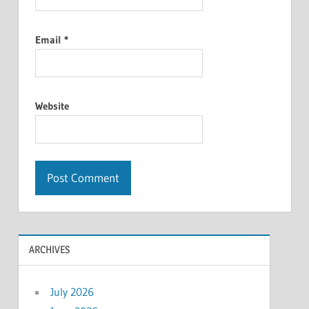
Email
*
Website
ARCHIVES
July 2026