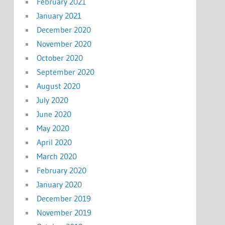
February 2021
January 2021
December 2020
November 2020
October 2020
September 2020
August 2020
July 2020
June 2020
May 2020
April 2020
March 2020
February 2020
January 2020
December 2019
November 2019