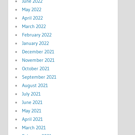
June 2022
May 2022
April 2022
March 2022
February 2022
January 2022
December 2021
November 2021
October 2021
September 2021
August 2021
July 2021
June 2021
May 2021
April 2021
March 2021