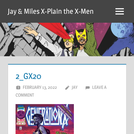
Skip
Jay & Miles X-Plain the X-Men
to
Menu
content
2_GX20
FEBRUARY 13, 2022
JAY
LEAVE A
COMMENT