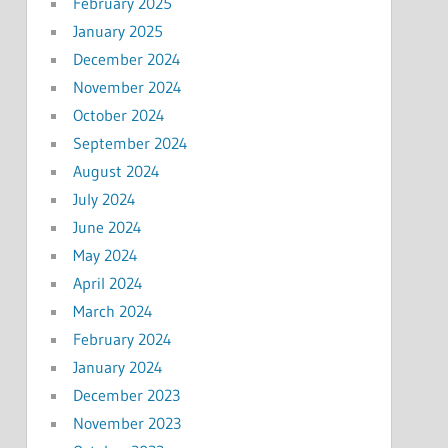
February 2025
January 2025
December 2024
November 2024
October 2024
September 2024
August 2024
July 2024
June 2024
May 2024
April 2024
March 2024
February 2024
January 2024
December 2023
November 2023