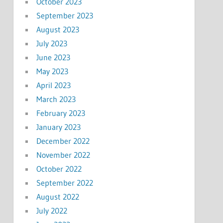
October 2023
September 2023
August 2023
July 2023
June 2023
May 2023
April 2023
March 2023
February 2023
January 2023
December 2022
November 2022
October 2022
September 2022
August 2022
July 2022