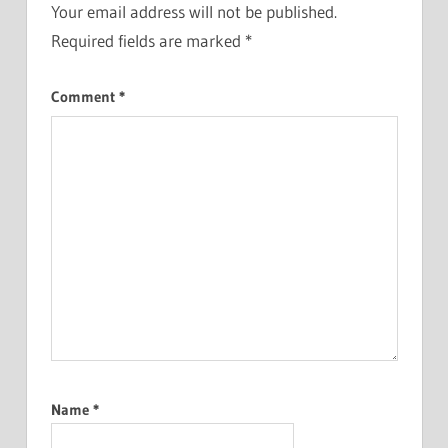
Your email address will not be published.
Required fields are marked
*
Comment
*
Name
*