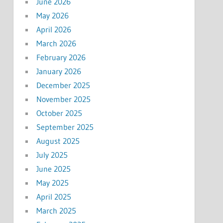
June 2026
May 2026
April 2026
March 2026
February 2026
January 2026
December 2025
November 2025
October 2025
September 2025
August 2025
July 2025
June 2025
May 2025
April 2025
March 2025