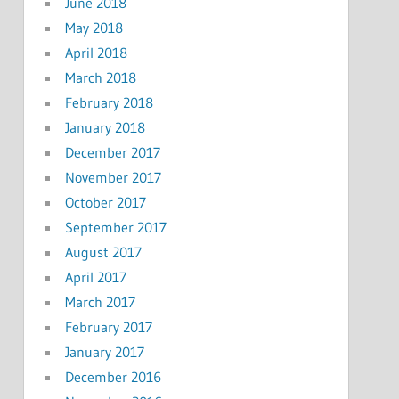
June 2018
May 2018
April 2018
March 2018
February 2018
January 2018
December 2017
November 2017
October 2017
September 2017
August 2017
April 2017
March 2017
February 2017
January 2017
December 2016