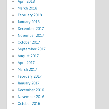
April 2018
March 2018
February 2018
January 2018
December 2017
November 2017
October 2017
September 2017
August 2017
April 2017
March 2017
February 2017
January 2017
December 2016
November 2016
October 2016