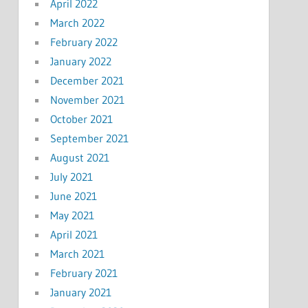
April 2022
March 2022
February 2022
January 2022
December 2021
November 2021
October 2021
September 2021
August 2021
July 2021
June 2021
May 2021
April 2021
March 2021
February 2021
January 2021