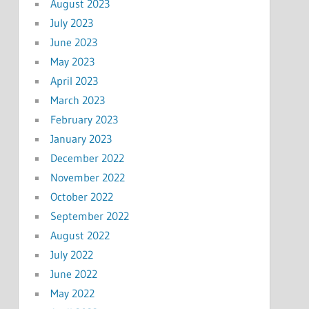
August 2023
July 2023
June 2023
May 2023
April 2023
March 2023
February 2023
January 2023
December 2022
November 2022
October 2022
September 2022
August 2022
July 2022
June 2022
May 2022