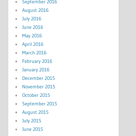
September 2016
August 2016
July 2016
June 2016
May 2016
April 2016
March 2016
February 2016
January 2016
December 2015
November 2015
October 2015
September 2015
August 2015
July 2015
June 2015