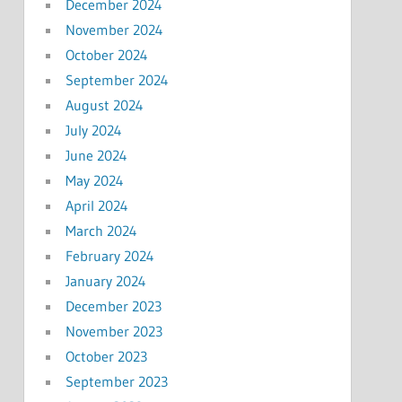
December 2024
November 2024
October 2024
September 2024
August 2024
July 2024
June 2024
May 2024
April 2024
March 2024
February 2024
January 2024
December 2023
November 2023
October 2023
September 2023