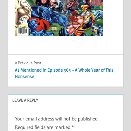
Post
Previous Post
As Mentioned in Episode 365 – A Whole Year of This
navigation
Nonsense
LEAVE A REPLY
Your email address will not be published.
Required fields are marked
*