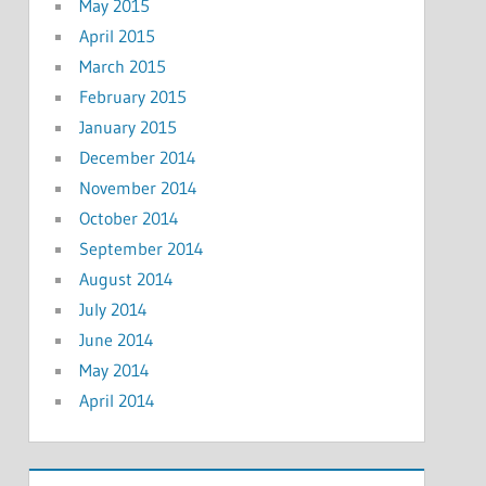
May 2015
April 2015
March 2015
February 2015
January 2015
December 2014
November 2014
October 2014
September 2014
August 2014
July 2014
June 2014
May 2014
April 2014