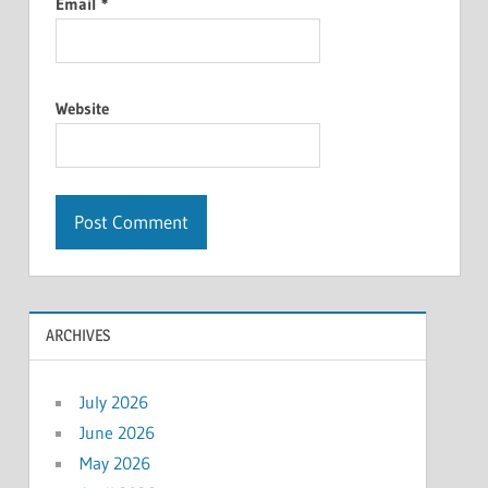
Email
*
Website
ARCHIVES
July 2026
June 2026
May 2026