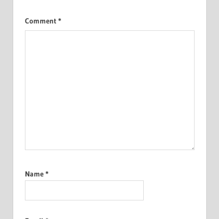
Comment
*
Name
*