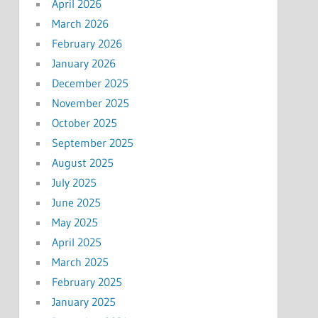
April 2026
March 2026
February 2026
January 2026
December 2025
November 2025
October 2025
September 2025
August 2025
July 2025
June 2025
May 2025
April 2025
March 2025
February 2025
January 2025