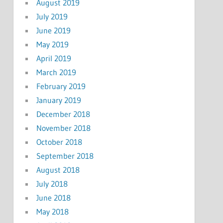
August 2019
July 2019
June 2019
May 2019
April 2019
March 2019
February 2019
January 2019
December 2018
November 2018
October 2018
September 2018
August 2018
July 2018
June 2018
May 2018