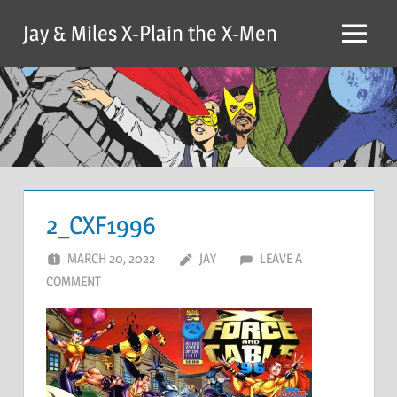
Skip
Jay & Miles X-Plain the X-Men
to
Menu
content
2_CXF1996
MARCH 20, 2022
JAY
LEAVE A
COMMENT