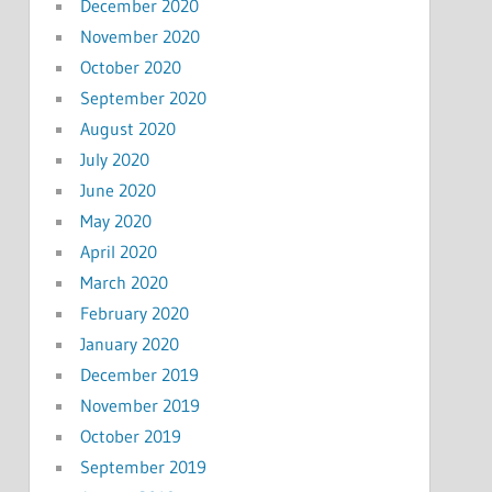
December 2020
November 2020
October 2020
September 2020
August 2020
July 2020
June 2020
May 2020
April 2020
March 2020
February 2020
January 2020
December 2019
November 2019
October 2019
September 2019