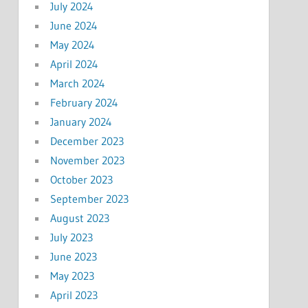
July 2024
June 2024
May 2024
April 2024
March 2024
February 2024
January 2024
December 2023
November 2023
October 2023
September 2023
August 2023
July 2023
June 2023
May 2023
April 2023