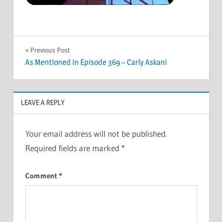
Post
Previous Post
As Mentioned in Episode 369 – Carly Askani
navigation
LEAVE A REPLY
Your email address will not be published.
Required fields are marked
*
Comment
*