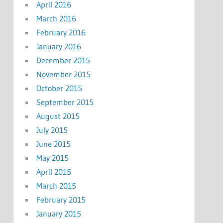
April 2016
March 2016
February 2016
January 2016
December 2015
November 2015
October 2015
September 2015
August 2015
July 2015
June 2015
May 2015
April 2015
March 2015
February 2015
January 2015