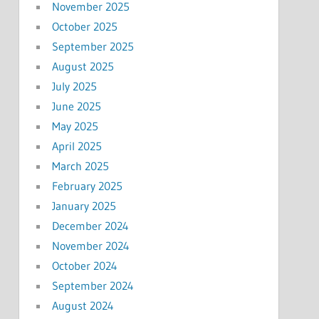
November 2025
October 2025
September 2025
August 2025
July 2025
June 2025
May 2025
April 2025
March 2025
February 2025
January 2025
December 2024
November 2024
October 2024
September 2024
August 2024