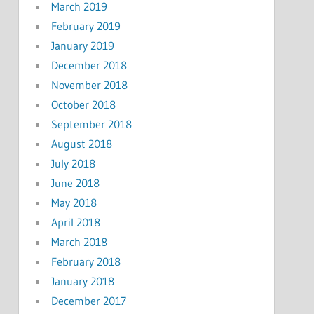
March 2019
February 2019
January 2019
December 2018
November 2018
October 2018
September 2018
August 2018
July 2018
June 2018
May 2018
April 2018
March 2018
February 2018
January 2018
December 2017