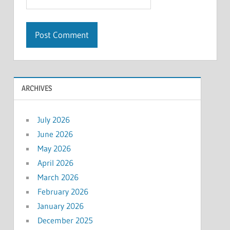
ARCHIVES
July 2026
June 2026
May 2026
April 2026
March 2026
February 2026
January 2026
December 2025