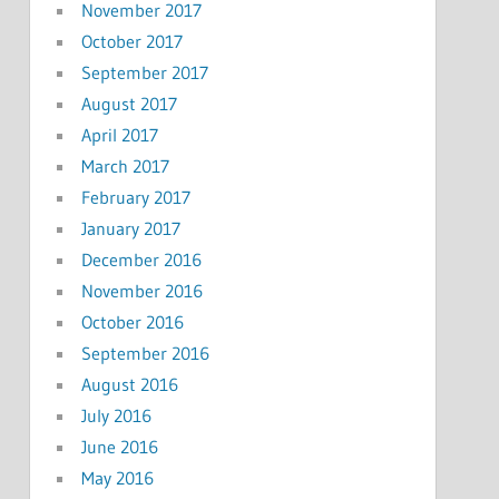
November 2017
October 2017
September 2017
August 2017
April 2017
March 2017
February 2017
January 2017
December 2016
November 2016
October 2016
September 2016
August 2016
July 2016
June 2016
May 2016