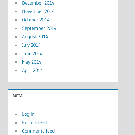
December 2014
November 2014
October 2014
September 2014
August 2014
July 2014
June 2014
May 2014
April 2014
META
Log in
Entries feed
Comments feed