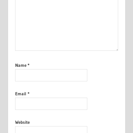
Name
*
Email
*
Website