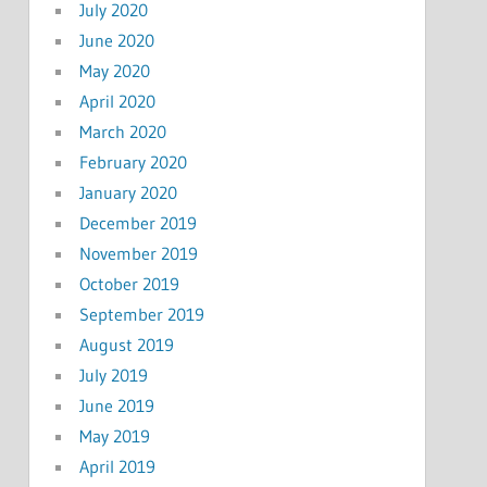
July 2020
June 2020
May 2020
April 2020
March 2020
February 2020
January 2020
December 2019
November 2019
October 2019
September 2019
August 2019
July 2019
June 2019
May 2019
April 2019