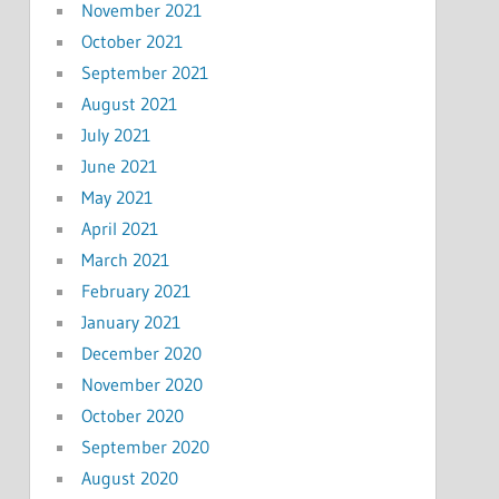
November 2021
October 2021
September 2021
August 2021
July 2021
June 2021
May 2021
April 2021
March 2021
February 2021
January 2021
December 2020
November 2020
October 2020
September 2020
August 2020