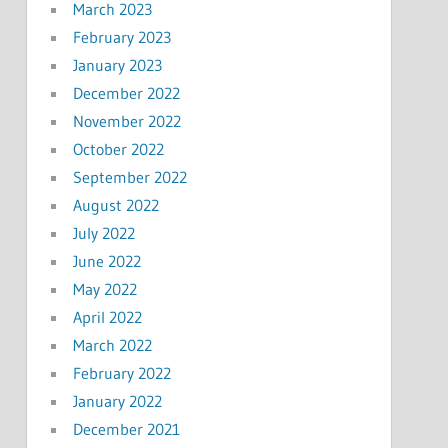
March 2023
February 2023
January 2023
December 2022
November 2022
October 2022
September 2022
August 2022
July 2022
June 2022
May 2022
April 2022
March 2022
February 2022
January 2022
December 2021