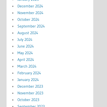
December 2024
November 2024
October 2024
September 2024
August 2024
July 2024
June 2024
May 2024
April 2024
March 2024
February 2024
January 2024
December 2023
November 2023
October 2023
September 2023