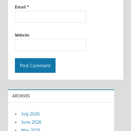
Email
*
Website
ARCHIVES
July 2026
June 2026
May 2026