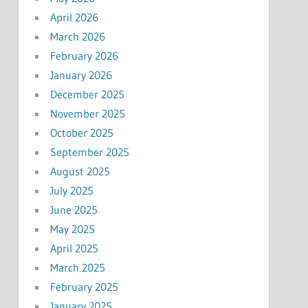
April 2026
March 2026
February 2026
January 2026
December 2025
November 2025
October 2025
September 2025
August 2025
July 2025
June 2025
May 2025
April 2025
March 2025
February 2025
January 2025