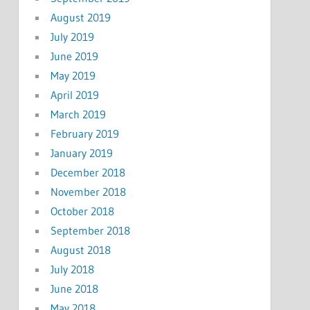
August 2019
July 2019
June 2019
May 2019
April 2019
March 2019
February 2019
January 2019
December 2018
November 2018
October 2018
September 2018
August 2018
July 2018
June 2018
May 2018