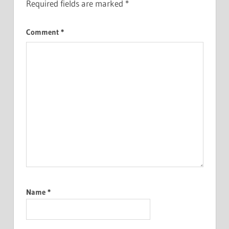
Required fields are marked
*
Comment
*
Name
*