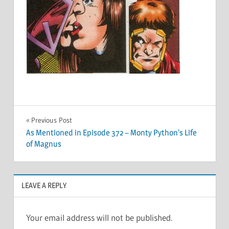
Post
Previous Post
As Mentioned in Episode 372 – Monty Python’s Life
navigation
of Magnus
LEAVE A REPLY
Your email address will not be published.