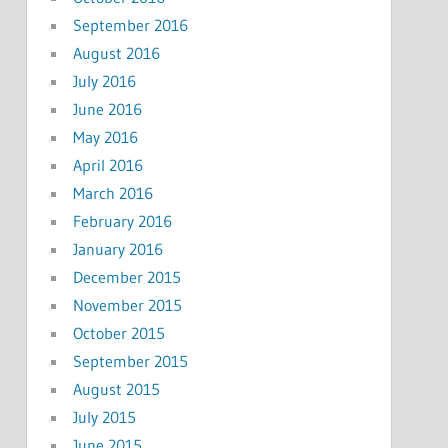
September 2016
August 2016
July 2016
June 2016
May 2016
April 2016
March 2016
February 2016
January 2016
December 2015
November 2015
October 2015
September 2015
August 2015
July 2015
June 2015