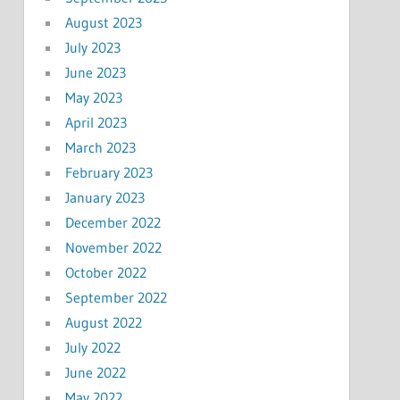
August 2023
July 2023
June 2023
May 2023
April 2023
March 2023
February 2023
January 2023
December 2022
November 2022
October 2022
September 2022
August 2022
July 2022
June 2022
May 2022