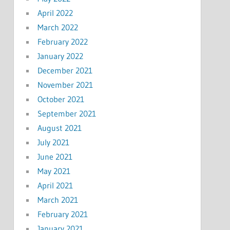
April 2022
March 2022
February 2022
January 2022
December 2021
November 2021
October 2021
September 2021
August 2021
July 2021
June 2021
May 2021
April 2021
March 2021
February 2021
January 2021