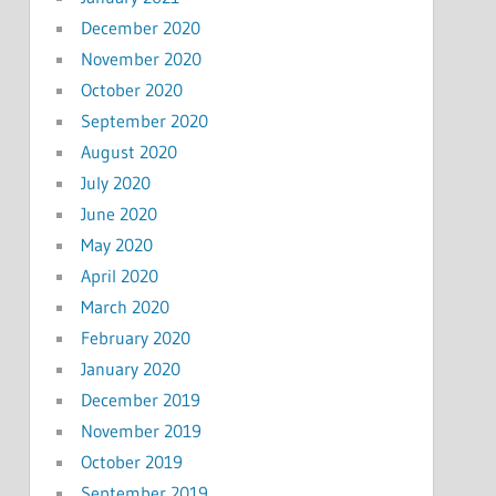
December 2020
November 2020
October 2020
September 2020
August 2020
July 2020
June 2020
May 2020
April 2020
March 2020
February 2020
January 2020
December 2019
November 2019
October 2019
September 2019