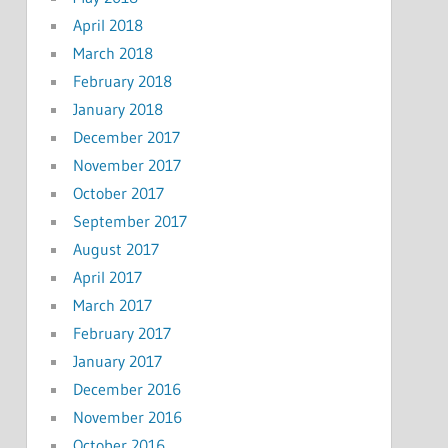
April 2018
March 2018
February 2018
January 2018
December 2017
November 2017
October 2017
September 2017
August 2017
April 2017
March 2017
February 2017
January 2017
December 2016
November 2016
October 2016