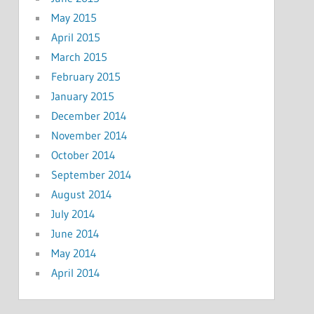
May 2015
April 2015
March 2015
February 2015
January 2015
December 2014
November 2014
October 2014
September 2014
August 2014
July 2014
June 2014
May 2014
April 2014