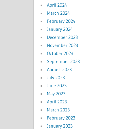
April 2024
March 2024
February 2024
January 2024
December 2023
November 2023
October 2023
September 2023
August 2023
July 2023
June 2023
May 2023
April 2023
March 2023
February 2023
January 2023