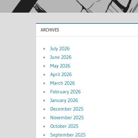
ARCHIVES
July 2026
June 2026
May 2026
April 2026
March 2026
February 2026
January 2026
December 2025
November 2025
October 2025
September 2025