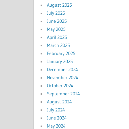
August 2025
July 2025
June 2025
May 2025
April 2025
March 2025
February 2025
January 2025
December 2024
November 2024
October 2024
September 2024
August 2024
July 2024
June 2024
May 2024