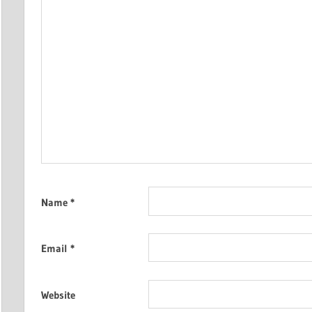
Name
*
Email
*
Website