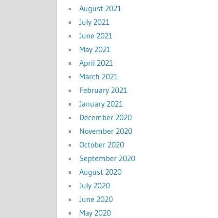
August 2021
July 2021
June 2021
May 2021
April 2021
March 2021
February 2021
January 2021
December 2020
November 2020
October 2020
September 2020
August 2020
July 2020
June 2020
May 2020