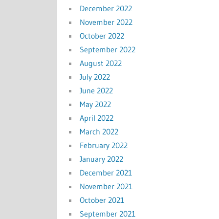
December 2022
November 2022
October 2022
September 2022
August 2022
July 2022
June 2022
May 2022
April 2022
March 2022
February 2022
January 2022
December 2021
November 2021
October 2021
September 2021