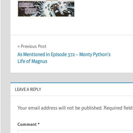
Post
Previous Post
As Mentioned in Episode 372 – Monty Python’s
navigation
Life of Magnus
LEAVE A REPLY
Your email address will not be published.
Required fiel
Comment
*