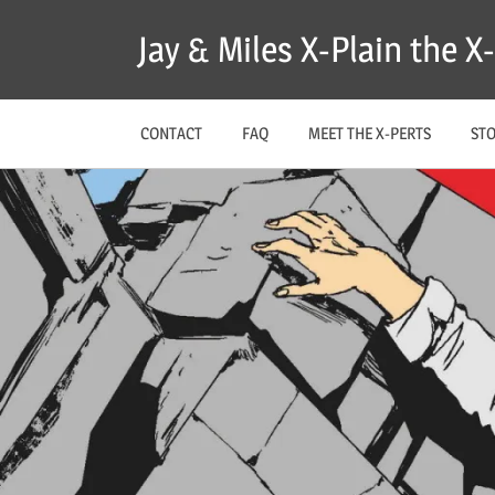
Skip
Jay & Miles X-Plain the 
to
content
CONTACT
FAQ
MEET THE X-PERTS
ST