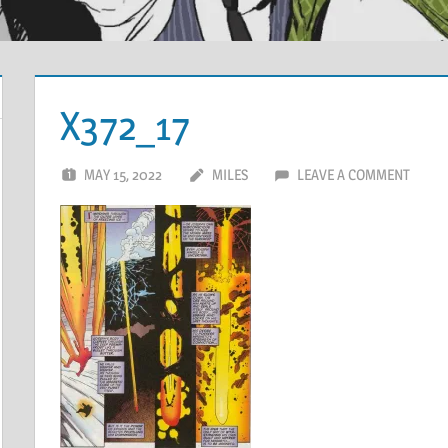
X372_17
MAY 15, 2022
MILES
LEAVE A COMMENT