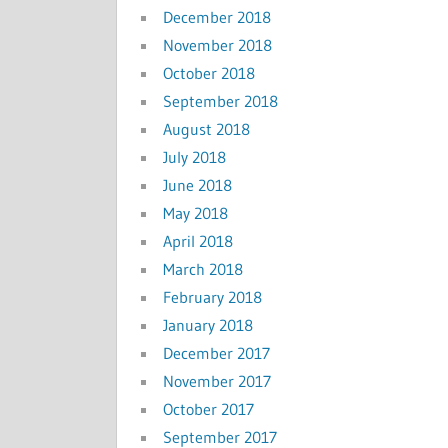
December 2018
November 2018
October 2018
September 2018
August 2018
July 2018
June 2018
May 2018
April 2018
March 2018
February 2018
January 2018
December 2017
November 2017
October 2017
September 2017