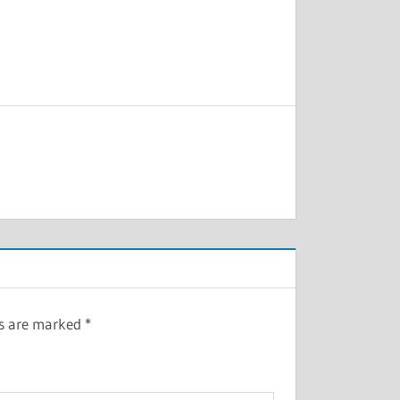
ds are marked
*