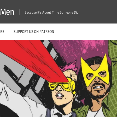
X-Men
Because It's About Time Someone Did
ORE
SUPPORT US ON PATREON