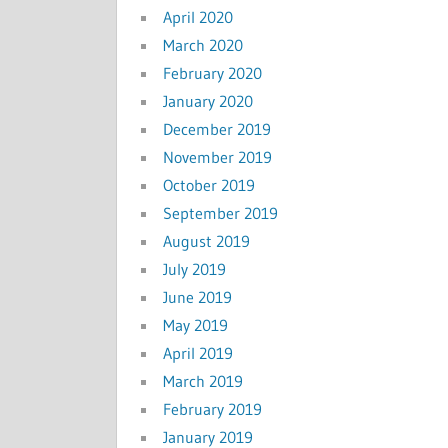
April 2020
March 2020
February 2020
January 2020
December 2019
November 2019
October 2019
September 2019
August 2019
July 2019
June 2019
May 2019
April 2019
March 2019
February 2019
January 2019