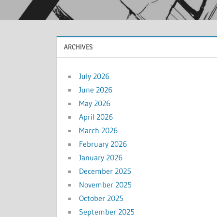
ARCHIVES
July 2026
June 2026
May 2026
April 2026
March 2026
February 2026
January 2026
December 2025
November 2025
October 2025
September 2025