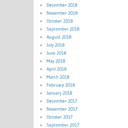
December 2018
November 2018
October 2018
September 2018
August 2018
July 2018
June 2018
May 2018
April 2018
March 2018
February 2018
January 2018
December 2017
November 2017
October 2017
September 2017