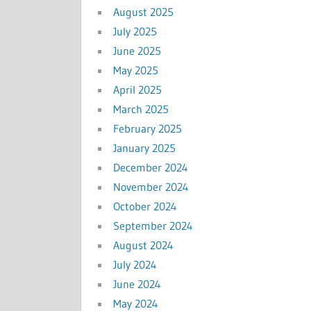
August 2025
July 2025
June 2025
May 2025
April 2025
March 2025
February 2025
January 2025
December 2024
November 2024
October 2024
September 2024
August 2024
July 2024
June 2024
May 2024