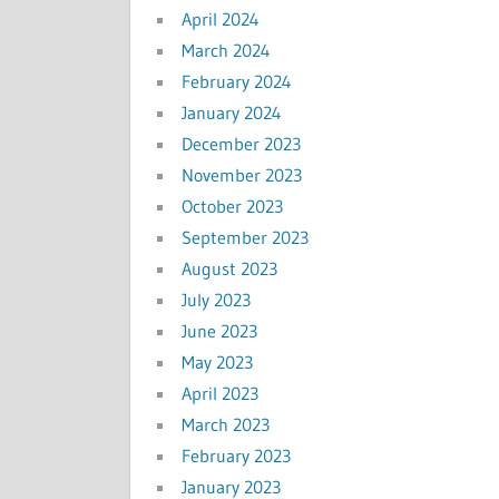
April 2024
March 2024
February 2024
January 2024
December 2023
November 2023
October 2023
September 2023
August 2023
July 2023
June 2023
May 2023
April 2023
March 2023
February 2023
January 2023