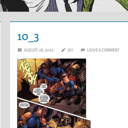
10_3
AUGUST 28, 2022
JAY
LEAVE A COMMENT