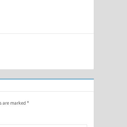
ds are marked
*