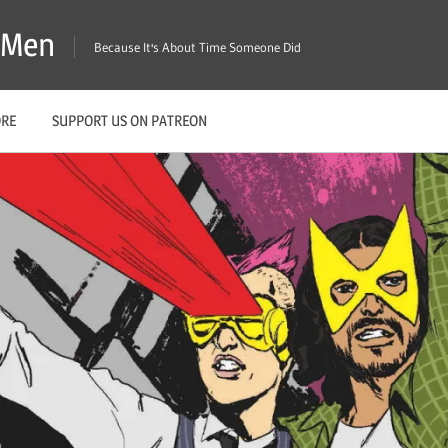
X-Men
Because It's About Time Someone Did
ORE
SUPPORT US ON PATREON