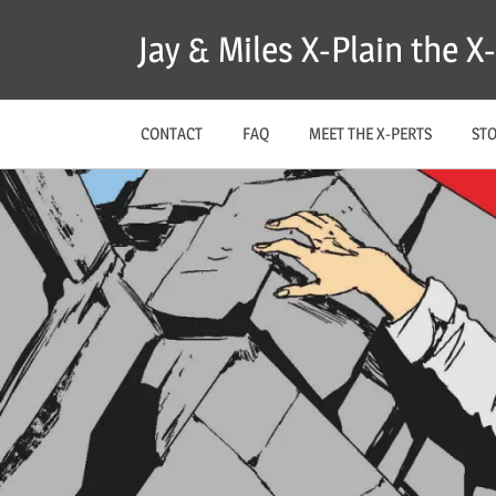
Skip
Jay & Miles X-Plain the 
to
content
CONTACT
FAQ
MEET THE X-PERTS
ST