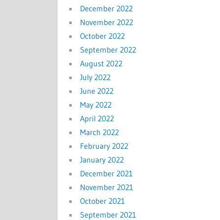
December 2022
November 2022
October 2022
September 2022
August 2022
July 2022
June 2022
May 2022
April 2022
March 2022
February 2022
January 2022
December 2021
November 2021
October 2021
September 2021