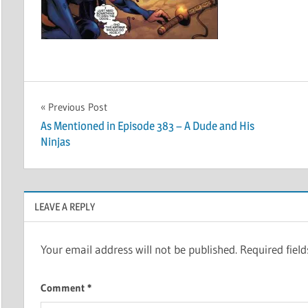
Post
Previous Post
As Mentioned in Episode 383 – A Dude and His
navigation
Ninjas
LEAVE A REPLY
Your email address will not be published.
Required fiel
Comment
*