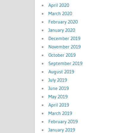
April 2020
March 2020
February 2020
January 2020
December 2019
November 2019
October 2019
September 2019
August 2019
July 2019
June 2019
May 2019
April 2019
March 2019
February 2019
January 2019