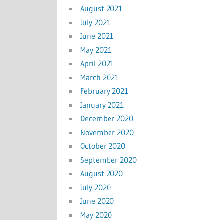
August 2021
July 2021
June 2021
May 2021
April 2021
March 2021
February 2021
January 2021
December 2020
November 2020
October 2020
September 2020
August 2020
July 2020
June 2020
May 2020