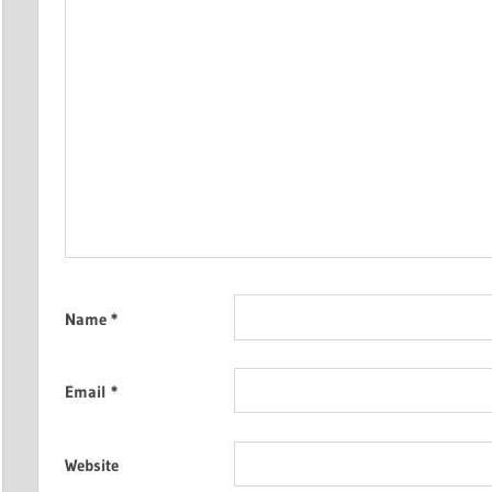
Name
*
Email
*
Website