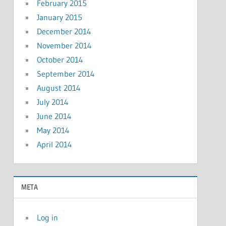
February 2015
January 2015
December 2014
November 2014
October 2014
September 2014
August 2014
July 2014
June 2014
May 2014
April 2014
META
Log in