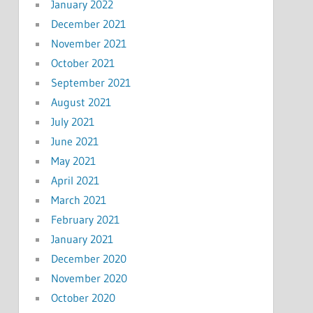
January 2022
December 2021
November 2021
October 2021
September 2021
August 2021
July 2021
June 2021
May 2021
April 2021
March 2021
February 2021
January 2021
December 2020
November 2020
October 2020