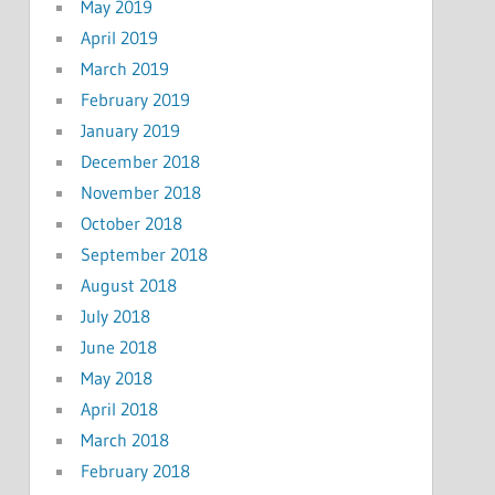
May 2019
April 2019
March 2019
February 2019
January 2019
December 2018
November 2018
October 2018
September 2018
August 2018
July 2018
June 2018
May 2018
April 2018
March 2018
February 2018