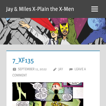
Skip
Jay & Miles X-Plain the X-Men
to
Menu
content
7_XF135
SEPTEMBER 11, 2022
JAY
LEAVE A
COMMENT