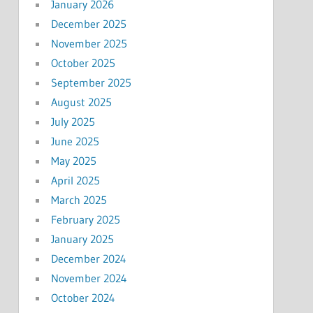
January 2026
December 2025
November 2025
October 2025
September 2025
August 2025
July 2025
June 2025
May 2025
April 2025
March 2025
February 2025
January 2025
December 2024
November 2024
October 2024