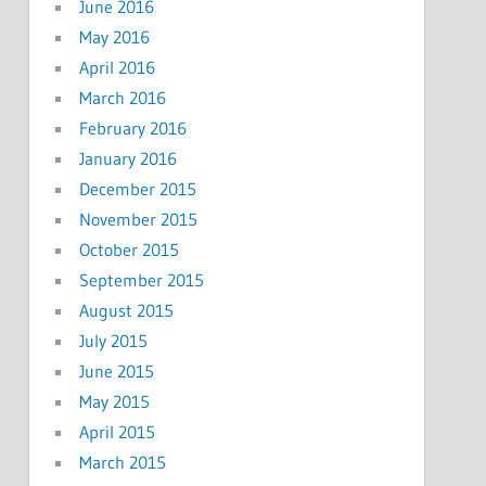
June 2016
May 2016
April 2016
March 2016
February 2016
January 2016
December 2015
November 2015
October 2015
September 2015
August 2015
July 2015
June 2015
May 2015
April 2015
March 2015