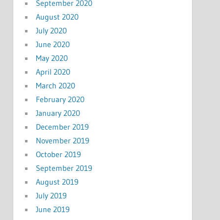
September 2020
August 2020
July 2020
June 2020
May 2020
April 2020
March 2020
February 2020
January 2020
December 2019
November 2019
October 2019
September 2019
August 2019
July 2019
June 2019