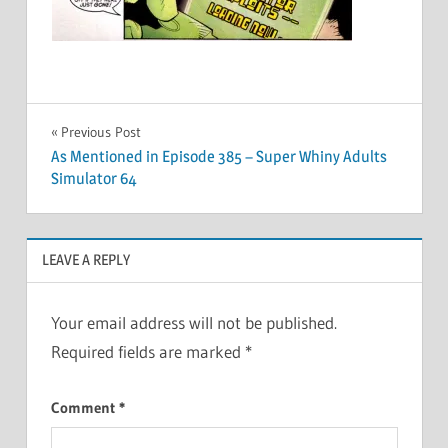
Post
Previous Post
As Mentioned in Episode 385 – Super Whiny Adults
navigation
Simulator 64
LEAVE A REPLY
Your email address will not be published.
Required fields are marked
*
Comment
*