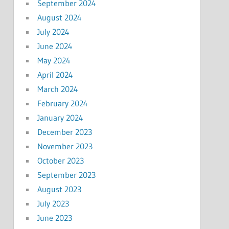
September 2024
August 2024
July 2024
June 2024
May 2024
April 2024
March 2024
February 2024
January 2024
December 2023
November 2023
October 2023
September 2023
August 2023
July 2023
June 2023