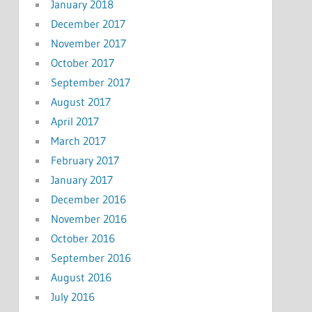
January 2018
December 2017
November 2017
October 2017
September 2017
August 2017
April 2017
March 2017
February 2017
January 2017
December 2016
November 2016
October 2016
September 2016
August 2016
July 2016