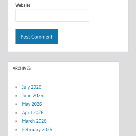
Website
ARCHIVES
July 2026
June 2026
May 2026
April 2026
March 2026
February 2026