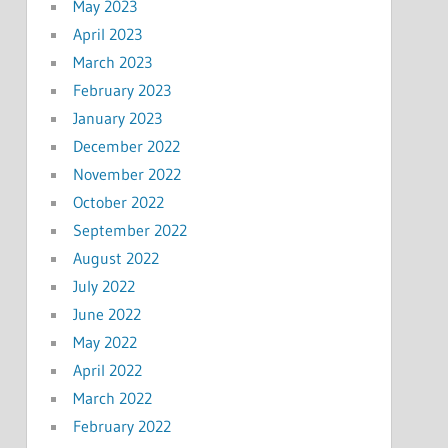
May 2023
April 2023
March 2023
February 2023
January 2023
December 2022
November 2022
October 2022
September 2022
August 2022
July 2022
June 2022
May 2022
April 2022
March 2022
February 2022