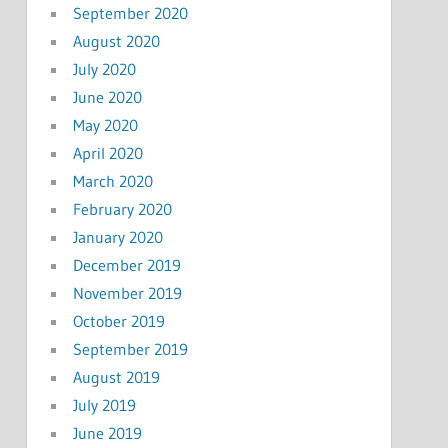
September 2020
August 2020
July 2020
June 2020
May 2020
April 2020
March 2020
February 2020
January 2020
December 2019
November 2019
October 2019
September 2019
August 2019
July 2019
June 2019