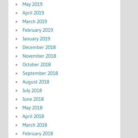
May 2019
April 2019
March 2019
February 2019
January 2019
December 2018
November 2018
October 2018
September 2018
August 2018
July 2018
June 2018
May 2018
April 2018
March 2018
February 2018