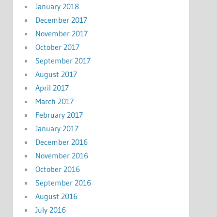
January 2018
December 2017
November 2017
October 2017
September 2017
August 2017
April 2017
March 2017
February 2017
January 2017
December 2016
November 2016
October 2016
September 2016
August 2016
July 2016