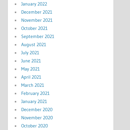
January 2022
December 2021
November 2021
October 2021
September 2021
August 2021
July 2021
June 2021
May 2021
April 2021
March 2021
February 2021
January 2021
December 2020
November 2020
October 2020