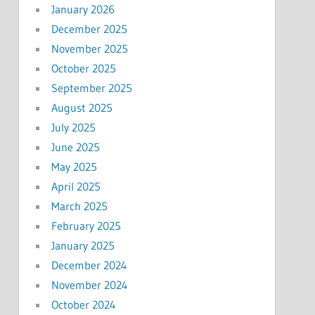
January 2026
December 2025
November 2025
October 2025
September 2025
August 2025
July 2025
June 2025
May 2025
April 2025
March 2025
February 2025
January 2025
December 2024
November 2024
October 2024