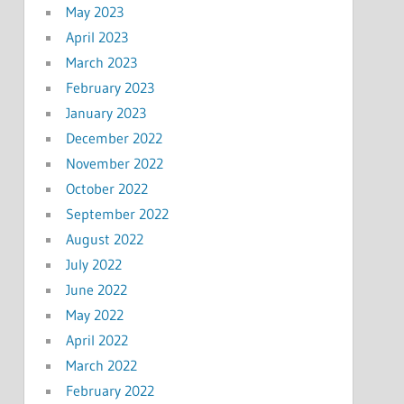
May 2023
April 2023
March 2023
February 2023
January 2023
December 2022
November 2022
October 2022
September 2022
August 2022
July 2022
June 2022
May 2022
April 2022
March 2022
February 2022