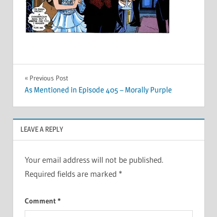
Post
Previous Post
As Mentioned in Episode 405 – Morally Purple
navigation
LEAVE A REPLY
Your email address will not be published.
Required fields are marked
*
Comment
*