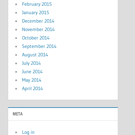
February 2015
January 2015
December 2014
November 2014
October 2014
September 2014
August 2014
July 2014
June 2014
May 2014
April 2014
META
Log in