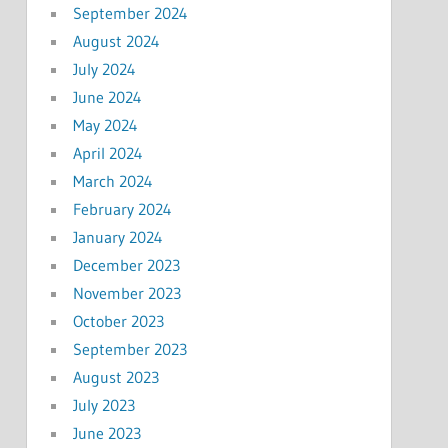
September 2024
August 2024
July 2024
June 2024
May 2024
April 2024
March 2024
February 2024
January 2024
December 2023
November 2023
October 2023
September 2023
August 2023
July 2023
June 2023