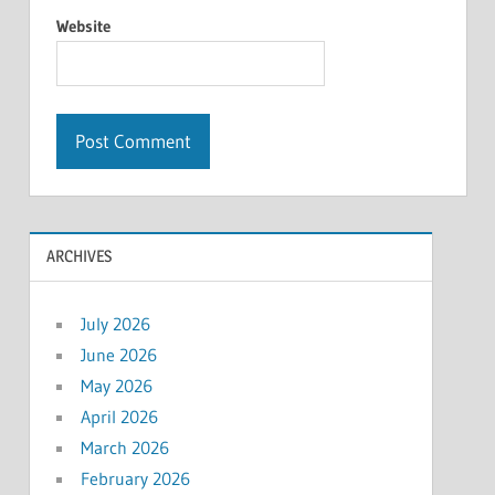
Website
ARCHIVES
July 2026
June 2026
May 2026
April 2026
March 2026
February 2026