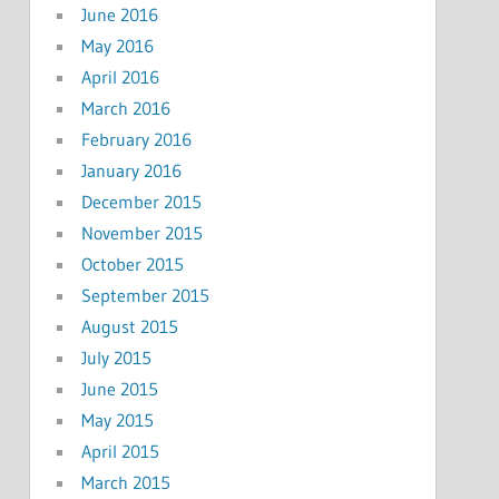
June 2016
May 2016
April 2016
March 2016
February 2016
January 2016
December 2015
November 2015
October 2015
September 2015
August 2015
July 2015
June 2015
May 2015
April 2015
March 2015