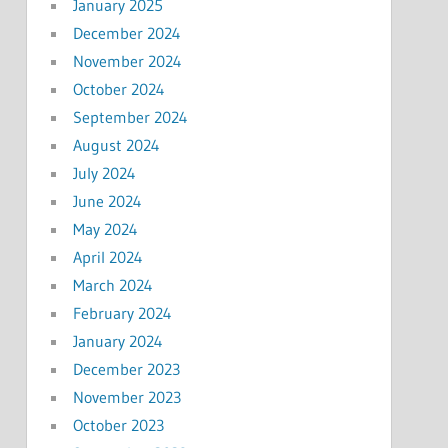
January 2025
December 2024
November 2024
October 2024
September 2024
August 2024
July 2024
June 2024
May 2024
April 2024
March 2024
February 2024
January 2024
December 2023
November 2023
October 2023