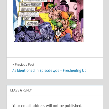
Post
Previous Post
As Mentioned in Episode 407 – Freshening Up
navigation
LEAVE A REPLY
Your email address will not be published.