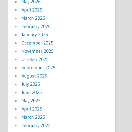
May 2026
April 2026
March 2026
February 2026
January 2026
December 2025
November 2025
October 2025
September 2025
August 2025
July 2025
June 2025
May 2025
April 2025
March 2025
February 2025