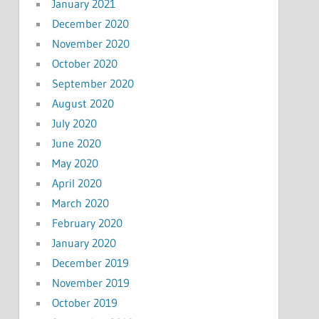
January 2021
December 2020
November 2020
October 2020
September 2020
August 2020
July 2020
June 2020
May 2020
April 2020
March 2020
February 2020
January 2020
December 2019
November 2019
October 2019