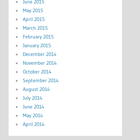
June 2015
May 2015
April 2015
March 2015
February 2015
January 2015
December 2014
November 2014
October 2014
September 2014
August 2014
July 2014
June 2014
May 2014
April 2014