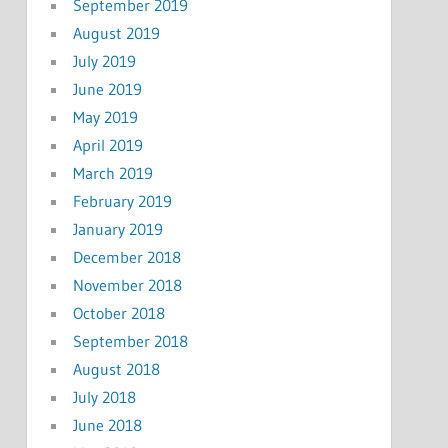
September 2019
August 2019
July 2019
June 2019
May 2019
April 2019
March 2019
February 2019
January 2019
December 2018
November 2018
October 2018
September 2018
August 2018
July 2018
June 2018