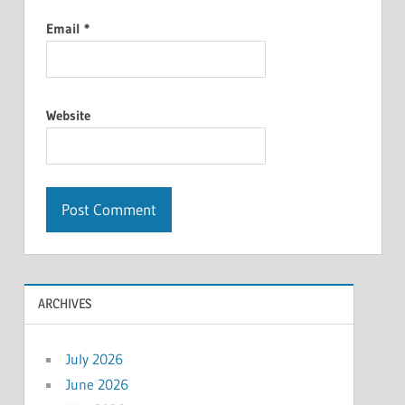
Email
*
Website
ARCHIVES
July 2026
June 2026