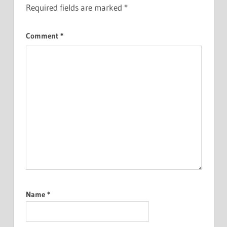
Required fields are marked
*
Comment
*
Name
*