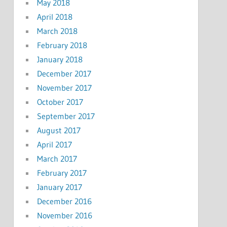
May 2018
April 2018
March 2018
February 2018
January 2018
December 2017
November 2017
October 2017
September 2017
August 2017
April 2017
March 2017
February 2017
January 2017
December 2016
November 2016