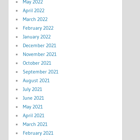
May 2022
April 2022
March 2022
February 2022
January 2022
December 2021
November 2021
October 2021
September 2021
August 2021
July 2021
June 2021
May 2021
April 2021
March 2021
February 2021