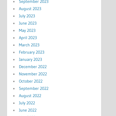
September 2023
August 2023
July 2023
June 2023
May 2023
April 2023
March 2023
February 2023
January 2023
December 2022
November 2022
October 2022
September 2022
August 2022
July 2022
June 2022