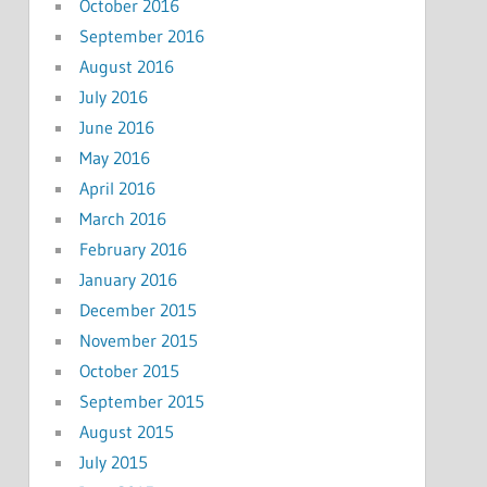
October 2016
September 2016
August 2016
July 2016
June 2016
May 2016
April 2016
March 2016
February 2016
January 2016
December 2015
November 2015
October 2015
September 2015
August 2015
July 2015