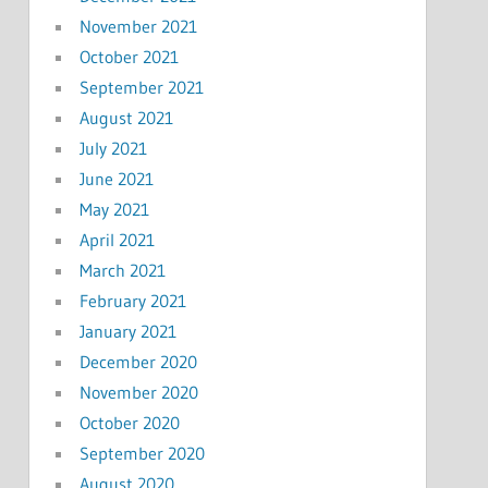
November 2021
October 2021
September 2021
August 2021
July 2021
June 2021
May 2021
April 2021
March 2021
February 2021
January 2021
December 2020
November 2020
October 2020
September 2020
August 2020