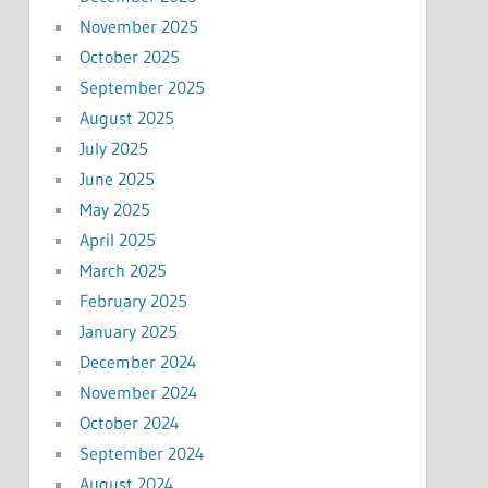
November 2025
October 2025
September 2025
August 2025
July 2025
June 2025
May 2025
April 2025
March 2025
February 2025
January 2025
December 2024
November 2024
October 2024
September 2024
August 2024