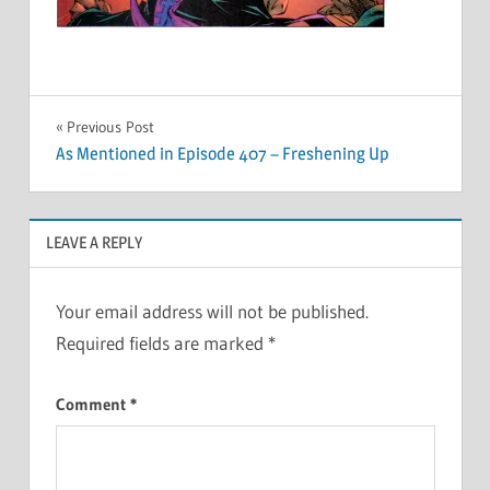
Post
Previous Post
As Mentioned in Episode 407 – Freshening Up
navigation
LEAVE A REPLY
Your email address will not be published.
Required fields are marked
*
Comment
*