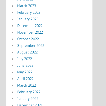
March 2023
February 2023
January 2023
December 2022
November 2022
October 2022
September 2022
August 2022
July 2022
June 2022
May 2022
April 2022
March 2022
February 2022
January 2022
December 2021