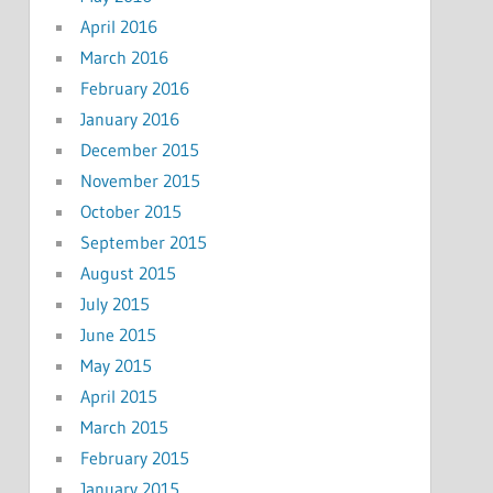
April 2016
March 2016
February 2016
January 2016
December 2015
November 2015
October 2015
September 2015
August 2015
July 2015
June 2015
May 2015
April 2015
March 2015
February 2015
January 2015