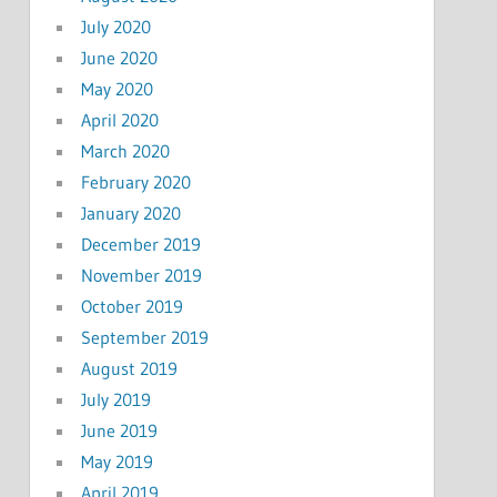
July 2020
June 2020
May 2020
April 2020
March 2020
February 2020
January 2020
December 2019
November 2019
October 2019
September 2019
August 2019
July 2019
June 2019
May 2019
April 2019