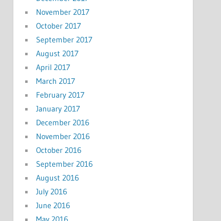
November 2017
October 2017
September 2017
August 2017
April 2017
March 2017
February 2017
January 2017
December 2016
November 2016
October 2016
September 2016
August 2016
July 2016
June 2016
May 2016