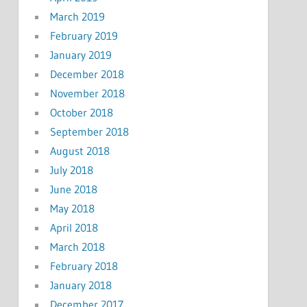
March 2019
February 2019
January 2019
December 2018
November 2018
October 2018
September 2018
August 2018
July 2018
June 2018
May 2018
April 2018
March 2018
February 2018
January 2018
December 2017