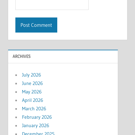
ARCHIVES
July 2026
June 2026
May 2026
April 2026
March 2026
February 2026
January 2026
December 2025