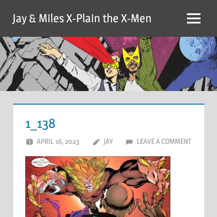
Skip
Jay & Miles X-Plain the X-Men
to
Menu
content
1_138
APRIL 16, 2023
JAY
LEAVE A COMMENT