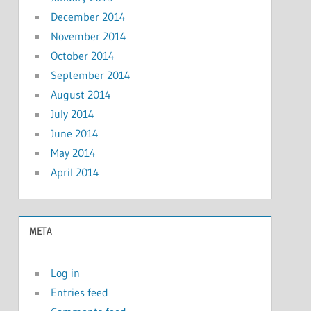
December 2014
November 2014
October 2014
September 2014
August 2014
July 2014
June 2014
May 2014
April 2014
META
Log in
Entries feed