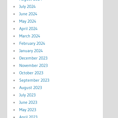
July 2024
June 2024
May 2024
April 2024
March 2024
February 2024
January 2024
December 2023
November 2023
October 2023
September 2023
August 2023
July 2023
June 2023
May 2023
April 2023