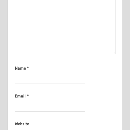
Name
*
Email
*
Website