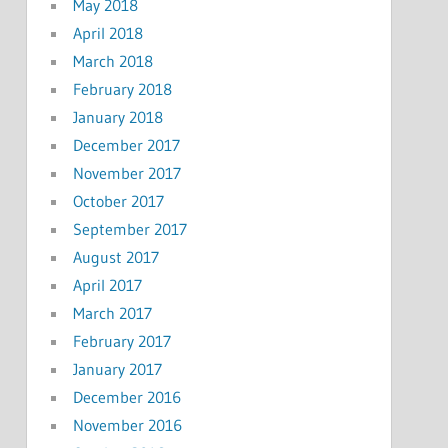
May 2018
April 2018
March 2018
February 2018
January 2018
December 2017
November 2017
October 2017
September 2017
August 2017
April 2017
March 2017
February 2017
January 2017
December 2016
November 2016