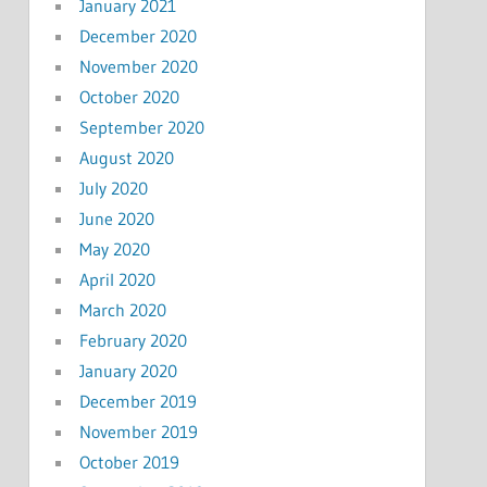
January 2021
December 2020
November 2020
October 2020
September 2020
August 2020
July 2020
June 2020
May 2020
April 2020
March 2020
February 2020
January 2020
December 2019
November 2019
October 2019