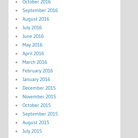
October 2016
September 2016
August 2016
July 2016
June 2016
May 2016
April 2016
March 2016
February 2016
January 2016
December 2015
November 2015
October 2015
September 2015
August 2015
July 2015