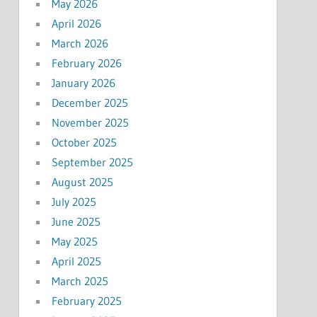
May 2026
April 2026
March 2026
February 2026
January 2026
December 2025
November 2025
October 2025
September 2025
August 2025
July 2025
June 2025
May 2025
April 2025
March 2025
February 2025