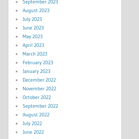
September 2023
August 2023
July 2023
June 2023
May 2023
April 2023
March 2023
February 2023
January 2023
December 2022
November 2022
October 2022
September 2022
August 2022
July 2022
June 2022