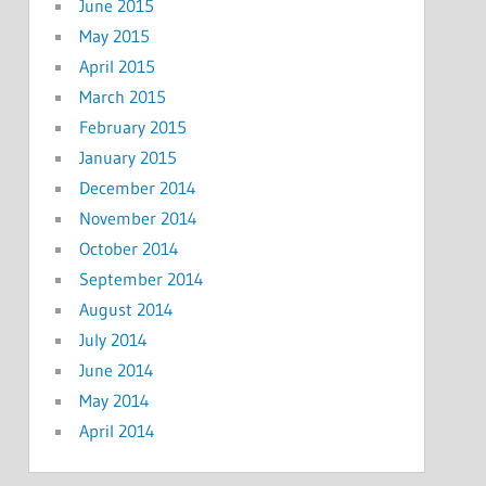
June 2015
May 2015
April 2015
March 2015
February 2015
January 2015
December 2014
November 2014
October 2014
September 2014
August 2014
July 2014
June 2014
May 2014
April 2014