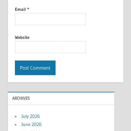
Email
*
Website
ARCHIVES
July 2026
June 2026