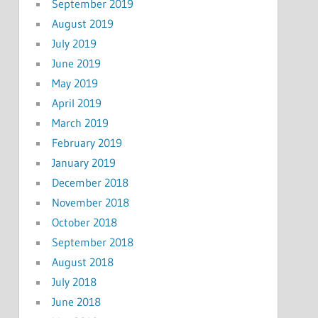
September 2019
August 2019
July 2019
June 2019
May 2019
April 2019
March 2019
February 2019
January 2019
December 2018
November 2018
October 2018
September 2018
August 2018
July 2018
June 2018