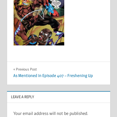
Post
Previous Post
As Mentioned in Episode 407 – Freshening Up
navigation
LEAVE A REPLY
Your email address will not be published.