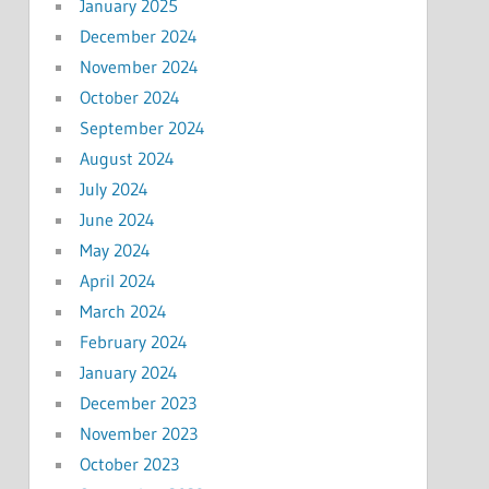
January 2025
December 2024
November 2024
October 2024
September 2024
August 2024
July 2024
June 2024
May 2024
April 2024
March 2024
February 2024
January 2024
December 2023
November 2023
October 2023