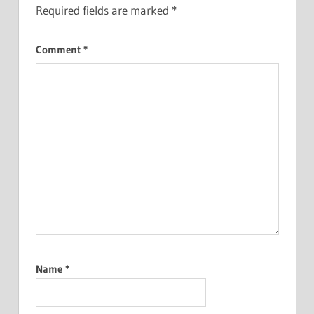
Required fields are marked
*
Comment
*
Name
*