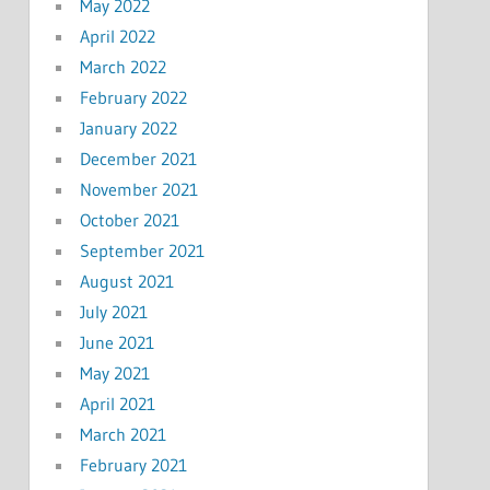
May 2022
April 2022
March 2022
February 2022
January 2022
December 2021
November 2021
October 2021
September 2021
August 2021
July 2021
June 2021
May 2021
April 2021
March 2021
February 2021