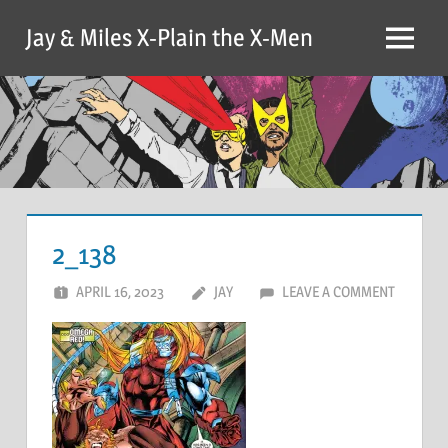
Skip
Jay & Miles X-Plain the X-Men
to
Menu
content
2_138
APRIL 16, 2023
JAY
LEAVE A COMMENT