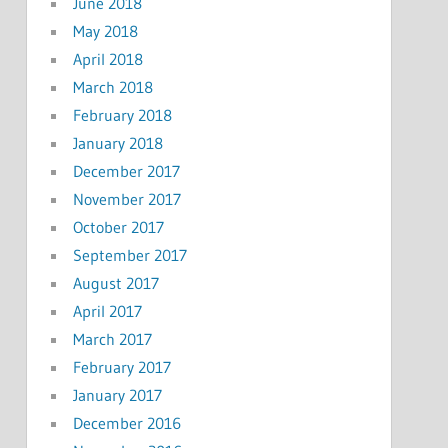
June 2018
May 2018
April 2018
March 2018
February 2018
January 2018
December 2017
November 2017
October 2017
September 2017
August 2017
April 2017
March 2017
February 2017
January 2017
December 2016