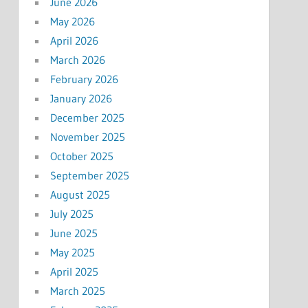
June 2026
May 2026
April 2026
March 2026
February 2026
January 2026
December 2025
November 2025
October 2025
September 2025
August 2025
July 2025
June 2025
May 2025
April 2025
March 2025