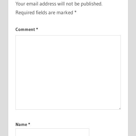
Your email address will not be published.
Required fields are marked
*
Comment
*
Name
*