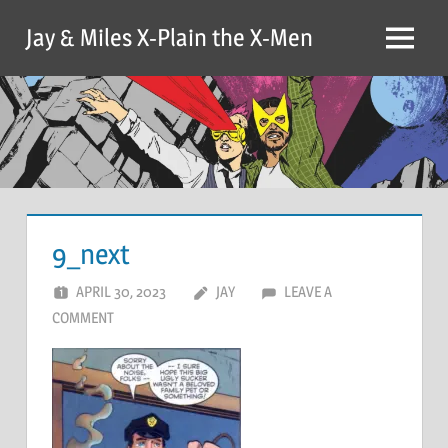
Skip
Jay & Miles X-Plain the X-Men
to
Menu
content
9_next
APRIL 30, 2023
JAY
LEAVE A
COMMENT