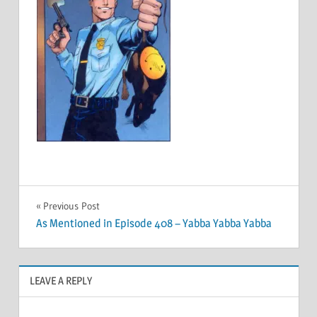
Post
Previous Post
As Mentioned in Episode 408 – Yabba Yabba Yabba
navigation
LEAVE A REPLY