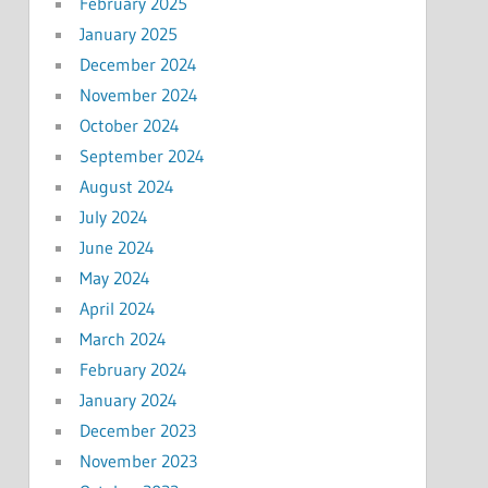
February 2025
January 2025
December 2024
November 2024
October 2024
September 2024
August 2024
July 2024
June 2024
May 2024
April 2024
March 2024
February 2024
January 2024
December 2023
November 2023