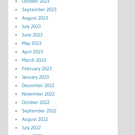
October 2023
September 2023
August 2023
July 2023
June 2023
May 2023
April 2023
March 2023
February 2023
January 2023
December 2022
November 2022
October 2022
September 2022
August 2022
July 2022