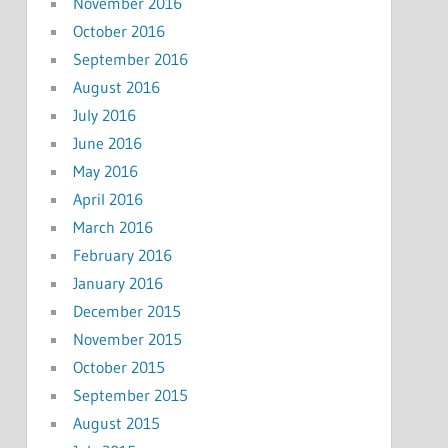
November 2016
October 2016
September 2016
August 2016
July 2016
June 2016
May 2016
April 2016
March 2016
February 2016
January 2016
December 2015
November 2015
October 2015
September 2015
August 2015