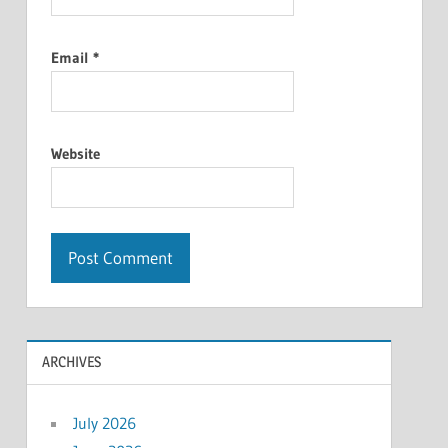
Email
*
Website
ARCHIVES
July 2026