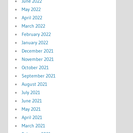
June 2022
May 2022
April 2022
March 2022
February 2022
January 2022
December 2021
November 2021
October 2021
September 2021
August 2021
July 2021
June 2021
May 2021
April 2021
March 2021