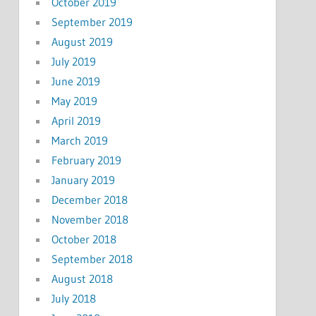
October 2019
September 2019
August 2019
July 2019
June 2019
May 2019
April 2019
March 2019
February 2019
January 2019
December 2018
November 2018
October 2018
September 2018
August 2018
July 2018