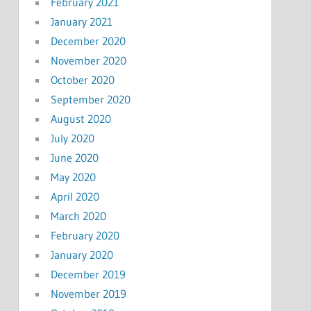
February 2021
January 2021
December 2020
November 2020
October 2020
September 2020
August 2020
July 2020
June 2020
May 2020
April 2020
March 2020
February 2020
January 2020
December 2019
November 2019