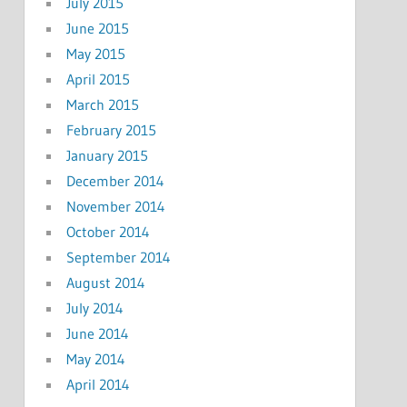
July 2015
June 2015
May 2015
April 2015
March 2015
February 2015
January 2015
December 2014
November 2014
October 2014
September 2014
August 2014
July 2014
June 2014
May 2014
April 2014