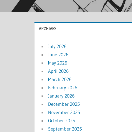
ARCHIVES
July 2026
June 2026
May 2026
April 2026
March 2026
February 2026
January 2026
December 2025
November 2025
October 2025
September 2025