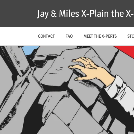
Skip
Jay & Miles X-Plain the 
to
content
CONTACT
FAQ
MEET THE X-PERTS
ST