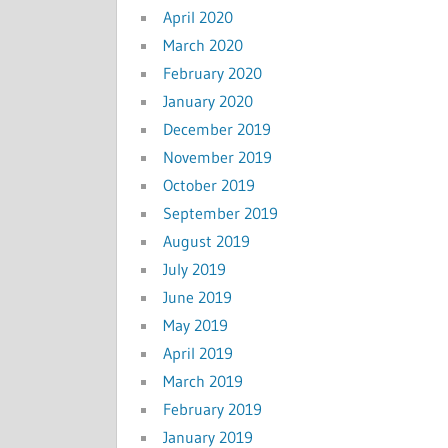
April 2020
March 2020
February 2020
January 2020
December 2019
November 2019
October 2019
September 2019
August 2019
July 2019
June 2019
May 2019
April 2019
March 2019
February 2019
January 2019