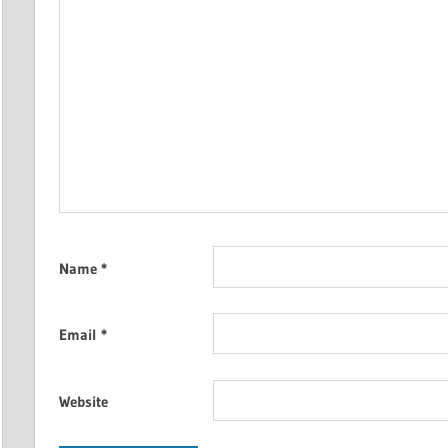
Name
*
Email
*
Website