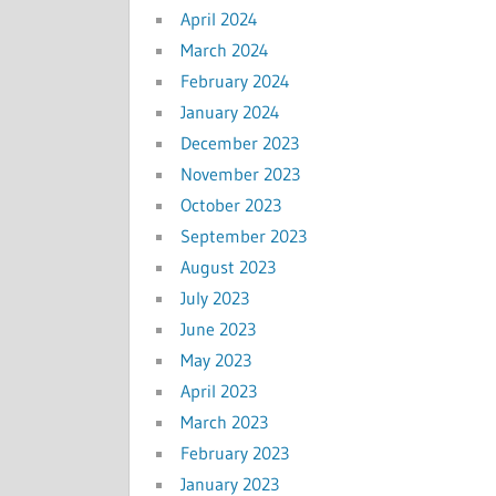
April 2024
March 2024
February 2024
January 2024
December 2023
November 2023
October 2023
September 2023
August 2023
July 2023
June 2023
May 2023
April 2023
March 2023
February 2023
January 2023