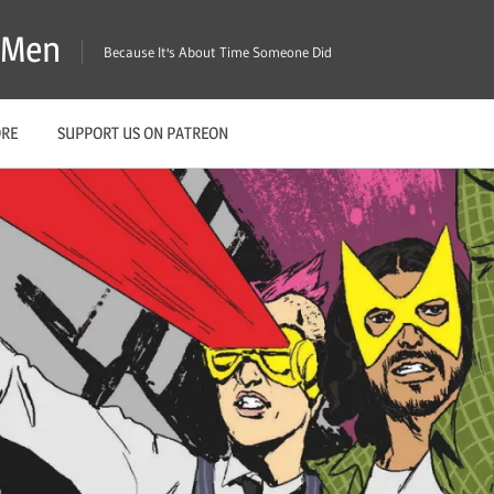
X-Men
Because It's About Time Someone Did
ORE
SUPPORT US ON PATREON