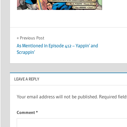
Post
Previous Post
As Mentioned in Episode 412 – Yappin’ and
navigation
Scrappin’
LEAVE A REPLY
Your email address will not be published.
Required fiel
Comment
*