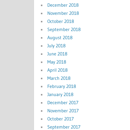
December 2018
November 2018
October 2018
September 2018
August 2018
July 2018
June 2018
May 2018
April 2018
March 2018
February 2018
January 2018
December 2017
November 2017
October 2017
September 2017