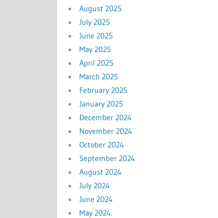
August 2025
July 2025
June 2025
May 2025
April 2025
March 2025
February 2025
January 2025
December 2024
November 2024
October 2024
September 2024
August 2024
July 2024
June 2024
May 2024