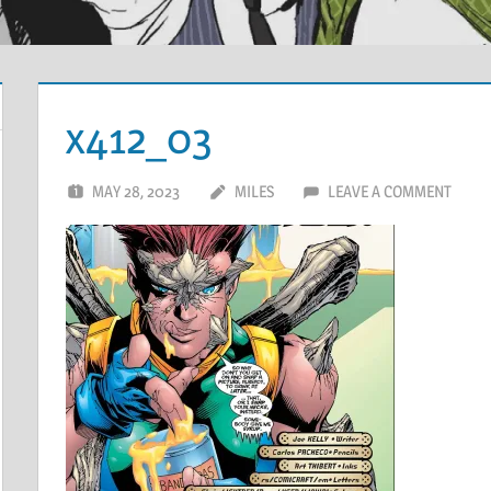
x412_03
MAY 28, 2023
MILES
LEAVE A COMMENT