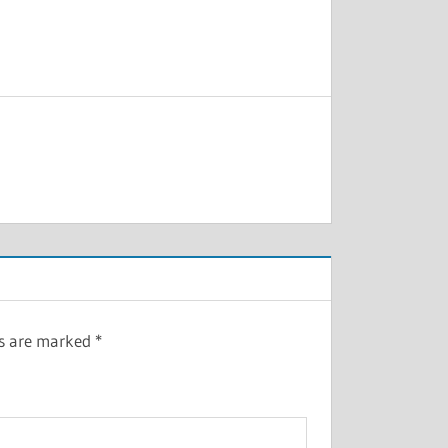
ds are marked
*