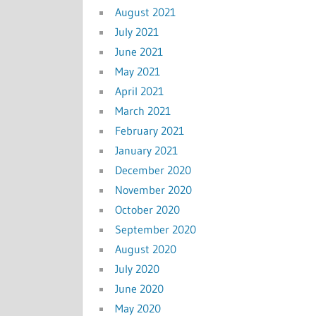
August 2021
July 2021
June 2021
May 2021
April 2021
March 2021
February 2021
January 2021
December 2020
November 2020
October 2020
September 2020
August 2020
July 2020
June 2020
May 2020