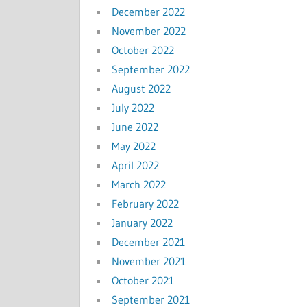
December 2022
November 2022
October 2022
September 2022
August 2022
July 2022
June 2022
May 2022
April 2022
March 2022
February 2022
January 2022
December 2021
November 2021
October 2021
September 2021