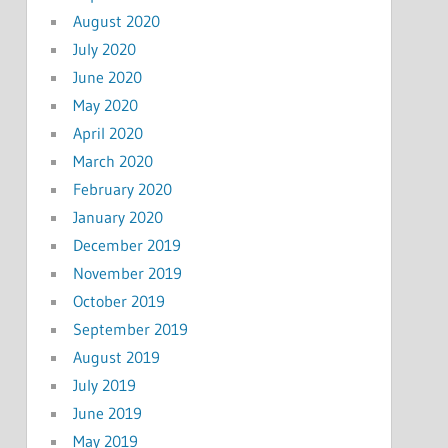
August 2020
July 2020
June 2020
May 2020
April 2020
March 2020
February 2020
January 2020
December 2019
November 2019
October 2019
September 2019
August 2019
July 2019
June 2019
May 2019