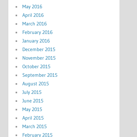
May 2016
April 2016
March 2016
February 2016
January 2016
December 2015
November 2015
October 2015
September 2015
August 2015
July 2015
June 2015
May 2015
April 2015
March 2015
February 2015