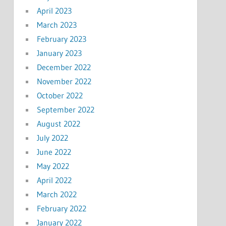
April 2023
March 2023
February 2023
January 2023
December 2022
November 2022
October 2022
September 2022
August 2022
July 2022
June 2022
May 2022
April 2022
March 2022
February 2022
January 2022