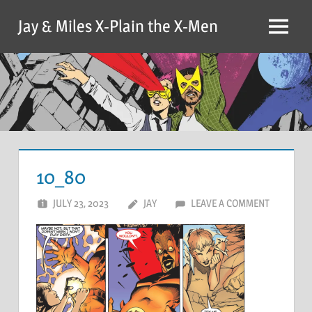
Skip
Jay & Miles X-Plain the X-Men
to
Menu
content
10_80
JULY 23, 2023
JAY
LEAVE A COMMENT