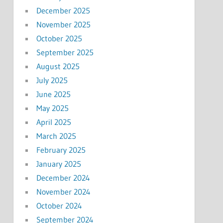
December 2025
November 2025
October 2025
September 2025
August 2025
July 2025
June 2025
May 2025
April 2025
March 2025
February 2025
January 2025
December 2024
November 2024
October 2024
September 2024