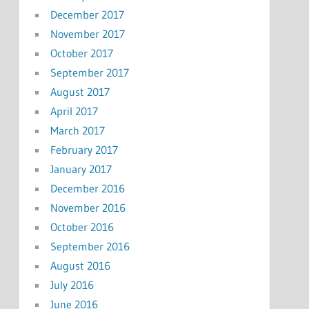
December 2017
November 2017
October 2017
September 2017
August 2017
April 2017
March 2017
February 2017
January 2017
December 2016
November 2016
October 2016
September 2016
August 2016
July 2016
June 2016