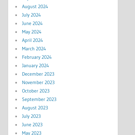
August 2024
July 2024
June 2024
May 2024
April 2024
March 2024
February 2024
January 2024
December 2023
November 2023
October 2023
September 2023
August 2023
July 2023
June 2023
May 2023