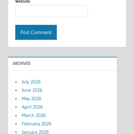
Website
ARCHIVES
July 2026
June 2026
May 2026
April 2026
March 2026
February 2026
January 2026