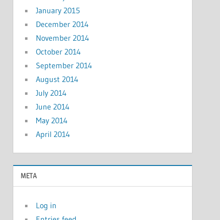
January 2015
December 2014
November 2014
October 2014
September 2014
August 2014
July 2014
June 2014
May 2014
April 2014
META
Log in
Entries feed