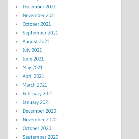
December 2021
November 2021
October 2021
September 2021
August 2021
July 2021
June 2021
May 2021
April 2021
March 2021
February 2021
January 2021
December 2020
November 2020
October 2020
September 2020