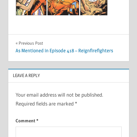
Post
Previous Post
As Mentioned in Episode 418 – Reignfirefighters
navigation
LEAVE A REPLY
Your email address will not be published.
Required fields are marked
*
Comment
*