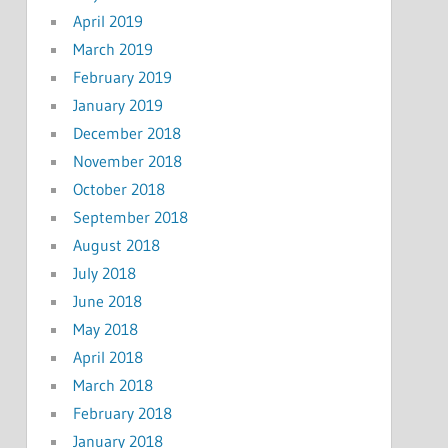
April 2019
March 2019
February 2019
January 2019
December 2018
November 2018
October 2018
September 2018
August 2018
July 2018
June 2018
May 2018
April 2018
March 2018
February 2018
January 2018