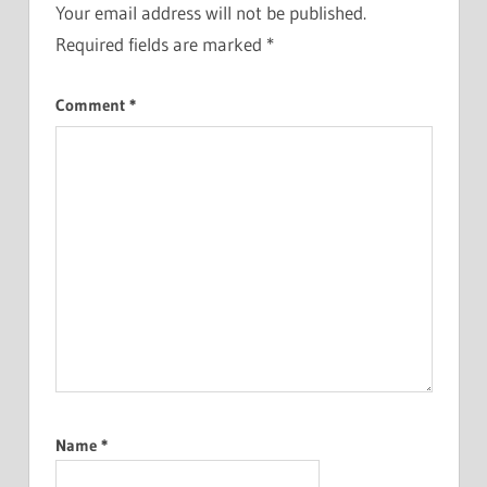
Your email address will not be published.
Required fields are marked
*
Comment
*
Name
*