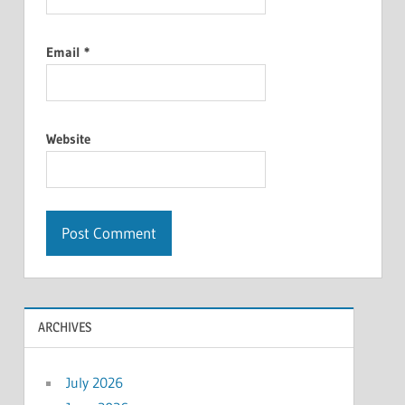
Email
*
Website
ARCHIVES
July 2026