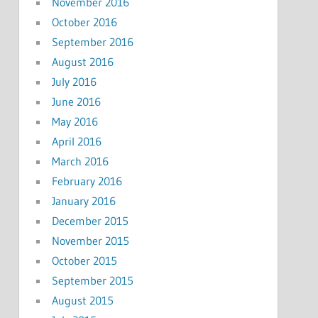
November 2016
October 2016
September 2016
August 2016
July 2016
June 2016
May 2016
April 2016
March 2016
February 2016
January 2016
December 2015
November 2015
October 2015
September 2015
August 2015