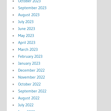
October 2023
September 2023
August 2023
July 2023
June 2023
May 2023
April 2023
March 2023
February 2023
January 2023
December 2022
November 2022
October 2022
September 2022
August 2022
July 2022