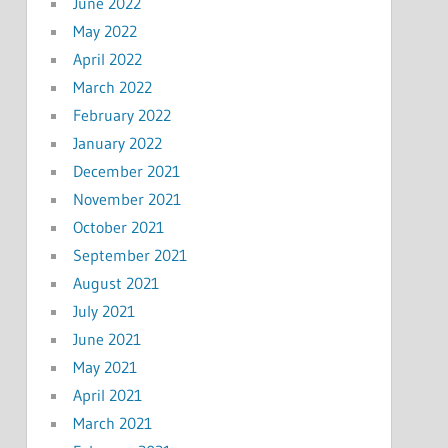
June 2022
May 2022
April 2022
March 2022
February 2022
January 2022
December 2021
November 2021
October 2021
September 2021
August 2021
July 2021
June 2021
May 2021
April 2021
March 2021