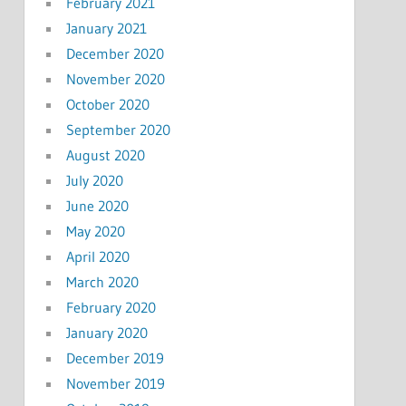
February 2021
January 2021
December 2020
November 2020
October 2020
September 2020
August 2020
July 2020
June 2020
May 2020
April 2020
March 2020
February 2020
January 2020
December 2019
November 2019