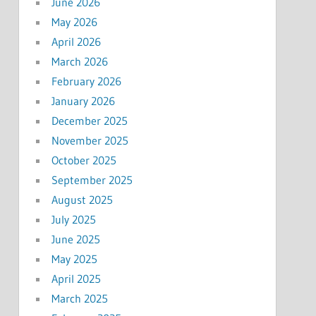
June 2026
May 2026
April 2026
March 2026
February 2026
January 2026
December 2025
November 2025
October 2025
September 2025
August 2025
July 2025
June 2025
May 2025
April 2025
March 2025