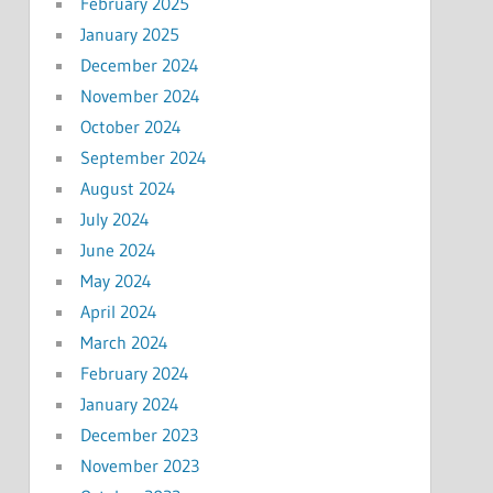
February 2025
January 2025
December 2024
November 2024
October 2024
September 2024
August 2024
July 2024
June 2024
May 2024
April 2024
March 2024
February 2024
January 2024
December 2023
November 2023