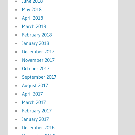
June 2018
May 2018
April 2018
March 2018
February 2018
January 2018
December 2017
November 2017
October 2017
September 2017
August 2017
April 2017
March 2017
February 2017
January 2017
December 2016