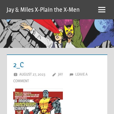
Skip
Jay & Miles X-Plain the X-Men
to
Menu
content
2_C
AUGUST 27, 2023
JAY
LEAVE A
COMMENT