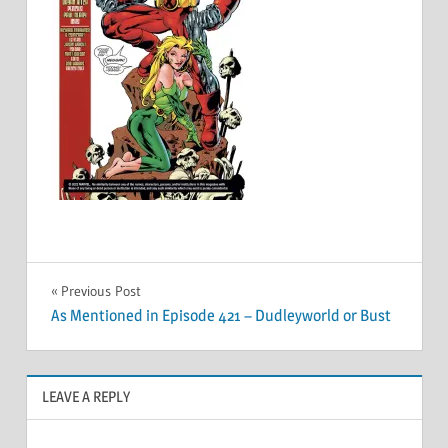
Post
Previous Post
As Mentioned in Episode 421 – Dudleyworld or Bust
navigation
LEAVE A REPLY