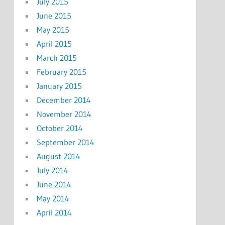
July 2015
June 2015
May 2015
April 2015
March 2015
February 2015
January 2015
December 2014
November 2014
October 2014
September 2014
August 2014
July 2014
June 2014
May 2014
April 2014