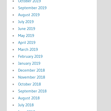
October 2019
September 2019
August 2019
July 2019
June 2019
May 2019
April 2019
March 2019
February 2019
January 2019
December 2018
November 2018
October 2018
September 2018
August 2018
July 2018