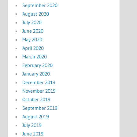
September 2020
August 2020
July 2020
June 2020
May 2020
April 2020
March 2020
February 2020
January 2020
December 2019
November 2019
October 2019
September 2019
August 2019
July 2019
June 2019