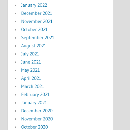
January 2022
December 2021
November 2021
October 2021
September 2021
August 2021
July 2021
June 2021
May 2021
April 2021
March 2021
February 2021
January 2021
December 2020
November 2020
October 2020