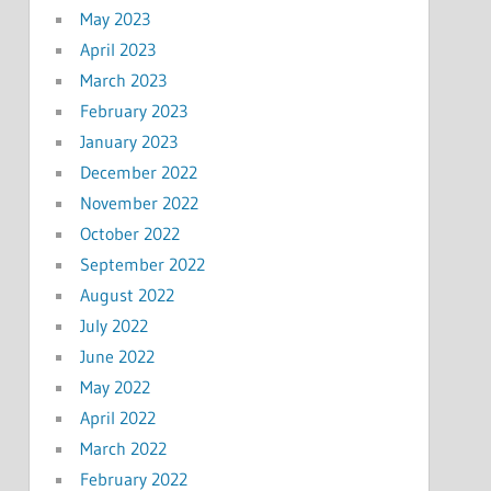
May 2023
April 2023
March 2023
February 2023
January 2023
December 2022
November 2022
October 2022
September 2022
August 2022
July 2022
June 2022
May 2022
April 2022
March 2022
February 2022