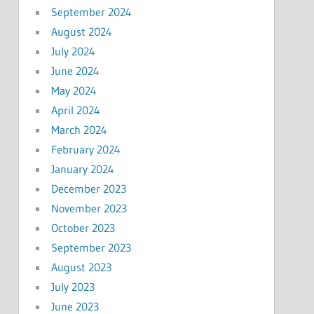
September 2024
August 2024
July 2024
June 2024
May 2024
April 2024
March 2024
February 2024
January 2024
December 2023
November 2023
October 2023
September 2023
August 2023
July 2023
June 2023