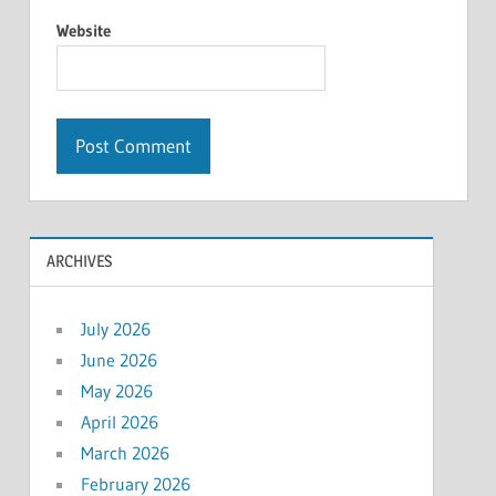
Website
ARCHIVES
July 2026
June 2026
May 2026
April 2026
March 2026
February 2026