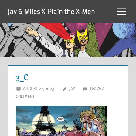
Skip
Jay & Miles X-Plain the X-Men
to
Menu
content
3_C
AUGUST 27, 2023
JAY
LEAVE A
COMMENT