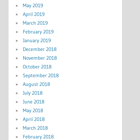
May 2019
April 2019
March 2019
February 2019
January 2019
December 2018
November 2018
October 2018
September 2018
August 2018
July 2018
June 2018
May 2018
April 2018
March 2018
February 2018