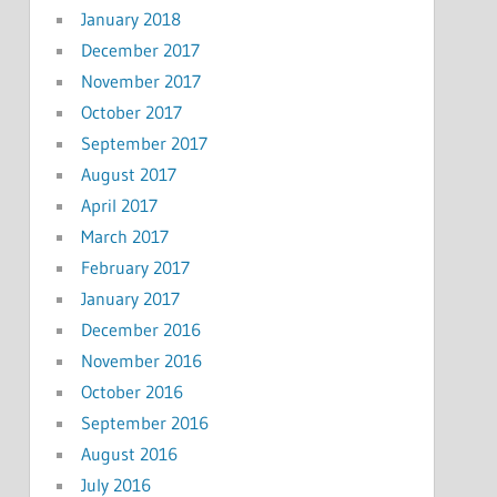
January 2018
December 2017
November 2017
October 2017
September 2017
August 2017
April 2017
March 2017
February 2017
January 2017
December 2016
November 2016
October 2016
September 2016
August 2016
July 2016