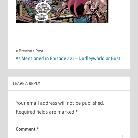
Post
Previous Post
As Mentioned in Episode 421 – Dudleyworld or Bust
navigation
LEAVE A REPLY
Your email address will not be published.
Required fields are marked
*
Comment
*