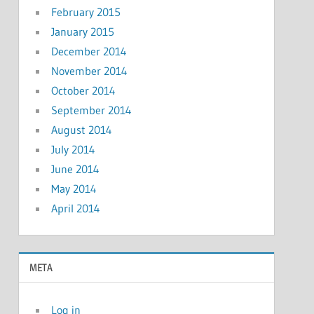
February 2015
January 2015
December 2014
November 2014
October 2014
September 2014
August 2014
July 2014
June 2014
May 2014
April 2014
META
Log in