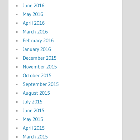
June 2016
May 2016
April 2016
March 2016
February 2016
January 2016
December 2015
November 2015
October 2015
September 2015
August 2015
July 2015
June 2015
May 2015
April 2015
March 2015