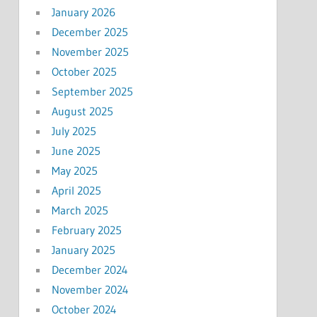
January 2026
December 2025
November 2025
October 2025
September 2025
August 2025
July 2025
June 2025
May 2025
April 2025
March 2025
February 2025
January 2025
December 2024
November 2024
October 2024