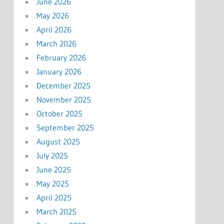
June 2026
May 2026
April 2026
March 2026
February 2026
January 2026
December 2025
November 2025
October 2025
September 2025
August 2025
July 2025
June 2025
May 2025
April 2025
March 2025