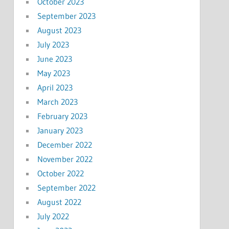
October 2023
September 2023
August 2023
July 2023
June 2023
May 2023
April 2023
March 2023
February 2023
January 2023
December 2022
November 2022
October 2022
September 2022
August 2022
July 2022