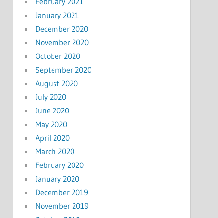
February 2021
January 2021
December 2020
November 2020
October 2020
September 2020
August 2020
July 2020
June 2020
May 2020
April 2020
March 2020
February 2020
January 2020
December 2019
November 2019