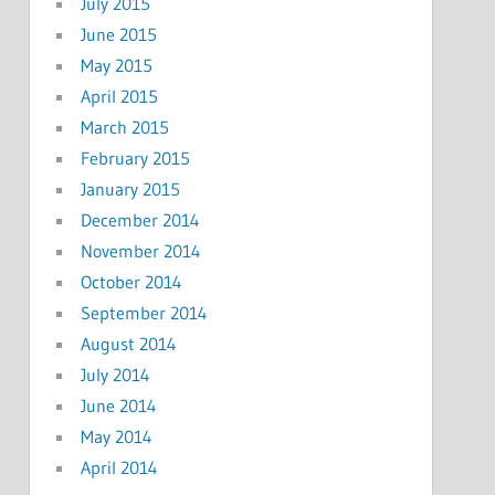
July 2015
June 2015
May 2015
April 2015
March 2015
February 2015
January 2015
December 2014
November 2014
October 2014
September 2014
August 2014
July 2014
June 2014
May 2014
April 2014