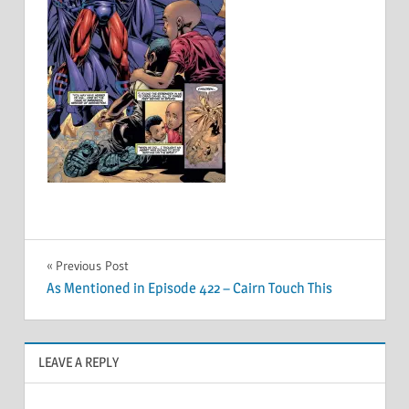
Post
Previous Post
As Mentioned in Episode 422 – Cairn Touch This
navigation
LEAVE A REPLY