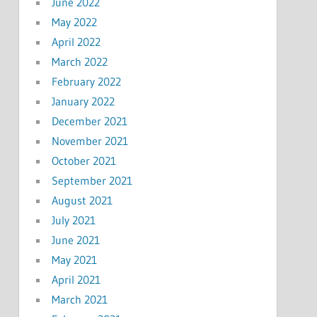
June 2022
May 2022
April 2022
March 2022
February 2022
January 2022
December 2021
November 2021
October 2021
September 2021
August 2021
July 2021
June 2021
May 2021
April 2021
March 2021