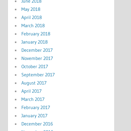
June 2018
May 2018
April 2018
March 2018
February 2018
January 2018
December 2017
November 2017
October 2017
September 2017
August 2017
April 2017
March 2017
February 2017
January 2017
December 2016