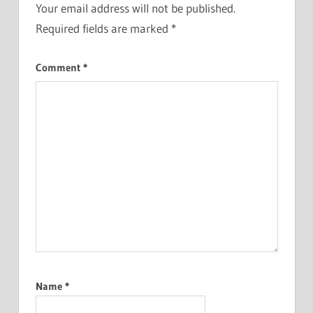
Your email address will not be published.
Required fields are marked
*
Comment
*
Name
*