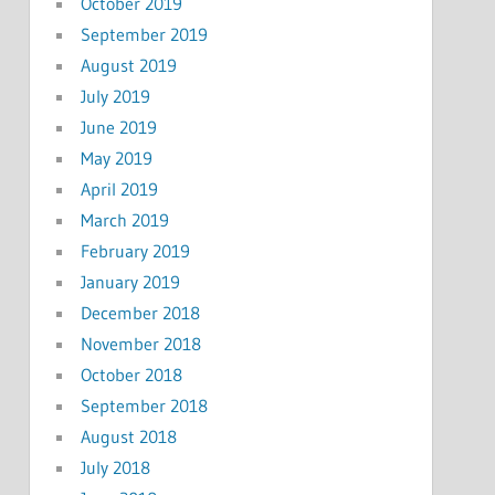
October 2019
September 2019
August 2019
July 2019
June 2019
May 2019
April 2019
March 2019
February 2019
January 2019
December 2018
November 2018
October 2018
September 2018
August 2018
July 2018