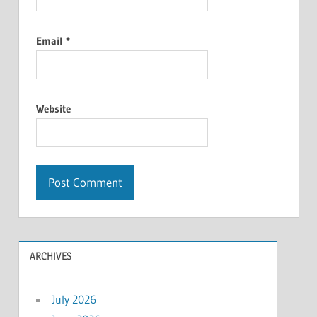
Email
*
Website
ARCHIVES
July 2026