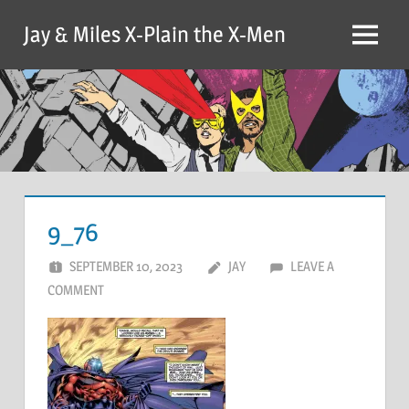
Skip
Jay & Miles X-Plain the X-Men
to
Menu
content
9_76
SEPTEMBER 10, 2023
JAY
LEAVE A
COMMENT