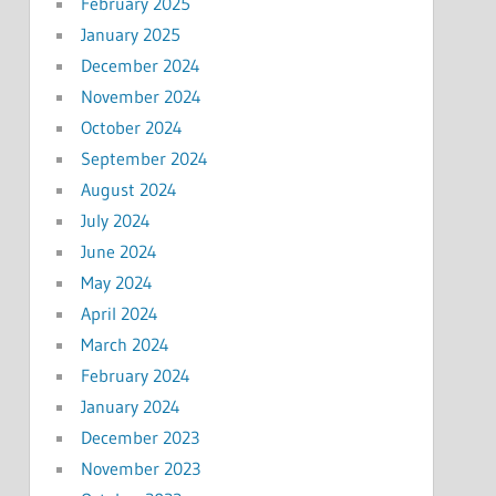
February 2025
January 2025
December 2024
November 2024
October 2024
September 2024
August 2024
July 2024
June 2024
May 2024
April 2024
March 2024
February 2024
January 2024
December 2023
November 2023