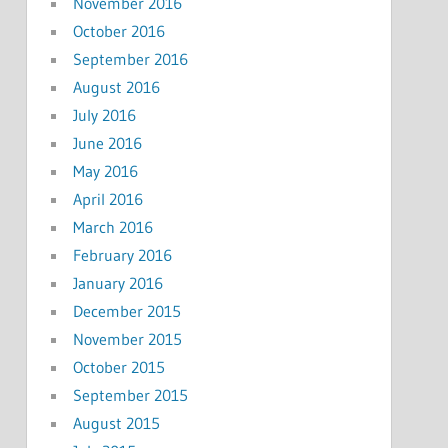
November 2016
October 2016
September 2016
August 2016
July 2016
June 2016
May 2016
April 2016
March 2016
February 2016
January 2016
December 2015
November 2015
October 2015
September 2015
August 2015