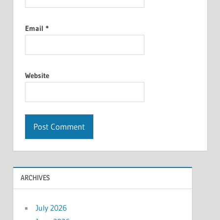
Email
*
Website
ARCHIVES
July 2026