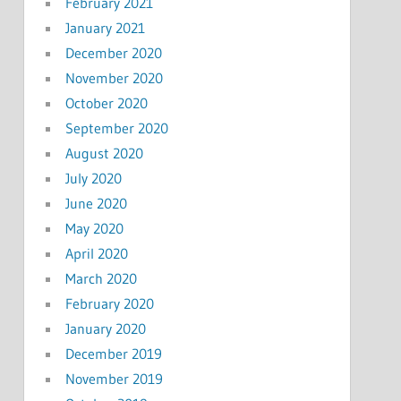
February 2021
January 2021
December 2020
November 2020
October 2020
September 2020
August 2020
July 2020
June 2020
May 2020
April 2020
March 2020
February 2020
January 2020
December 2019
November 2019