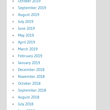
October 2019
September 2019
August 2019
July 2019
June 2019
May 2019
April 2019
March 2019
February 2019
January 2019
December 2018
November 2018
October 2018
September 2018
August 2018
July 2018