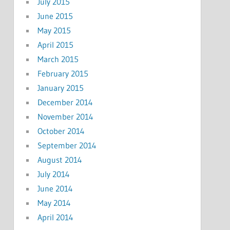
July 2015
June 2015
May 2015
April 2015
March 2015
February 2015
January 2015
December 2014
November 2014
October 2014
September 2014
August 2014
July 2014
June 2014
May 2014
April 2014