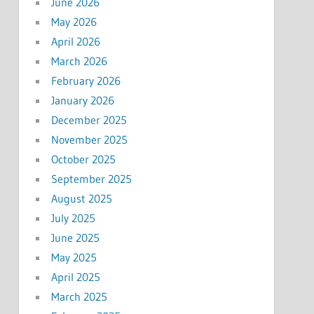
June 2026
May 2026
April 2026
March 2026
February 2026
January 2026
December 2025
November 2025
October 2025
September 2025
August 2025
July 2025
June 2025
May 2025
April 2025
March 2025