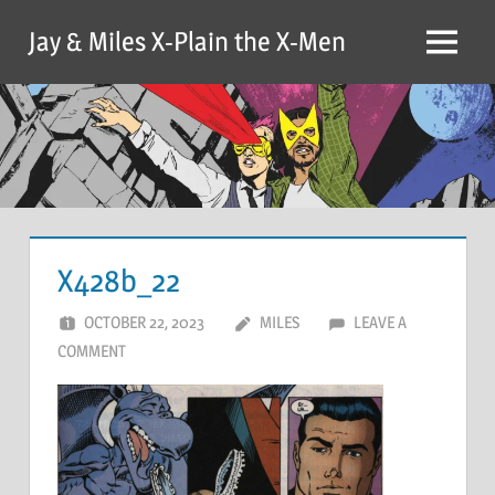
Skip
Jay & Miles X-Plain the X-Men
to
Menu
content
X428b_22
OCTOBER 22, 2023
MILES
LEAVE A
COMMENT