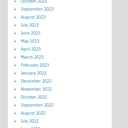
October 2023
September 2023
August 2023
July 2023
June 2023
May 2023
April 2023
March 2023
February 2023
January 2023
December 2022
November 2022
October 2022
September 2022
August 2022
July 2022