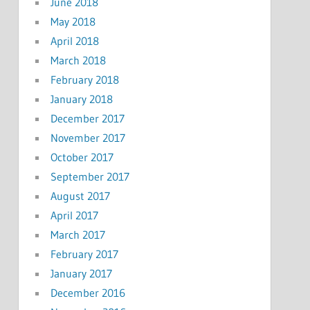
June 2018
May 2018
April 2018
March 2018
February 2018
January 2018
December 2017
November 2017
October 2017
September 2017
August 2017
April 2017
March 2017
February 2017
January 2017
December 2016