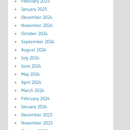
February 2025
January 2025
December 2024
November 2024
October 2024
September 2024
August 2024
July 2024
June 2024
May 2024
April 2024
March 2024
February 2024
January 2024
December 2023
November 2023