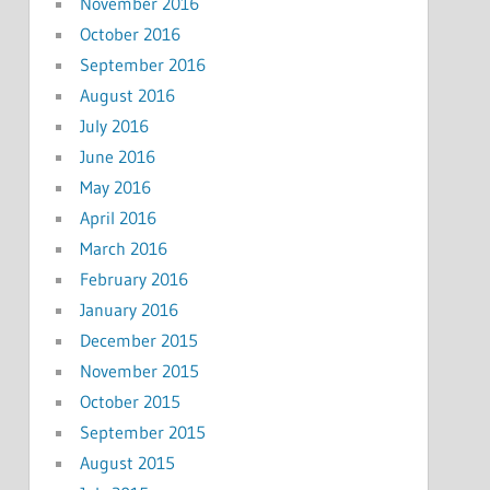
November 2016
October 2016
September 2016
August 2016
July 2016
June 2016
May 2016
April 2016
March 2016
February 2016
January 2016
December 2015
November 2015
October 2015
September 2015
August 2015