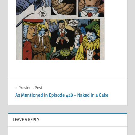
Post
Previous Post
As Mentioned in Episode 428 – Naked in a Cake
navigation
LEAVE A REPLY