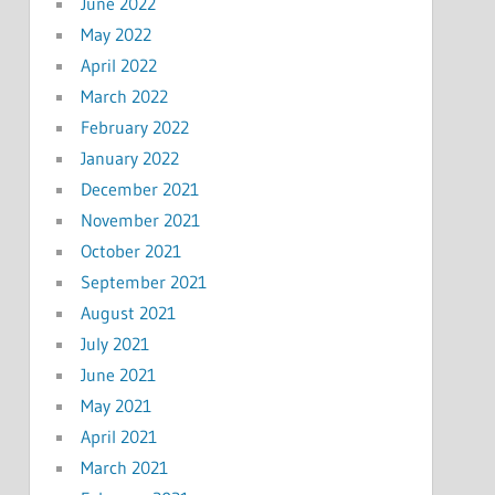
June 2022
May 2022
April 2022
March 2022
February 2022
January 2022
December 2021
November 2021
October 2021
September 2021
August 2021
July 2021
June 2021
May 2021
April 2021
March 2021