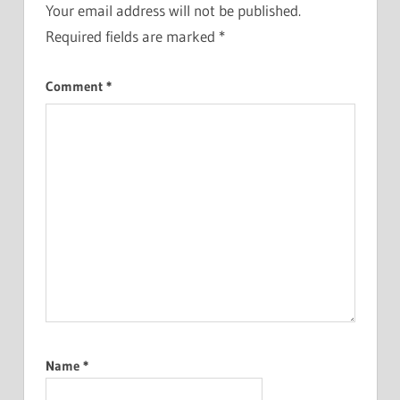
Your email address will not be published.
Required fields are marked
*
Comment
*
Name
*