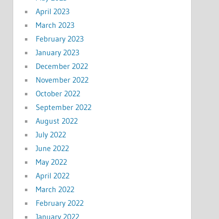
April 2023
March 2023
February 2023
January 2023
December 2022
November 2022
October 2022
September 2022
August 2022
July 2022
June 2022
May 2022
April 2022
March 2022
February 2022
January 2022