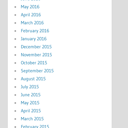
May 2016
April 2016
March 2016
February 2016
January 2016
December 2015
November 2015
October 2015
September 2015
August 2015
July 2015
June 2015
May 2015
April 2015
March 2015
February 2015