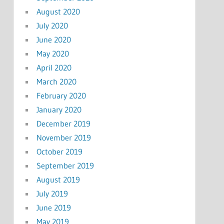
August 2020
July 2020
June 2020
May 2020
April 2020
March 2020
February 2020
January 2020
December 2019
November 2019
October 2019
September 2019
August 2019
July 2019
June 2019
May 2019