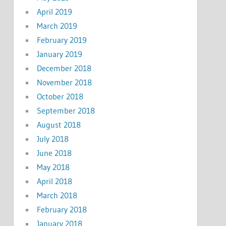
April 2019
March 2019
February 2019
January 2019
December 2018
November 2018
October 2018
September 2018
August 2018
July 2018
June 2018
May 2018
April 2018
March 2018
February 2018
January 2018