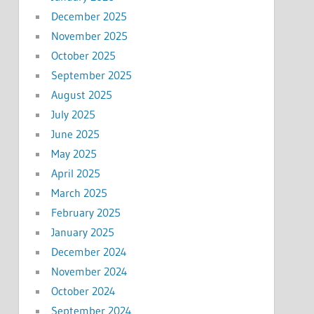
December 2025
November 2025
October 2025
September 2025
August 2025
July 2025
June 2025
May 2025
April 2025
March 2025
February 2025
January 2025
December 2024
November 2024
October 2024
September 2024