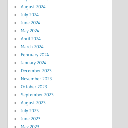
August 2024
July 2024
June 2024
May 2024
April 2024
March 2024
February 2024
January 2024
December 2023
November 2023
October 2023
September 2023
August 2023
July 2023
June 2023
May 2023