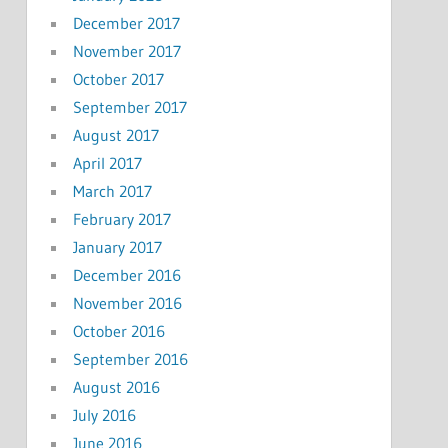
December 2017
November 2017
October 2017
September 2017
August 2017
April 2017
March 2017
February 2017
January 2017
December 2016
November 2016
October 2016
September 2016
August 2016
July 2016
June 2016