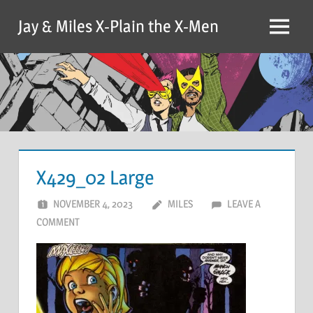
Skip
Jay & Miles X-Plain the X-Men
to
Menu
content
X429_02 Large
NOVEMBER 4, 2023
MILES
LEAVE A
COMMENT