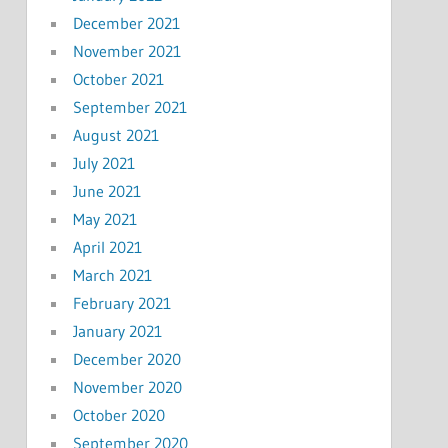
December 2021
November 2021
October 2021
September 2021
August 2021
July 2021
June 2021
May 2021
April 2021
March 2021
February 2021
January 2021
December 2020
November 2020
October 2020
September 2020