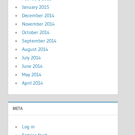
January 2015
December 2014
November 2014
October 2014
September 2014
August 2014
July 2014
June 2014
May 2014
April 2014
META
Log in