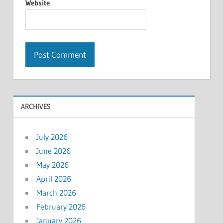
Website
ARCHIVES
July 2026
June 2026
May 2026
April 2026
March 2026
February 2026
January 2026