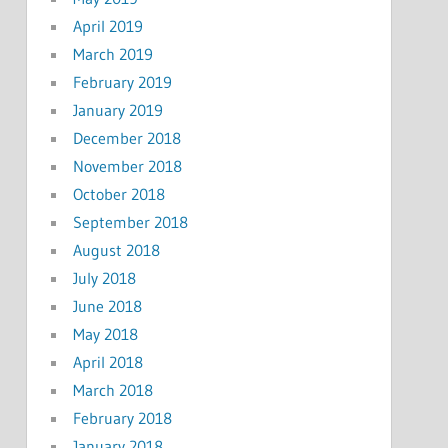
April 2019
March 2019
February 2019
January 2019
December 2018
November 2018
October 2018
September 2018
August 2018
July 2018
June 2018
May 2018
April 2018
March 2018
February 2018
January 2018