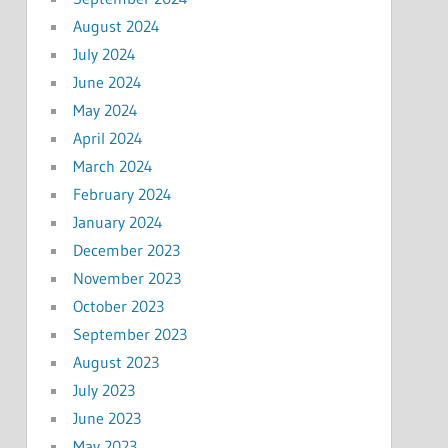
August 2024
July 2024
June 2024
May 2024
April 2024
March 2024
February 2024
January 2024
December 2023
November 2023
October 2023
September 2023
August 2023
July 2023
June 2023
May 2023