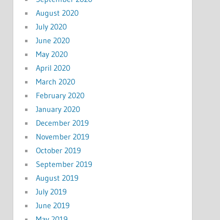
August 2020
July 2020
June 2020
May 2020
April 2020
March 2020
February 2020
January 2020
December 2019
November 2019
October 2019
September 2019
August 2019
July 2019
June 2019
May 2019