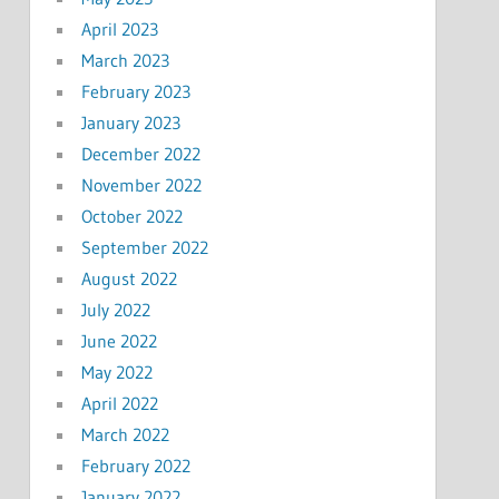
April 2023
March 2023
February 2023
January 2023
December 2022
November 2022
October 2022
September 2022
August 2022
July 2022
June 2022
May 2022
April 2022
March 2022
February 2022
January 2022