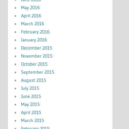
May 2016
April 2016
March 2016
February 2016
January 2016
December 2015
November 2015
October 2015
September 2015
August 2015
July 2015
June 2015
May 2015
April 2015
March 2015
February 2015