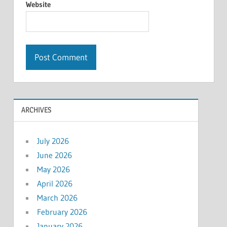
Website
ARCHIVES
July 2026
June 2026
May 2026
April 2026
March 2026
February 2026
January 2026