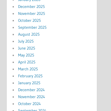
December 2025
November 2025
October 2025
September 2025
August 2025
July 2025
June 2025
May 2025
April 2025
March 2025
February 2025
January 2025
December 2024
November 2024
October 2024
September 2024