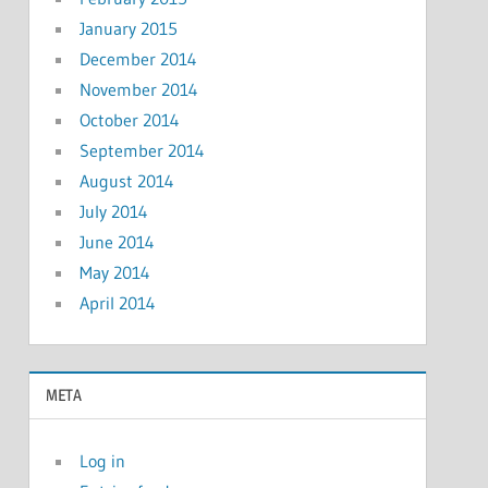
January 2015
December 2014
November 2014
October 2014
September 2014
August 2014
July 2014
June 2014
May 2014
April 2014
META
Log in