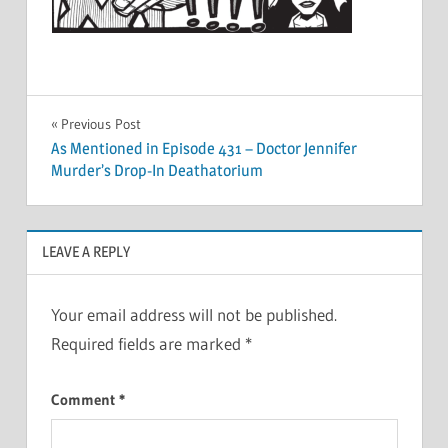
Post
Previous Post
As Mentioned in Episode 431 – Doctor Jennifer
navigation
Murder’s Drop-In Deathatorium
LEAVE A REPLY
Your email address will not be published.
Required fields are marked
*
Comment
*