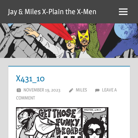
Skip
Jay & Miles X-Plain the X-Men
to
Menu
content
X431_10
NOVEMBER 19, 2023
MILES
LEAVE A
COMMENT