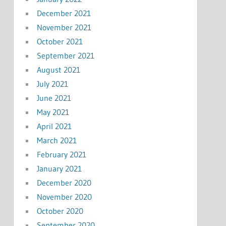
December 2021
November 2021
October 2021
September 2021
August 2021
July 2021
June 2021
May 2021
April 2021
March 2021
February 2021
January 2021
December 2020
November 2020
October 2020
September 2020