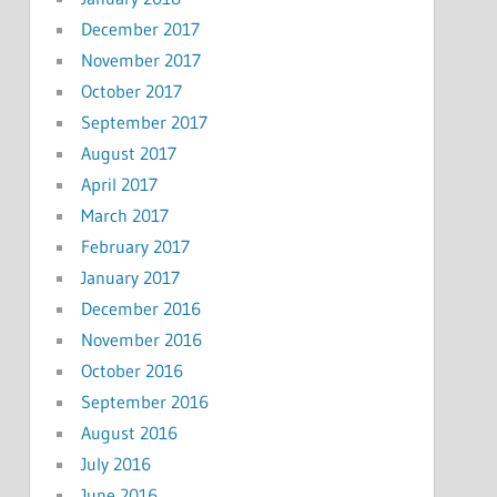
December 2017
November 2017
October 2017
September 2017
August 2017
April 2017
March 2017
February 2017
January 2017
December 2016
November 2016
October 2016
September 2016
August 2016
July 2016
June 2016