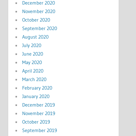
December 2020
November 2020
October 2020
September 2020
August 2020
July 2020
June 2020
May 2020
April 2020
March 2020
February 2020
January 2020
December 2019
November 2019
October 2019
September 2019