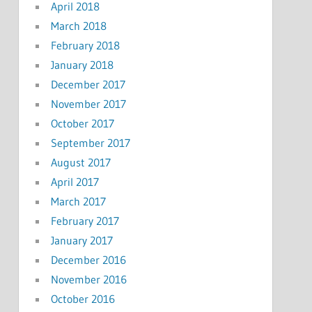
April 2018
March 2018
February 2018
January 2018
December 2017
November 2017
October 2017
September 2017
August 2017
April 2017
March 2017
February 2017
January 2017
December 2016
November 2016
October 2016