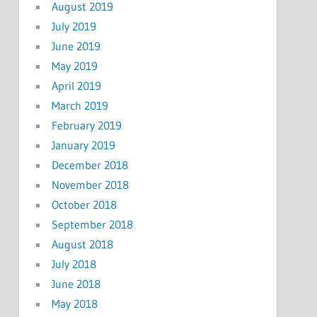
August 2019
July 2019
June 2019
May 2019
April 2019
March 2019
February 2019
January 2019
December 2018
November 2018
October 2018
September 2018
August 2018
July 2018
June 2018
May 2018