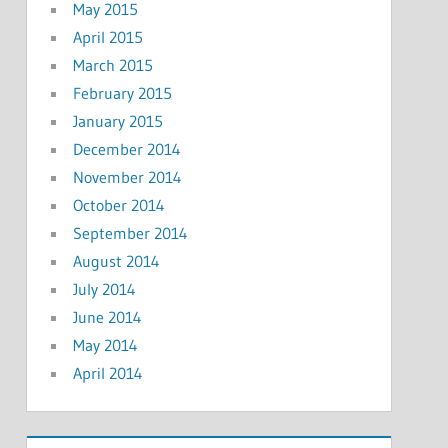
May 2015
April 2015
March 2015
February 2015
January 2015
December 2014
November 2014
October 2014
September 2014
August 2014
July 2014
June 2014
May 2014
April 2014