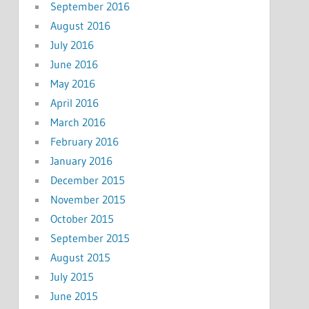
September 2016
August 2016
July 2016
June 2016
May 2016
April 2016
March 2016
February 2016
January 2016
December 2015
November 2015
October 2015
September 2015
August 2015
July 2015
June 2015