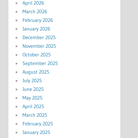
April 2026
March 2026
February 2026
January 2026
December 2025
November 2025
October 2025
September 2025
August 2025
July 2025
June 2025
May 2025
April 2025
March 2025
February 2025
January 2025