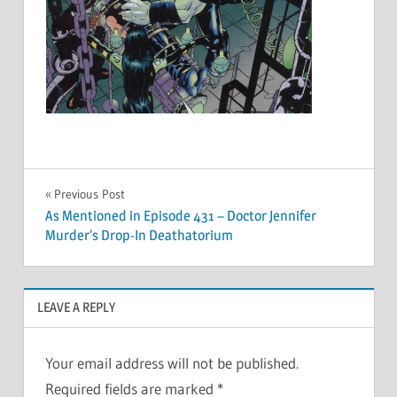
Post
Previous Post
As Mentioned in Episode 431 – Doctor Jennifer
navigation
Murder’s Drop-In Deathatorium
LEAVE A REPLY
Your email address will not be published.
Required fields are marked
*