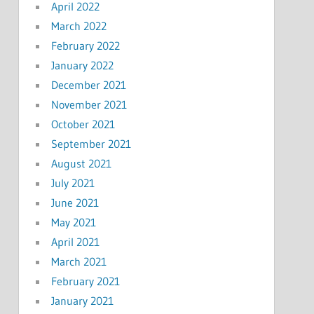
April 2022
March 2022
February 2022
January 2022
December 2021
November 2021
October 2021
September 2021
August 2021
July 2021
June 2021
May 2021
April 2021
March 2021
February 2021
January 2021