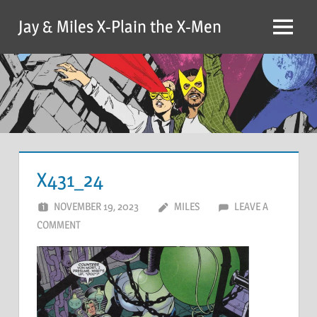
Skip
Jay & Miles X-Plain the X-Men
to
Menu
content
X431_24
NOVEMBER 19, 2023
MILES
LEAVE A
COMMENT