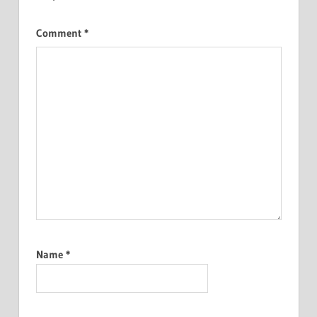
Comment
*
Name
*