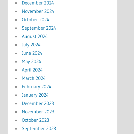
December 2024
November 2024
October 2024
September 2024
August 2024
July 2024
June 2024
May 2024
April 2024
March 2024
February 2024
January 2024
December 2023
November 2023
October 2023
September 2023