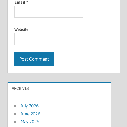
Email
*
Website
ARCHIVES
July 2026
June 2026
May 2026