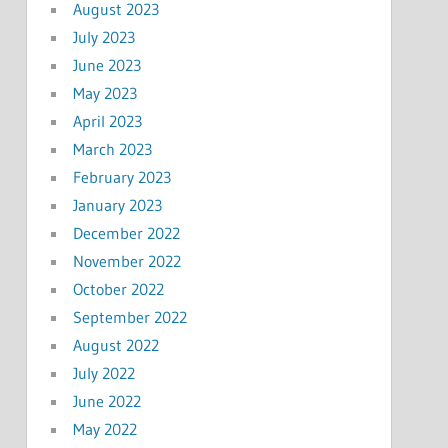
August 2023
July 2023
June 2023
May 2023
April 2023
March 2023
February 2023
January 2023
December 2022
November 2022
October 2022
September 2022
August 2022
July 2022
June 2022
May 2022