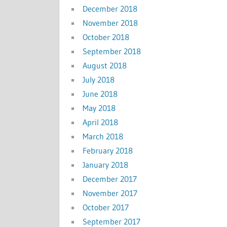
December 2018
November 2018
October 2018
September 2018
August 2018
July 2018
June 2018
May 2018
April 2018
March 2018
February 2018
January 2018
December 2017
November 2017
October 2017
September 2017