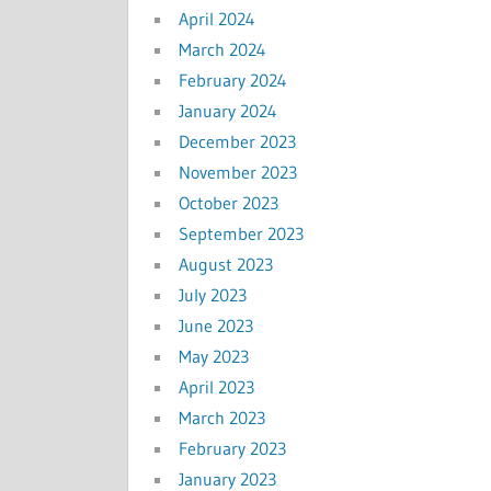
April 2024
March 2024
February 2024
January 2024
December 2023
November 2023
October 2023
September 2023
August 2023
July 2023
June 2023
May 2023
April 2023
March 2023
February 2023
January 2023