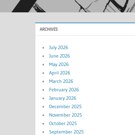
ARCHIVES
July 2026
June 2026
May 2026
April 2026
March 2026
February 2026
January 2026
December 2025
November 2025
October 2025
September 2025