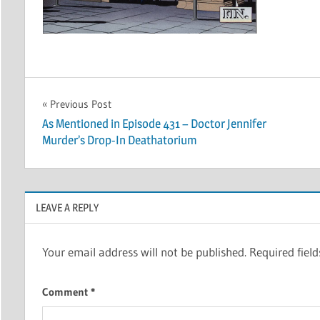
Post
Previous Post
As Mentioned in Episode 431 – Doctor Jennifer
navigation
Murder’s Drop-In Deathatorium
LEAVE A REPLY
Your email address will not be published.
Required fiel
Comment
*