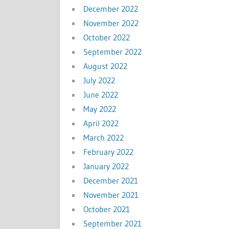
December 2022
November 2022
October 2022
September 2022
August 2022
July 2022
June 2022
May 2022
April 2022
March 2022
February 2022
January 2022
December 2021
November 2021
October 2021
September 2021