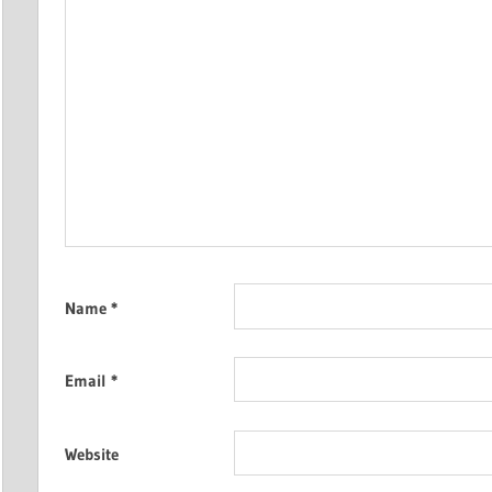
Name
*
Email
*
Website