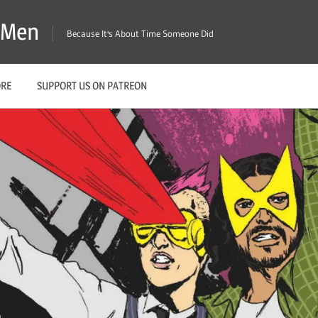
X-Men
Because It's About Time Someone Did
ORE
SUPPORT US ON PATREON