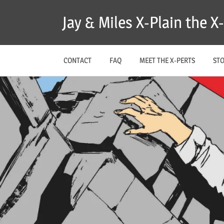
Skip
Jay & Miles X-Plain the 
to
content
CONTACT
FAQ
MEET THE X-PERTS
ST