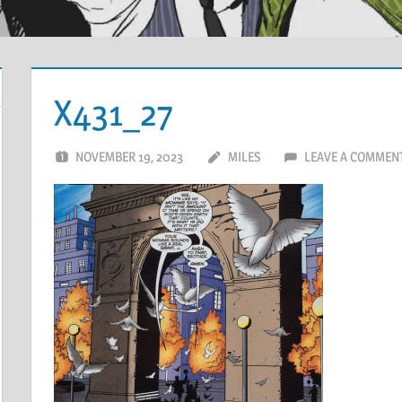
X431_27
NOVEMBER 19, 2023
MILES
LEAVE A COMMEN