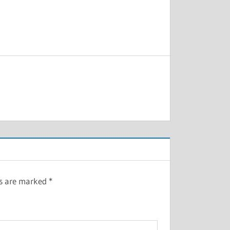
ds are marked
*