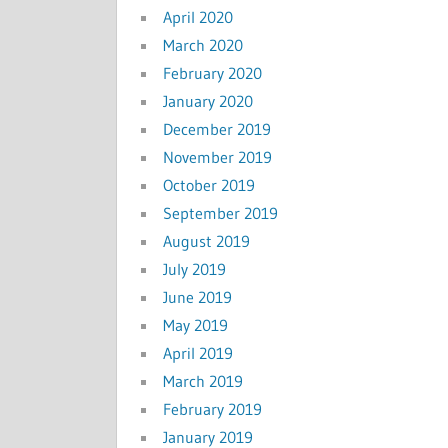
April 2020
March 2020
February 2020
January 2020
December 2019
November 2019
October 2019
September 2019
August 2019
July 2019
June 2019
May 2019
April 2019
March 2019
February 2019
January 2019