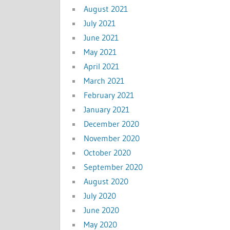
August 2021
July 2021
June 2021
May 2021
April 2021
March 2021
February 2021
January 2021
December 2020
November 2020
October 2020
September 2020
August 2020
July 2020
June 2020
May 2020