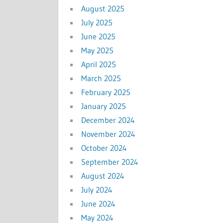
August 2025
July 2025
June 2025
May 2025
April 2025
March 2025
February 2025
January 2025
December 2024
November 2024
October 2024
September 2024
August 2024
July 2024
June 2024
May 2024