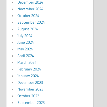
December 2024
November 2024
October 2024
September 2024
August 2024
July 2024
June 2024
May 2024
April 2024
March 2024
February 2024
January 2024
December 2023
November 2023
October 2023
September 2023