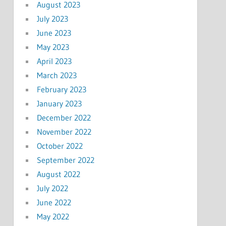
August 2023
July 2023
June 2023
May 2023
April 2023
March 2023
February 2023
January 2023
December 2022
November 2022
October 2022
September 2022
August 2022
July 2022
June 2022
May 2022