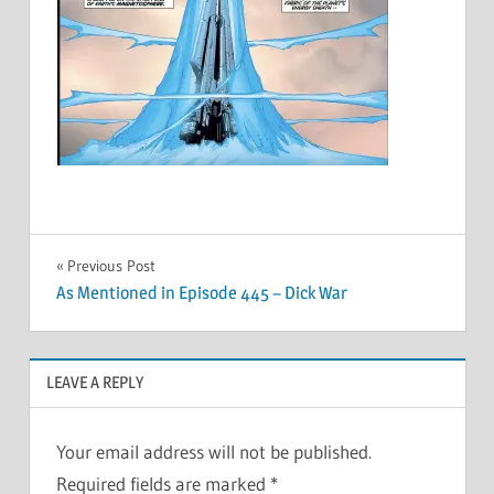
Post
Previous Post
As Mentioned in Episode 445 – Dick War
navigation
LEAVE A REPLY
Your email address will not be published.
Required fields are marked
*