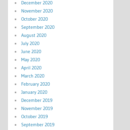
December 2020
November 2020
October 2020
September 2020
August 2020
July 2020
June 2020
May 2020
April 2020
March 2020
February 2020
January 2020
December 2019
November 2019
October 2019
September 2019