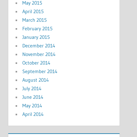
May 2015
April 2015
March 2015
February 2015
January 2015
December 2014
November 2014
October 2014
September 2014
August 2014
July 2014
June 2014
May 2014
April 2014