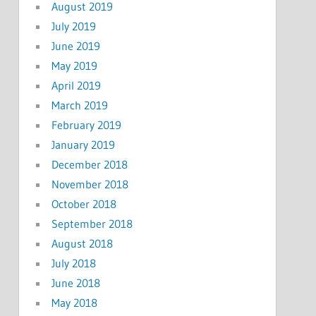
August 2019
July 2019
June 2019
May 2019
April 2019
March 2019
February 2019
January 2019
December 2018
November 2018
October 2018
September 2018
August 2018
July 2018
June 2018
May 2018