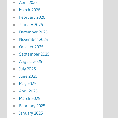
April 2026
March 2026
February 2026
January 2026
December 2025
November 2025
October 2025
September 2025
August 2025
July 2025
June 2025
May 2025
April 2025
March 2025
February 2025
January 2025