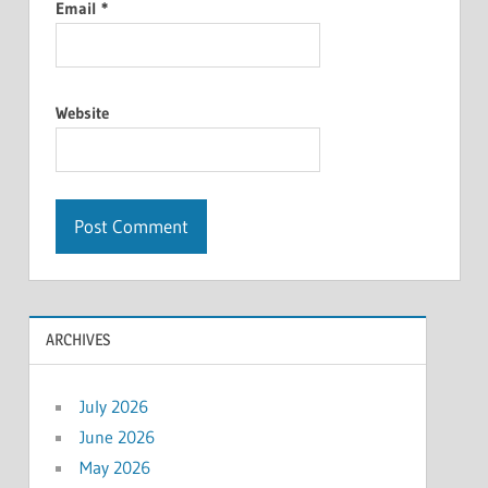
Email
*
Website
ARCHIVES
July 2026
June 2026
May 2026