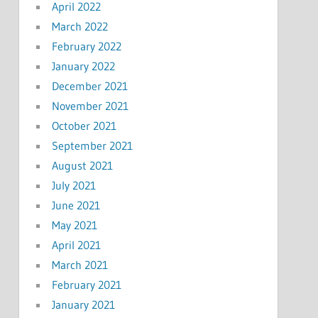
April 2022
March 2022
February 2022
January 2022
December 2021
November 2021
October 2021
September 2021
August 2021
July 2021
June 2021
May 2021
April 2021
March 2021
February 2021
January 2021