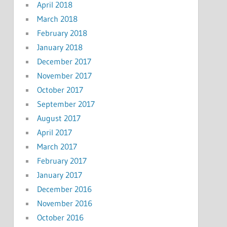
April 2018
March 2018
February 2018
January 2018
December 2017
November 2017
October 2017
September 2017
August 2017
April 2017
March 2017
February 2017
January 2017
December 2016
November 2016
October 2016