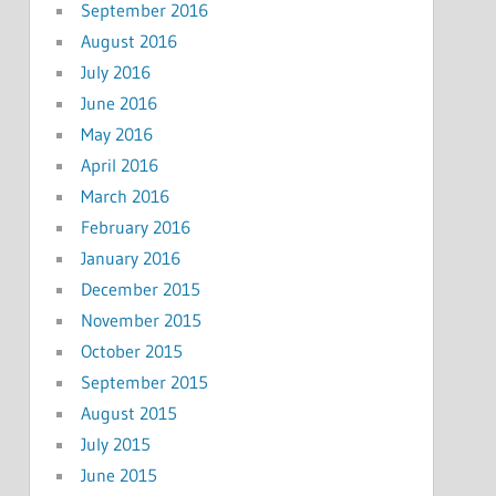
September 2016
August 2016
July 2016
June 2016
May 2016
April 2016
March 2016
February 2016
January 2016
December 2015
November 2015
October 2015
September 2015
August 2015
July 2015
June 2015