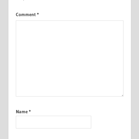
Comment
*
Name
*