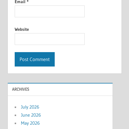
Email
*
Website
ARCHIVES
July 2026
June 2026
May 2026