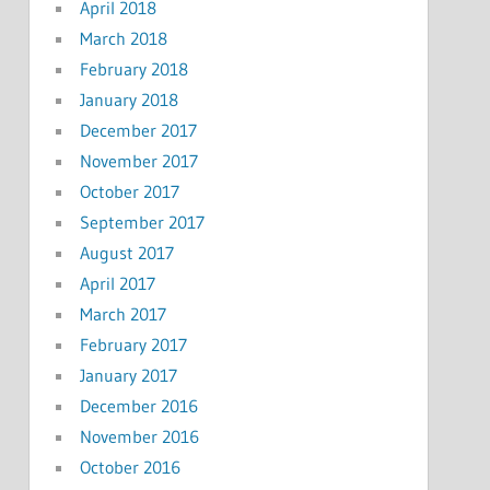
April 2018
March 2018
February 2018
January 2018
December 2017
November 2017
October 2017
September 2017
August 2017
April 2017
March 2017
February 2017
January 2017
December 2016
November 2016
October 2016