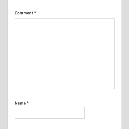
Comment
*
Name
*