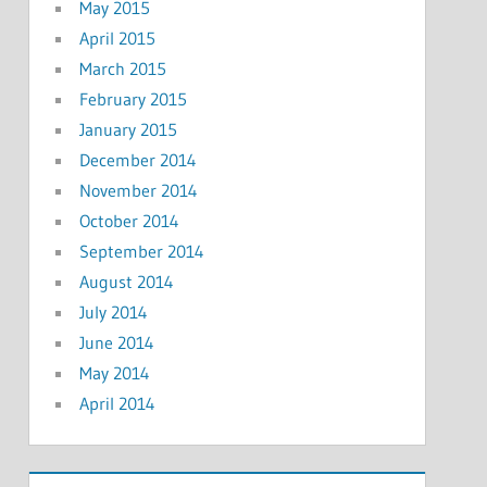
May 2015
April 2015
March 2015
February 2015
January 2015
December 2014
November 2014
October 2014
September 2014
August 2014
July 2014
June 2014
May 2014
April 2014