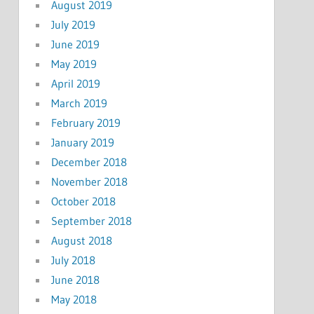
August 2019
July 2019
June 2019
May 2019
April 2019
March 2019
February 2019
January 2019
December 2018
November 2018
October 2018
September 2018
August 2018
July 2018
June 2018
May 2018