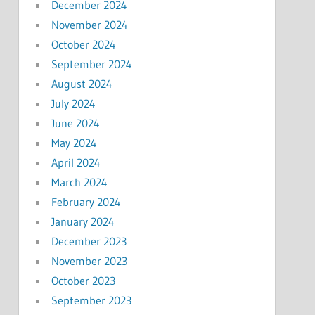
December 2024
November 2024
October 2024
September 2024
August 2024
July 2024
June 2024
May 2024
April 2024
March 2024
February 2024
January 2024
December 2023
November 2023
October 2023
September 2023