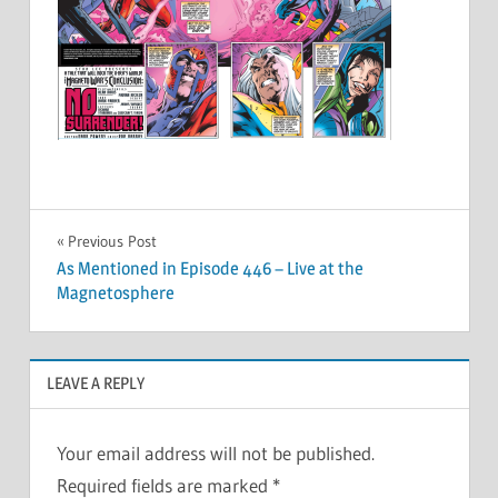
Post
Previous Post
As Mentioned in Episode 446 – Live at the
navigation
Magnetosphere
LEAVE A REPLY
Your email address will not be published.
Required fields are marked
*