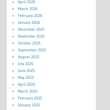
April 2026
March 2026
February 2026
January 2026
December 2025
November 2025
October 2025
September 2025
August 2025
July 2025
June 2025
May 2025
April 2025
March 2025
February 2025
January 2025