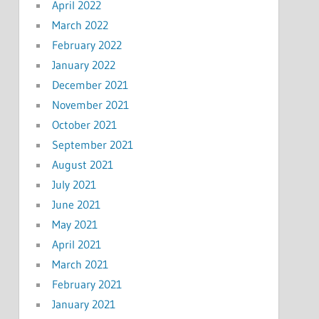
April 2022
March 2022
February 2022
January 2022
December 2021
November 2021
October 2021
September 2021
August 2021
July 2021
June 2021
May 2021
April 2021
March 2021
February 2021
January 2021