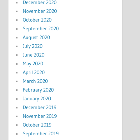
December 2020
November 2020
October 2020
September 2020
August 2020
July 2020
June 2020
May 2020
April 2020
March 2020
February 2020
January 2020
December 2019
November 2019
October 2019
September 2019