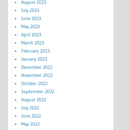
August 2023
July 2023
June 2023
May 2023
April 2023
March 2023
February 2023
January 2023
December 2022
November 2022
October 2022
September 2022
August 2022
July 2022
June 2022
May 2022