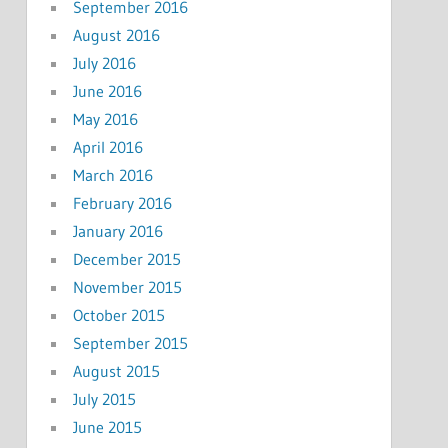
September 2016
August 2016
July 2016
June 2016
May 2016
April 2016
March 2016
February 2016
January 2016
December 2015
November 2015
October 2015
September 2015
August 2015
July 2015
June 2015