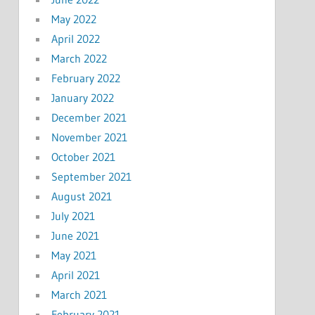
May 2022
April 2022
March 2022
February 2022
January 2022
December 2021
November 2021
October 2021
September 2021
August 2021
July 2021
June 2021
May 2021
April 2021
March 2021
February 2021