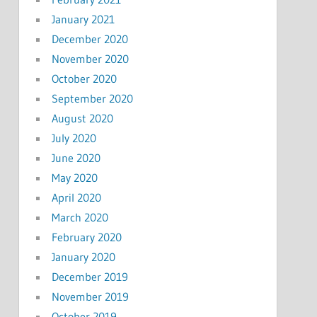
January 2021
December 2020
November 2020
October 2020
September 2020
August 2020
July 2020
June 2020
May 2020
April 2020
March 2020
February 2020
January 2020
December 2019
November 2019
October 2019