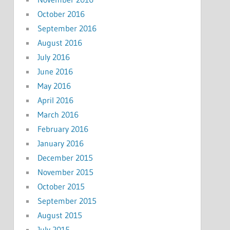
October 2016
September 2016
August 2016
July 2016
June 2016
May 2016
April 2016
March 2016
February 2016
January 2016
December 2015
November 2015
October 2015
September 2015
August 2015
July 2015