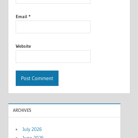
Email
*
Website
ARCHIVES
July 2026
June 2026