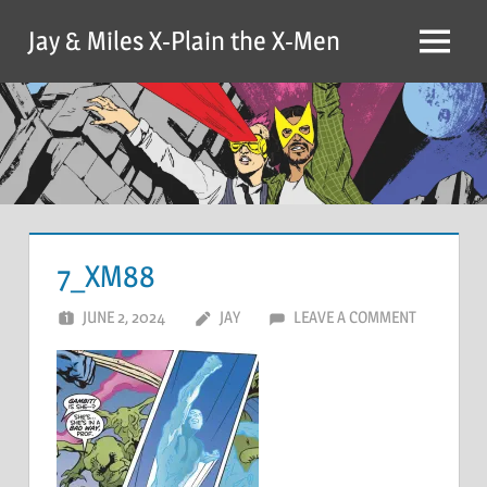
Skip
Jay & Miles X-Plain the X-Men
to
Menu
content
7_XM88
JUNE 2, 2024
JAY
LEAVE A COMMENT