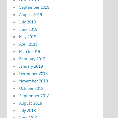
September 2019
August 2019
July 2019
June 2019
May 2019
April 2019
March 2019
February 2019
January 2019
December 2018
November 2018
October 2018
September 2018
August 2018
July 2018
June 2018