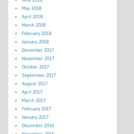
May 2018
April 2018
March 2018
February 2018
January 2018
December 2017
November 2017
October 2017
September 2017
August 2017
April 2017
March 2017
February 2017
January 2017
December 2016
November 2016