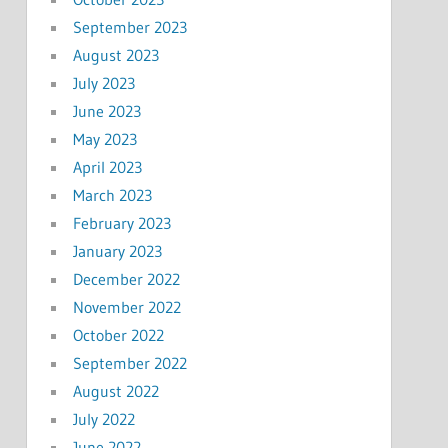
September 2023
August 2023
July 2023
June 2023
May 2023
April 2023
March 2023
February 2023
January 2023
December 2022
November 2022
October 2022
September 2022
August 2022
July 2022
June 2022