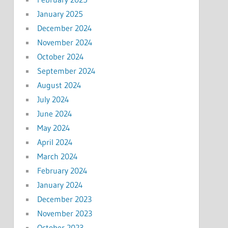
January 2025
December 2024
November 2024
October 2024
September 2024
August 2024
July 2024
June 2024
May 2024
April 2024
March 2024
February 2024
January 2024
December 2023
November 2023
October 2023