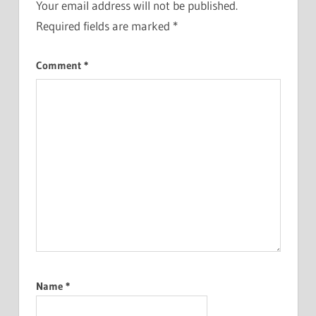
Your email address will not be published.
Required fields are marked
*
Comment
*
Name
*