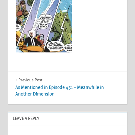
Post
Previous Post
As Mentioned in Episode 451 – Meanwhile in
navigation
Another Dimension
LEAVE A REPLY