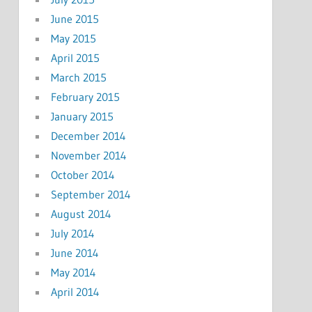
June 2015
May 2015
April 2015
March 2015
February 2015
January 2015
December 2014
November 2014
October 2014
September 2014
August 2014
July 2014
June 2014
May 2014
April 2014