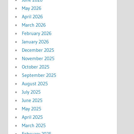
May 2026
April 2026
March 2026
February 2026
January 2026
December 2025
November 2025
October 2025
September 2025
August 2025
July 2025
June 2025
May 2025
April 2025
March 2025
February 2025