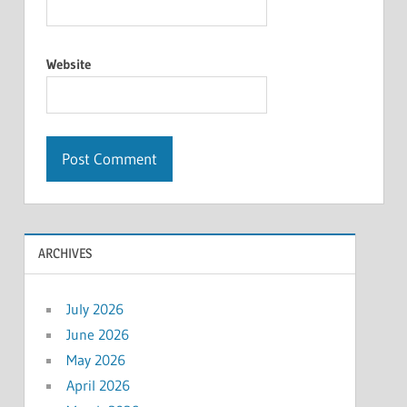
Website
ARCHIVES
July 2026
June 2026
May 2026
April 2026