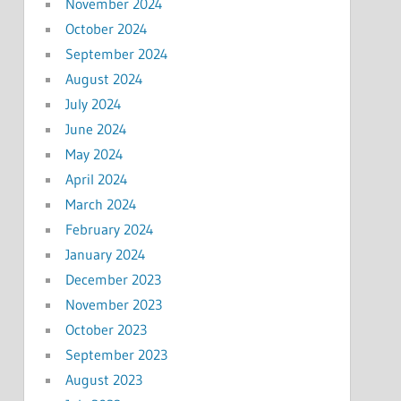
November 2024
October 2024
September 2024
August 2024
July 2024
June 2024
May 2024
April 2024
March 2024
February 2024
January 2024
December 2023
November 2023
October 2023
September 2023
August 2023