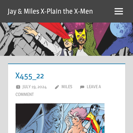
Skip
Jay & Miles X-Plain the X-Men
to
Menu
content
X455_22
JULY 19, 2024
MILES
LEAVE A
COMMENT