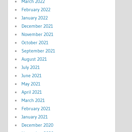
March 2022
February 2022
January 2022
December 2021
November 2021
October 2021
September 2021
August 2021
July 2021
June 2021
May 2021
April 2021
March 2021
February 2021
January 2021
December 2020