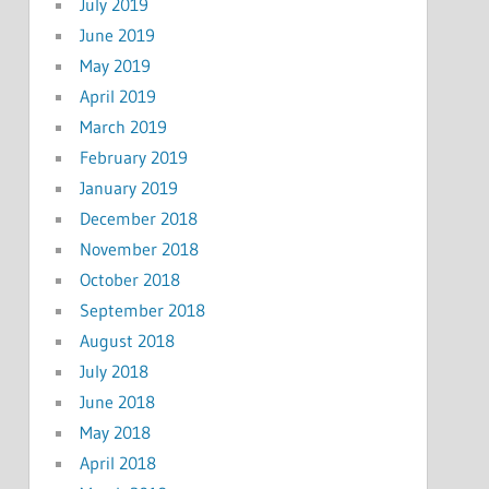
July 2019
June 2019
May 2019
April 2019
March 2019
February 2019
January 2019
December 2018
November 2018
October 2018
September 2018
August 2018
July 2018
June 2018
May 2018
April 2018