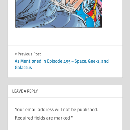
Post
Previous Post
As Mentioned in Episode 455 – Space, Geeks, and
navigation
Galactus
LEAVE A REPLY
Your email address will not be published.
Required fields are marked
*