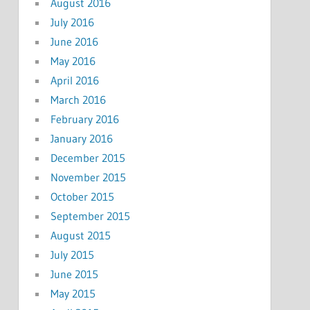
August 2016
July 2016
June 2016
May 2016
April 2016
March 2016
February 2016
January 2016
December 2015
November 2015
October 2015
September 2015
August 2015
July 2015
June 2015
May 2015