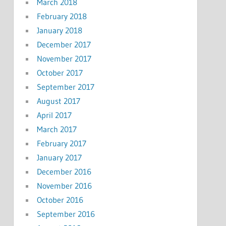
March 2018
February 2018
January 2018
December 2017
November 2017
October 2017
September 2017
August 2017
April 2017
March 2017
February 2017
January 2017
December 2016
November 2016
October 2016
September 2016