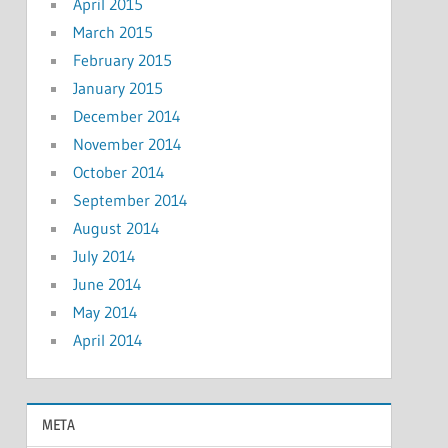
April 2015
March 2015
February 2015
January 2015
December 2014
November 2014
October 2014
September 2014
August 2014
July 2014
June 2014
May 2014
April 2014
META