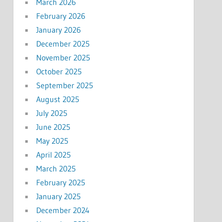
March 2026
February 2026
January 2026
December 2025
November 2025
October 2025
September 2025
August 2025
July 2025
June 2025
May 2025
April 2025
March 2025
February 2025
January 2025
December 2024