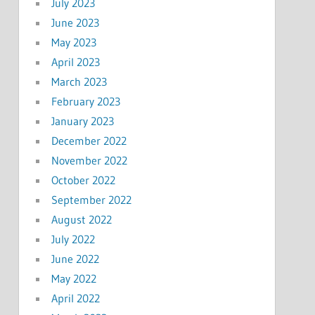
July 2023
June 2023
May 2023
April 2023
March 2023
February 2023
January 2023
December 2022
November 2022
October 2022
September 2022
August 2022
July 2022
June 2022
May 2022
April 2022