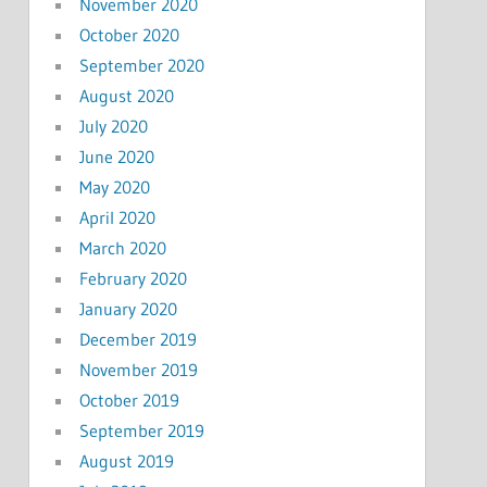
November 2020
October 2020
September 2020
August 2020
July 2020
June 2020
May 2020
April 2020
March 2020
February 2020
January 2020
December 2019
November 2019
October 2019
September 2019
August 2019