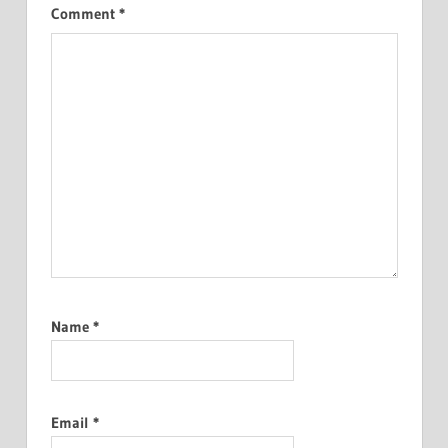
Comment
*
Name
*
Email
*