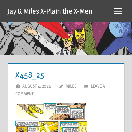
Skip
Jay & Miles X-Plain the X-Men
to
Menu
content
X458_25
AUGUST 4, 2024
MILES
LEAVE A
COMMENT