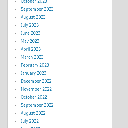
October 2023
September 2023
August 2023
July 2023
June 2023
May 2023
April 2023
March 2023
February 2023
January 2023
December 2022
November 2022
October 2022
September 2022
August 2022
July 2022