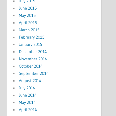
July 2015
June 2015
May 2015
April 2015
March 2015
February 2015
January 2015
December 2014
November 2014
October 2014
September 2014
August 2014
July 2014
June 2014
May 2014
April 2014