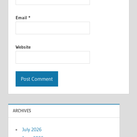
Email
*
Website
ARCHIVES
July 2026