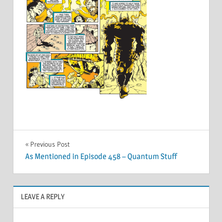
Post
Previous Post
As Mentioned in Episode 458 – Quantum Stuff
navigation
LEAVE A REPLY