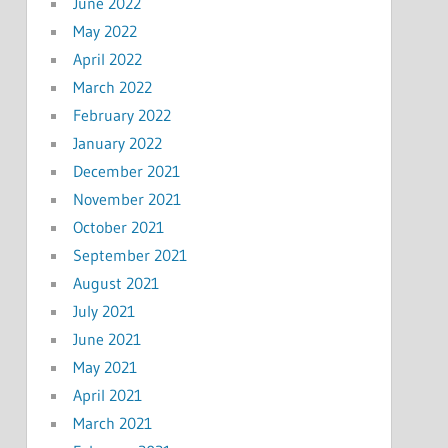
June 2022
May 2022
April 2022
March 2022
February 2022
January 2022
December 2021
November 2021
October 2021
September 2021
August 2021
July 2021
June 2021
May 2021
April 2021
March 2021