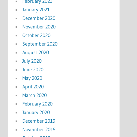
February 2021
January 2021
December 2020
November 2020
October 2020
September 2020
August 2020
July 2020
June 2020
May 2020
April 2020
March 2020
February 2020
January 2020
December 2019
November 2019