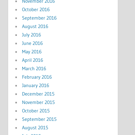
November 2016
October 2016
September 2016
August 2016
July 2016
June 2016
May 2016
April 2016
March 2016
February 2016
January 2016
December 2015
November 2015
October 2015
September 2015
August 2015