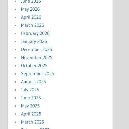
June 2026
May 2026
April 2026
March 2026
February 2026
January 2026
December 2025
November 2025
October 2025
September 2025
August 2025
July 2025
June 2025
May 2025
April 2025
March 2025