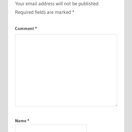
Your email address will not be published.
Required fields are marked
*
Comment
*
Name
*