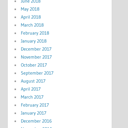
June 2018
May 2018
April 2018
March 2018
February 2018
January 2018
December 2017
November 2017
October 2017
September 2017
August 2017
April 2017
March 2017
February 2017
January 2017
December 2016