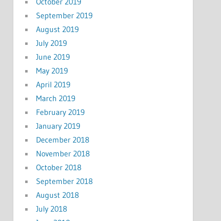
October 2019
September 2019
August 2019
July 2019
June 2019
May 2019
April 2019
March 2019
February 2019
January 2019
December 2018
November 2018
October 2018
September 2018
August 2018
July 2018