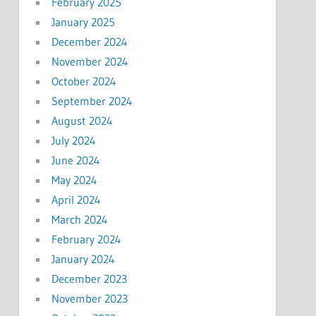
February 2025
January 2025
December 2024
November 2024
October 2024
September 2024
August 2024
July 2024
June 2024
May 2024
April 2024
March 2024
February 2024
January 2024
December 2023
November 2023