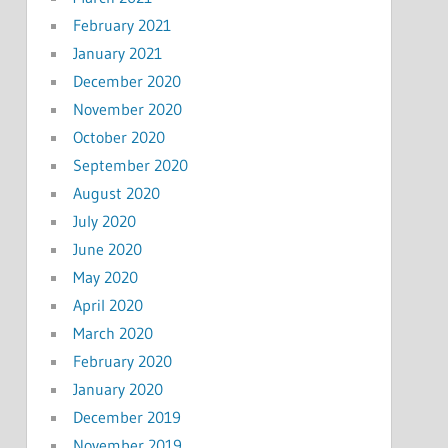
February 2021
January 2021
December 2020
November 2020
October 2020
September 2020
August 2020
July 2020
June 2020
May 2020
April 2020
March 2020
February 2020
January 2020
December 2019
November 2019