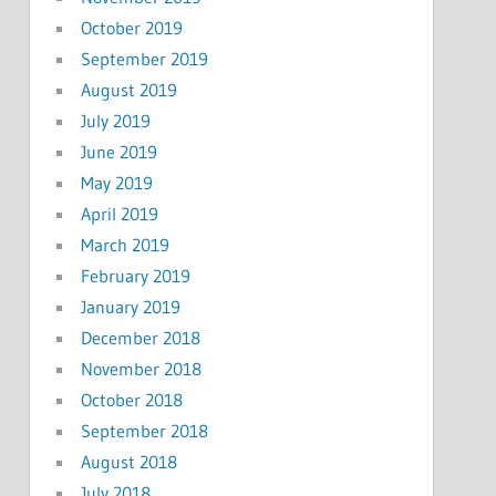
October 2019
September 2019
August 2019
July 2019
June 2019
May 2019
April 2019
March 2019
February 2019
January 2019
December 2018
November 2018
October 2018
September 2018
August 2018
July 2018