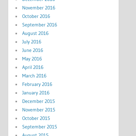
November 2016
October 2016
September 2016
August 2016
July 2016
June 2016
May 2016
April 2016
March 2016
February 2016
January 2016
December 2015
November 2015
October 2015
September 2015
August 2015