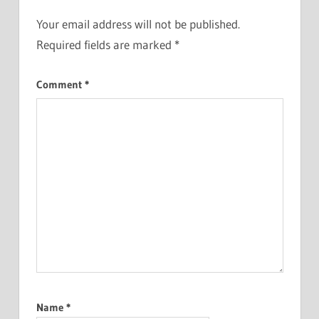
Your email address will not be published.
Required fields are marked
*
Comment
*
Name
*