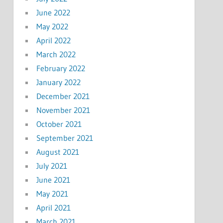
June 2022
May 2022
April 2022
March 2022
February 2022
January 2022
December 2021
November 2021
October 2021
September 2021
August 2021
July 2021
June 2021
May 2021
April 2021
March 2021