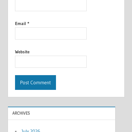
Email
*
Website
ARCHIVES
July 2026