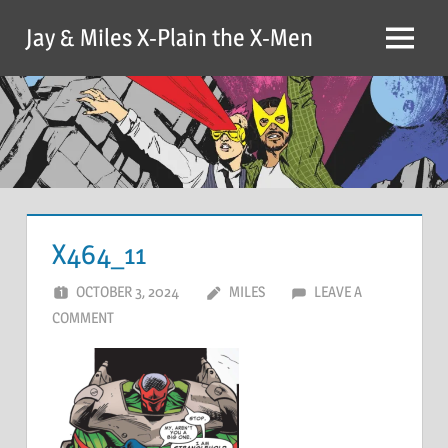
Skip
Jay & Miles X-Plain the X-Men
to
Menu
content
X464_11
OCTOBER 3, 2024
MILES
LEAVE A
COMMENT