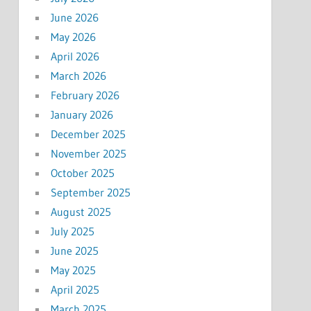
June 2026
May 2026
April 2026
March 2026
February 2026
January 2026
December 2025
November 2025
October 2025
September 2025
August 2025
July 2025
June 2025
May 2025
April 2025
March 2025