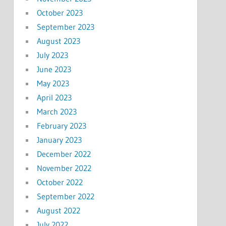
October 2023
September 2023
August 2023
July 2023
June 2023
May 2023
April 2023
March 2023
February 2023
January 2023
December 2022
November 2022
October 2022
September 2022
August 2022
July 2022