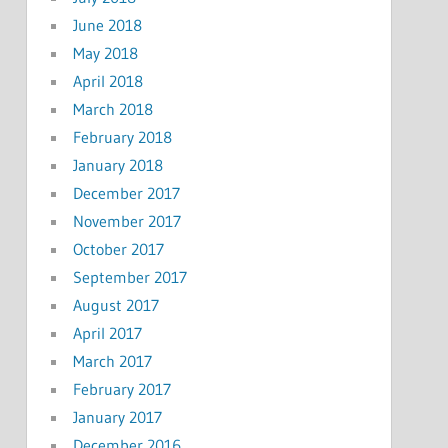
June 2018
May 2018
April 2018
March 2018
February 2018
January 2018
December 2017
November 2017
October 2017
September 2017
August 2017
April 2017
March 2017
February 2017
January 2017
December 2016