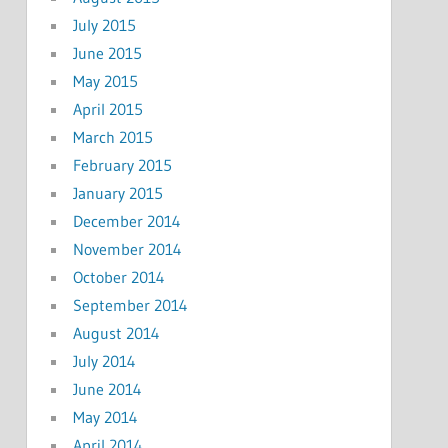
July 2015
June 2015
May 2015
April 2015
March 2015
February 2015
January 2015
December 2014
November 2014
October 2014
September 2014
August 2014
July 2014
June 2014
May 2014
April 2014