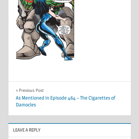
Post
Previous Post
As Mentioned in Episode 464 – The Cigarettes of
navigation
Damocles
LEAVE A REPLY