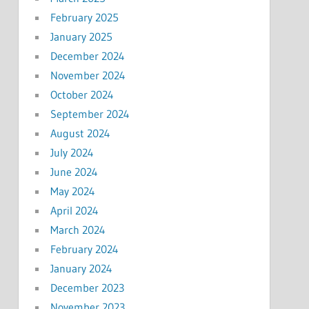
February 2025
January 2025
December 2024
November 2024
October 2024
September 2024
August 2024
July 2024
June 2024
May 2024
April 2024
March 2024
February 2024
January 2024
December 2023
November 2023