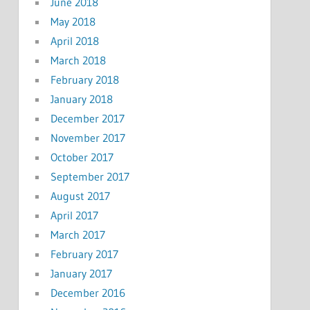
June 2018
May 2018
April 2018
March 2018
February 2018
January 2018
December 2017
November 2017
October 2017
September 2017
August 2017
April 2017
March 2017
February 2017
January 2017
December 2016