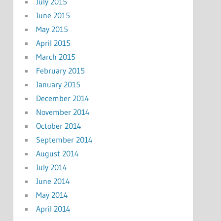
July 2015
June 2015
May 2015
April 2015
March 2015
February 2015
January 2015
December 2014
November 2014
October 2014
September 2014
August 2014
July 2014
June 2014
May 2014
April 2014