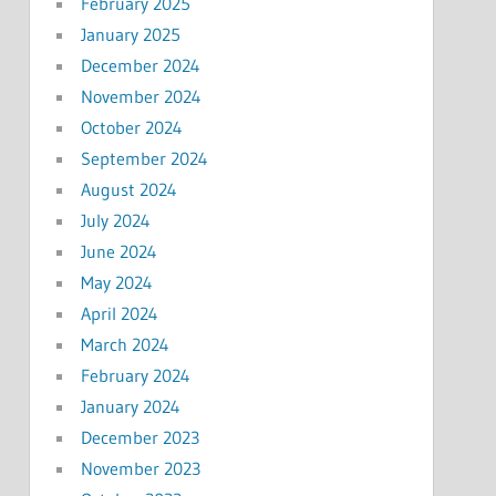
February 2025
January 2025
December 2024
November 2024
October 2024
September 2024
August 2024
July 2024
June 2024
May 2024
April 2024
March 2024
February 2024
January 2024
December 2023
November 2023