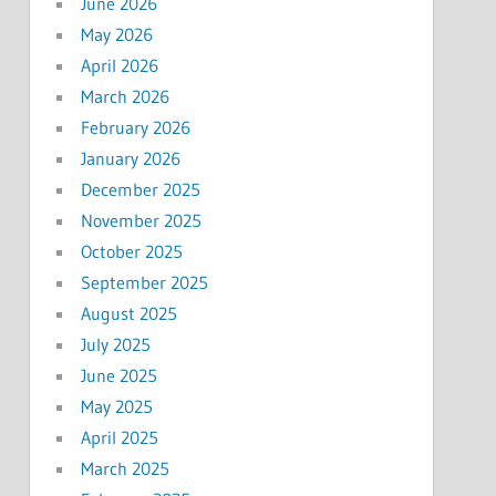
June 2026
May 2026
April 2026
March 2026
February 2026
January 2026
December 2025
November 2025
October 2025
September 2025
August 2025
July 2025
June 2025
May 2025
April 2025
March 2025