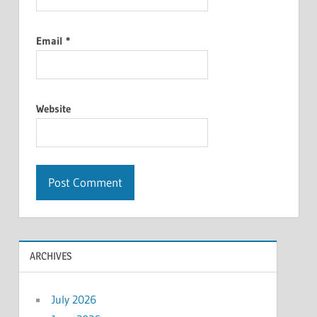
Email
*
Website
ARCHIVES
July 2026