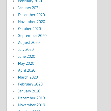
February 2021
January 2021
December 2020
November 2020
October 2020
September 2020
August 2020
July 2020
June 2020
May 2020
April 2020
March 2020
February 2020
January 2020
December 2019
November 2019