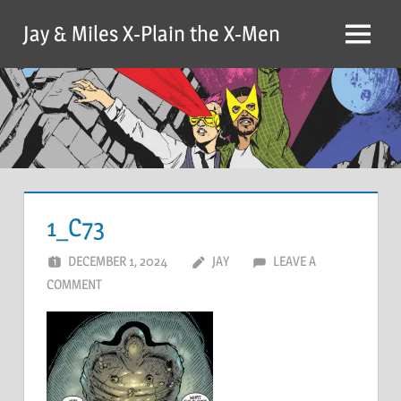
Skip
Jay & Miles X-Plain the X-Men
to
Menu
content
1_C73
DECEMBER 1, 2024
JAY
LEAVE A
COMMENT