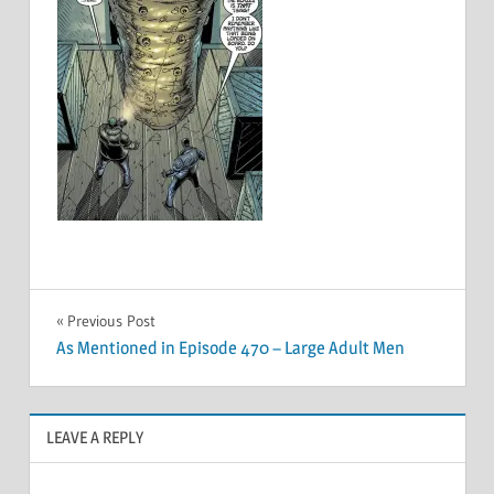
Post
Previous Post
As Mentioned in Episode 470 – Large Adult Men
navigation
LEAVE A REPLY