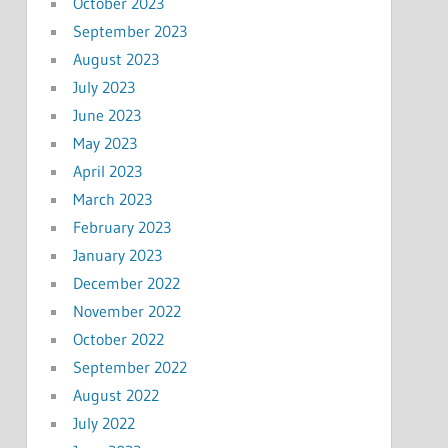
October 2023
September 2023
August 2023
July 2023
June 2023
May 2023
April 2023
March 2023
February 2023
January 2023
December 2022
November 2022
October 2022
September 2022
August 2022
July 2022