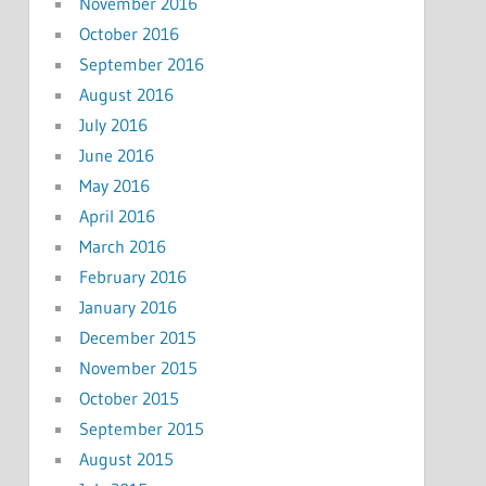
November 2016
October 2016
September 2016
August 2016
July 2016
June 2016
May 2016
April 2016
March 2016
February 2016
January 2016
December 2015
November 2015
October 2015
September 2015
August 2015