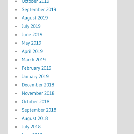
October 2019
September 2019
August 2019
July 2019
June 2019
May 2019
April 2019
March 2019
February 2019
January 2019
December 2018
November 2018
October 2018
September 2018
August 2018
July 2018