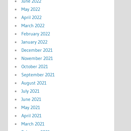
June 2022
May 2022
April 2022
March 2022
February 2022
January 2022
December 2021
November 2021
October 2021
September 2021
August 2021
July 2021
June 2021
May 2021
April 2021
March 2021