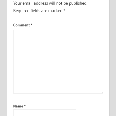
Your email address will not be published.
Required fields are marked
*
Comment
*
Name
*