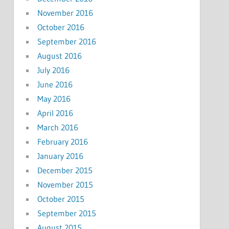
November 2016
October 2016
September 2016
August 2016
July 2016
June 2016
May 2016
April 2016
March 2016
February 2016
January 2016
December 2015
November 2015
October 2015
September 2015
August 2015