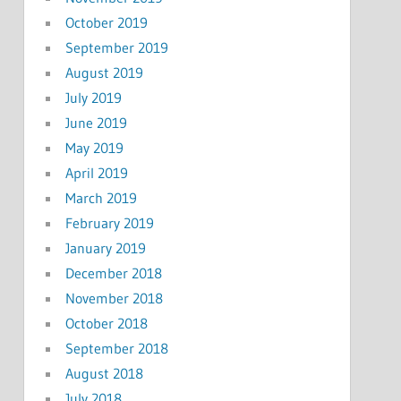
October 2019
September 2019
August 2019
July 2019
June 2019
May 2019
April 2019
March 2019
February 2019
January 2019
December 2018
November 2018
October 2018
September 2018
August 2018
July 2018