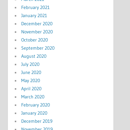
February 2021
January 2021
December 2020
November 2020
October 2020
September 2020
August 2020
July 2020
June 2020
May 2020
April 2020
March 2020
February 2020
January 2020
December 2019
November 2019