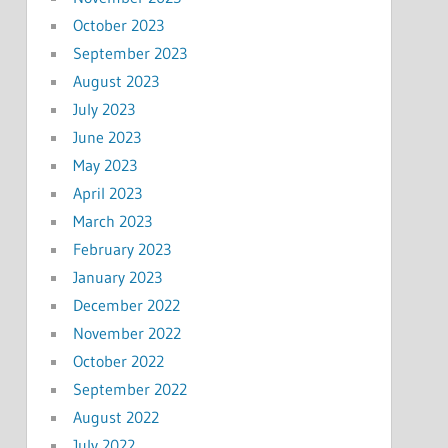
October 2023
September 2023
August 2023
July 2023
June 2023
May 2023
April 2023
March 2023
February 2023
January 2023
December 2022
November 2022
October 2022
September 2022
August 2022
July 2022