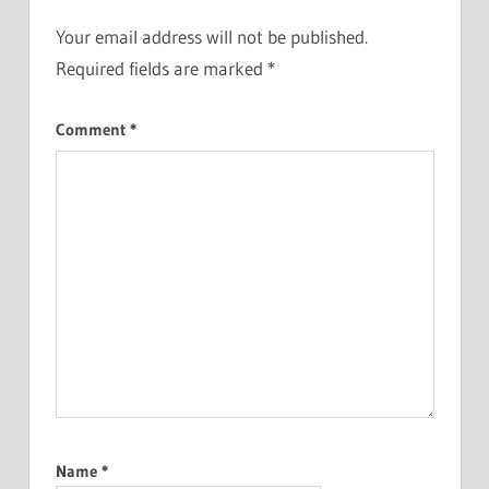
Your email address will not be published.
Required fields are marked
*
Comment
*
Name
*