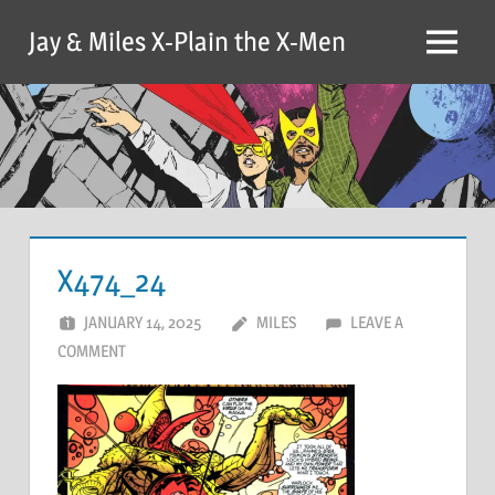
Skip
Jay & Miles X-Plain the X-Men
to
Menu
content
X474_24
JANUARY 14, 2025
MILES
LEAVE A
COMMENT