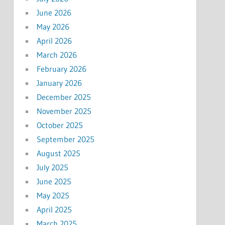
June 2026
May 2026
April 2026
March 2026
February 2026
January 2026
December 2025
November 2025
October 2025
September 2025
August 2025
July 2025
June 2025
May 2025
April 2025
March 2025