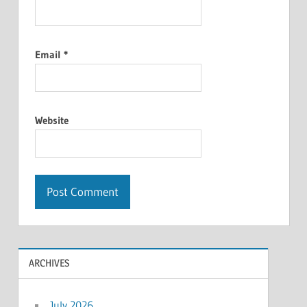
Email
*
Website
ARCHIVES
July 2026