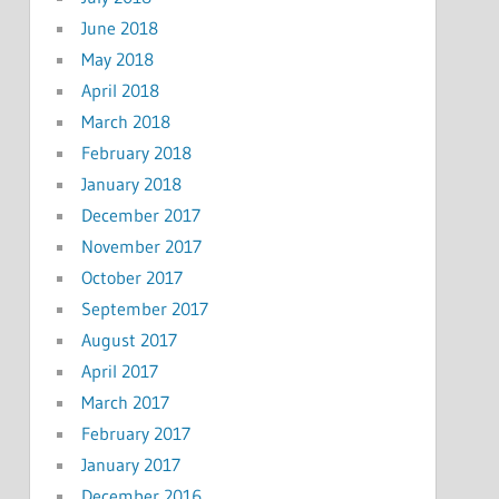
June 2018
May 2018
April 2018
March 2018
February 2018
January 2018
December 2017
November 2017
October 2017
September 2017
August 2017
April 2017
March 2017
February 2017
January 2017
December 2016