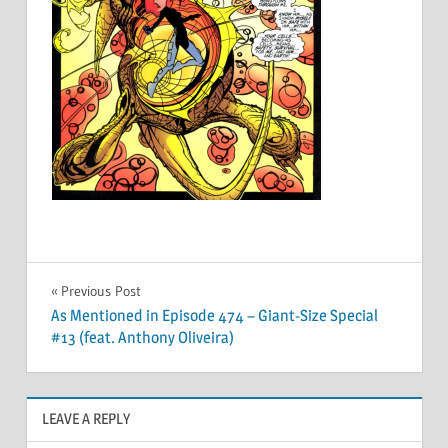
Post
Previous Post
As Mentioned in Episode 474 – Giant-Size Special
navigation
#13 (feat. Anthony Oliveira)
LEAVE A REPLY