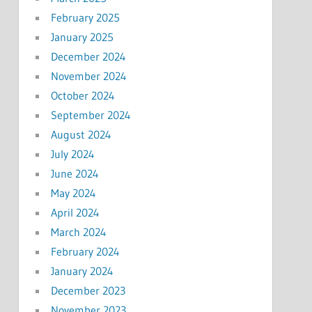
February 2025
January 2025
December 2024
November 2024
October 2024
September 2024
August 2024
July 2024
June 2024
May 2024
April 2024
March 2024
February 2024
January 2024
December 2023
November 2023