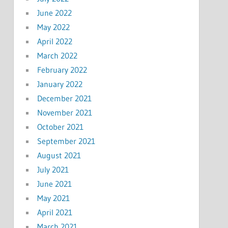
June 2022
May 2022
April 2022
March 2022
February 2022
January 2022
December 2021
November 2021
October 2021
September 2021
August 2021
July 2021
June 2021
May 2021
April 2021
March 2021