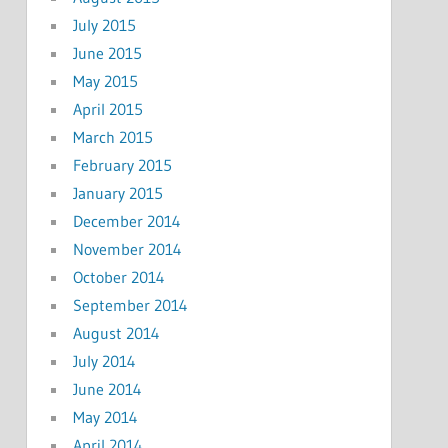
July 2015
June 2015
May 2015
April 2015
March 2015
February 2015
January 2015
December 2014
November 2014
October 2014
September 2014
August 2014
July 2014
June 2014
May 2014
April 2014